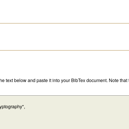
 the text below and paste it into your BibTex document. Note that