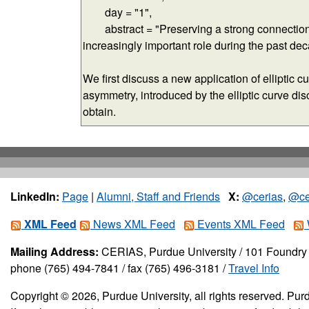
LinkedIn:
Page
|
Alumni, Staff and Friends
X:
@cerias
,
@ce
XML Feed
News XML Feed
Events XML Feed
Mailing Address:
CERIAS, Purdue University / 101 Foundry 
phone (765) 494-7841 / fax (765) 496-3181 /
Travel Info
Copyright © 2026, Purdue University, all rights reserved. Purd