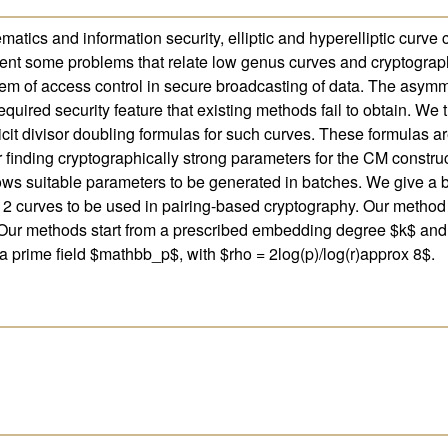
tics and information security, elliptic and hyperelliptic curve 
ent some problems that relate low genus curves and cryptography.
m of access control in secure broadcasting of data. The asymmet
equired security feature that existing methods fail to obtain. We 
icit divisor doubling formulas for such curves. These formulas ar
 finding cryptographically strong parameters for the CM constru
ows suitable parameters to be generated in batches. We give a br
 2 curves to be used in pairing-based cryptography. Our method
es. Our methods start from a prescribed embedding degree $k$ and
a prime field $mathbb_p$, with $rho = 2log(p)/log(r)approx 8$.