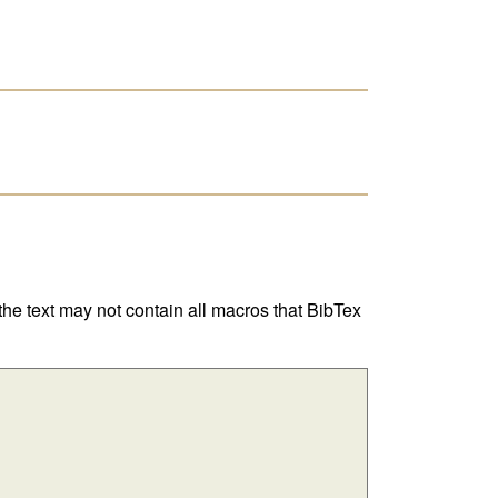
 the text may not contain all macros that BibTex