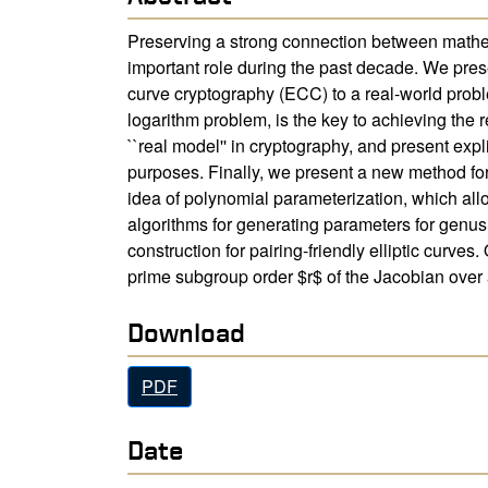
Preserving a strong connection between mathema
important role during the past decade. We pres
curve cryptography (ECC) to a real-world proble
logarithm problem, is the key to achieving the r
``real model'' in cryptography, and present expl
purposes. Finally, we present a new method for
idea of polynomial parameterization, which all
algorithms for generating parameters for genus
construction for pairing-friendly elliptic curv
prime subgroup order $r$ of the Jacobian over 
Download
PDF
Date