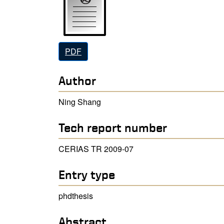
PDF
Author
Ning Shang
Tech report number
CERIAS TR 2009-07
Entry type
phdthesis
Abstract