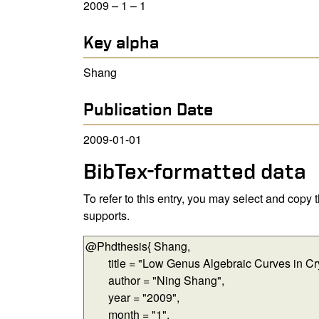
2009 – 1 – 1
Key alpha
Shang
Publication Date
2009-01-01
BibTex-formatted data
To refer to this entry, you may select and copy
supports.
BibTex-formatted data