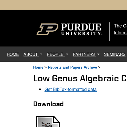
The Ce
The
Inform
(current)
HOME
ABOUT
PEOPLE
PARTNERS
SEMINARS
Home
>
Reports and Papers Archive
>
Low Genus Algebraic C
Get BibTex-formatted data
Download