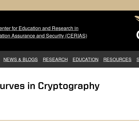
nter for Education and Research in
 Center for Education and Res
ation Assurance and Security (CERIAS)
NEWS & BLOGS
RESEARCH
EDUCATION
RESOURCES
urves in Cryptography