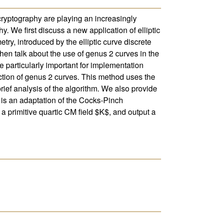
cryptography are playing an increasingly
 We first discuss a new application of elliptic
ry, introduced by the elliptic curve discrete
then talk about the use of genus 2 curves in the
e particularly important for implementation
ction of genus 2 curves. This method uses the
ief analysis of the algorithm. We also provide
 is an adaptation of the Cocks-Pinch
 a primitive quartic CM field $K$, and output a