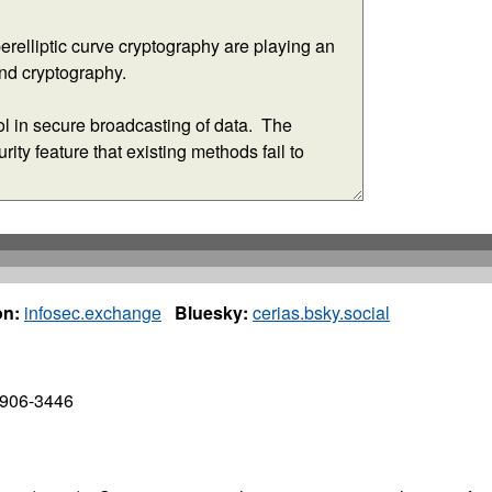
n:
infosec.exchange
Bluesky:
cerias.bsky.social
7906-3446