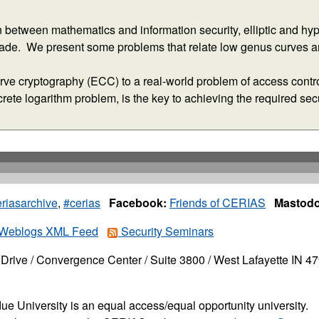
riasarchive
,
#cerias
Facebook:
Friends of CERIAS
Mastodo
Weblogs XML Feed
Security Seminars
Drive / Convergence Center / Suite 3800 / West Lafayette IN 4
ue University is an equal access/equal opportunity university.