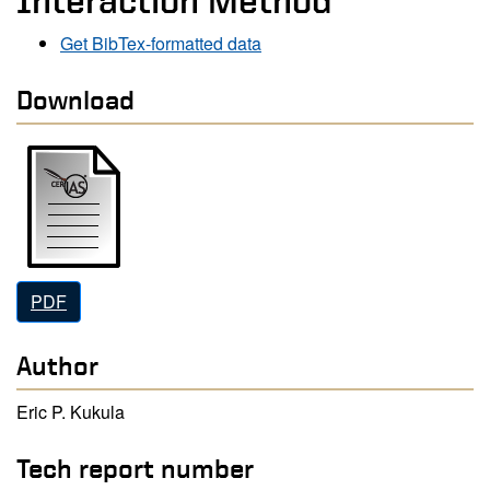
Interaction Method
Get BibTex-formatted data
Download
PDF
Author
Eric P. Kukula
Tech report number