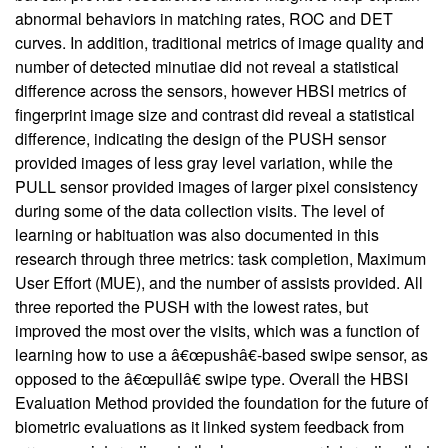
abnormal behaviors in matching rates, ROC and DET
curves. In addition, traditional metrics of image quality and
number of detected minutiae did not reveal a statistical
difference across the sensors, however HBSI metrics of
fingerprint image size and contrast did reveal a statistical
difference, indicating the design of the PUSH sensor
provided images of less gray level variation, while the
PULL sensor provided images of larger pixel consistency
during some of the data collection visits. The level of
learning or habituation was also documented in this
research through three metrics: task completion, Maximum
User Effort (MUE), and the number of assists provided. All
three reported the PUSH with the lowest rates, but
improved the most over the visits, which was a function of
learning how to use a â€œpushâ€-based swipe sensor, as
opposed to the â€œpullâ€ swipe type. Overall the HBSI
Evaluation Method provided the foundation for the future of
biometric evaluations as it linked system feedback from