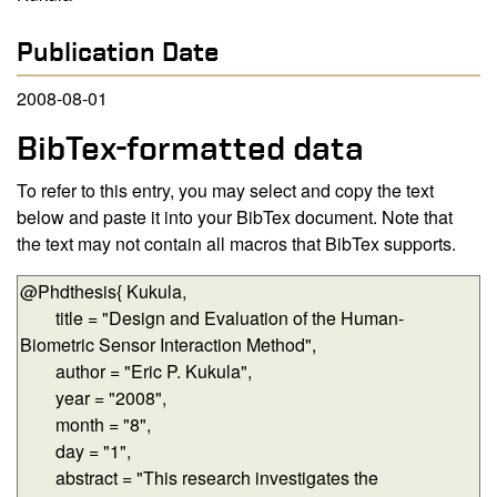
Publication Date
2008-08-01
BibTex-formatted data
To refer to this entry, you may select and copy the text
below and paste it into your BibTex document. Note that
the text may not contain all macros that BibTex supports.
BibTex-formatted data