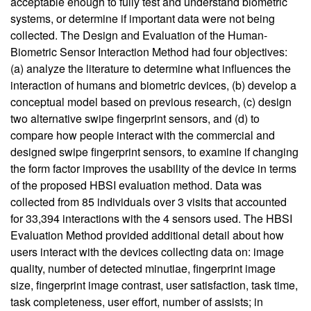
acceptable enough to fully test and understand biometric
systems, or determine if important data were not being
collected. The Design and Evaluation of the Human-
Biometric Sensor Interaction Method had four objectives:
(a) analyze the literature to determine what influences the
interaction of humans and biometric devices, (b) develop a
conceptual model based on previous research, (c) design
two alternative swipe fingerprint sensors, and (d) to
compare how people interact with the commercial and
designed swipe fingerprint sensors, to examine if changing
the form factor improves the usability of the device in terms
of the proposed HBSI evaluation method. Data was
collected from 85 individuals over 3 visits that accounted
for 33,394 interactions with the 4 sensors used. The HBSI
Evaluation Method provided additional detail about how
users interact with the devices collecting data on: image
quality, number of detected minutiae, fingerprint image
size, fingerprint image contrast, user satisfaction, task time,
task completeness, user effort, number of assists; in