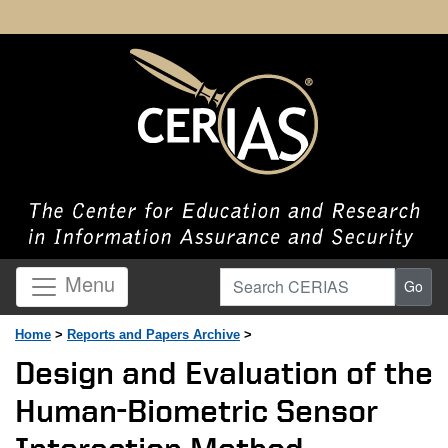
Search CERIAS
Menu
Go
Home
>
Reports and Papers Archive
>
Design and Evaluation of the
Human-Biometric Sensor