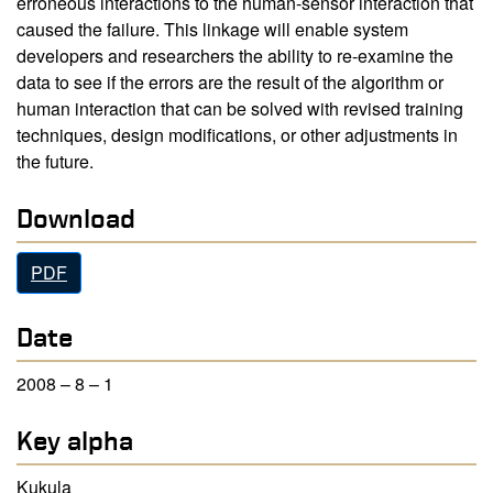
erroneous interactions to the human-sensor interaction that
caused the failure. This linkage will enable system
developers and researchers the ability to re-examine the
data to see if the errors are the result of the algorithm or
human interaction that can be solved with revised training
techniques, design modifications, or other adjustments in
the future.
Download
PDF
Date
2008 – 8 – 1
Key alpha
Kukula