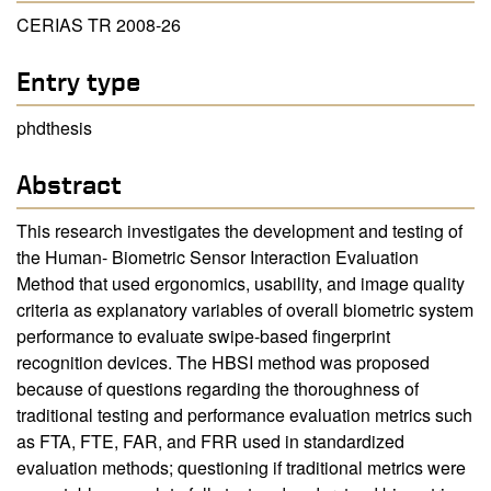
CERIAS TR 2008-26
Entry type
phdthesis
Abstract
This research investigates the development and testing of
the Human- Biometric Sensor Interaction Evaluation
Method that used ergonomics, usability, and image quality
criteria as explanatory variables of overall biometric system
performance to evaluate swipe-based fingerprint
recognition devices. The HBSI method was proposed
because of questions regarding the thoroughness of
traditional testing and performance evaluation metrics such
as FTA, FTE, FAR, and FRR used in standardized
evaluation methods; questioning if traditional metrics were