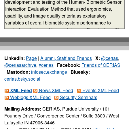
LinkedIn:
Page
|
Alumni, Staff and Friends
X:
@cerias
,
@ceriasarchive
,
#cerias
Facebook:
Friends of CERIAS
Mastodon:
infosec.exchange
Bluesky:
cerias.bsky.social
XML Feed
News XML Feed
Events XML Feed
Weblogs XML Feed
Security Seminars
Mailing Address:
CERIAS, Purdue University / 101
Foundry Drive / Convergence Center / Suite 3800 / West
Lafayette IN 47906-3446