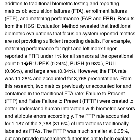
addition to traditional biometric testing and reporting
metrics of: acquisition failures (FTA), enrollment failures
(FTE), and matching performance (FAR and FRR). Results
from the HBSI Evaluation Method revealed that traditional
biometric evaluations that focus on system-reported metrics
are not providing sufficient reporting details. For example,
matching performance for right and left index finger
reported a FRR under 1% for all sensors at the operational
point 0.1�R: UPEK (0.24%), PUSH (0.98%), PULL
(0.36%), and large area (0.34%). However, the FTA rate
was 11.28% and accounted for 3,768 presentations. From
this research, two metrics previously unaccounted for and
contained in the traditional FTA rate: Failure to Present
(FTP) and False Failure to Present (FFTP) were created to
better understand human interaction with biometric sensors
and attribute errors accordingly. The FTP rate accounted
for 1,187 of the 3,768 (31.5%) of interactions traditionally
labeled as FTAs. The FFTP was much smaller at 0.35%,
but can provide researchers further insight to help explain