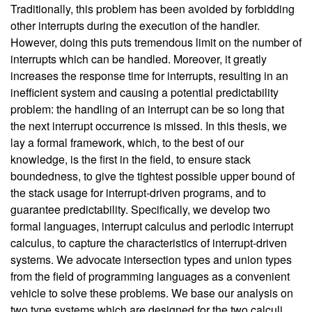
Traditionally, this problem has been avoided by forbidding
other interrupts during the execution of the handler.
However, doing this puts tremendous limit on the number of
interrupts which can be handled. Moreover, it greatly
increases the response time for interrupts, resulting in an
inefficient system and causing a potential predictability
problem: the handling of an interrupt can be so long that
the next interrupt occurrence is missed. In this thesis, we
lay a formal framework, which, to the best of our
knowledge, is the first in the field, to ensure stack
boundedness, to give the tightest possible upper bound of
the stack usage for interrupt-driven programs, and to
guarantee predictability. Specifically, we develop two
formal languages, interrupt calculus and periodic interrupt
calculus, to capture the characteristics of interrupt-driven
systems. We advocate intersection types and union types
from the field of programming languages as a convenient
vehicle to solve these problems. We base our analysis on
two type systems which are designed for the two calculi.