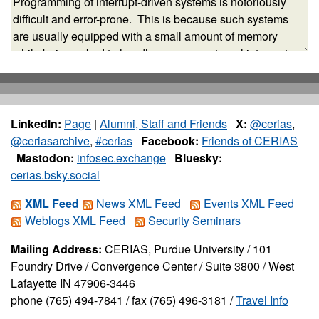
LinkedIn:
Page
|
Alumni, Staff and Friends
X:
@cerias
,
@ceriasarchive
,
#cerias
Facebook:
Friends of CERIAS
Mastodon:
infosec.exchange
Bluesky:
cerias.bsky.social
XML Feed
News XML Feed
Events XML Feed
Weblogs XML Feed
Security Seminars
Mailing Address:
CERIAS, Purdue University / 101
Foundry Drive / Convergence Center / Suite 3800 / West
Lafayette IN 47906-3446
phone (765) 494-7841 / fax (765) 496-3181 /
Travel Info