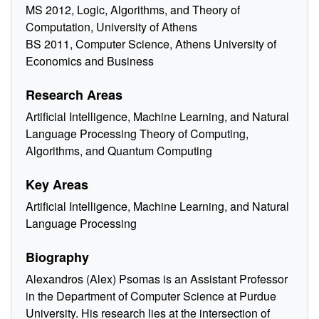
MS 2012, Logic, Algorithms, and Theory of
Computation, University of Athens
BS 2011, Computer Science, Athens University of
Economics and Business
Research Areas
Artificial Intelligence, Machine Learning, and Natural
Language Processing Theory of Computing,
Algorithms, and Quantum Computing
Key Areas
Artificial Intelligence, Machine Learning, and Natural
Language Processing
Biography
Alexandros (Alex) Psomas is an Assistant Professor
in the Department of Computer Science at Purdue
University. His research lies at the intersection of