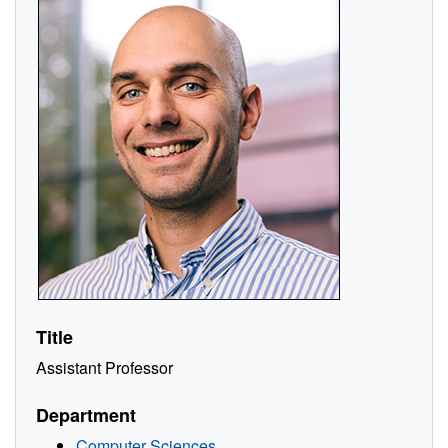
Title
Assistant Professor
Department
Computer Sciences