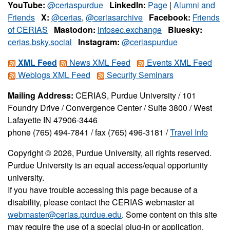
YouTube:
@ceriaspurdue
LinkedIn:
Page
|
Alumni and
Friends
X:
@cerias
,
@ceriasarchive
Facebook:
Friends
of CERIAS
Mastodon:
infosec.exchange
Bluesky:
cerias.bsky.social
Instagram:
@ceriaspurdue
XML Feed
News XML Feed
Events XML Feed
Weblogs XML Feed
Security Seminars
Mailing Address:
CERIAS, Purdue University / 101
Foundry Drive / Convergence Center / Suite 3800 / West
Lafayette IN 47906-3446
phone (765) 494-7841 / fax (765) 496-3181 /
Travel Info
Copyright © 2026, Purdue University, all rights reserved.
Purdue University is an equal access/equal opportunity
university.
If you have trouble accessing this page because of a
disability, please contact the CERIAS webmaster at
webmaster@cerias.purdue.edu
. Some content on this site
may require the use of a special plug-in or application.