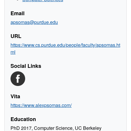
Email
apsomas@purdue.edu
URL
https://www.cs.purdue.edu/people/faculty/apsomas.ht
ml
Social Links
Vita
https://www.alexpsomas.com/
Education
PhD 2017, Computer Science, UC Berkeley