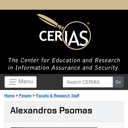
Search CERIAS
Menu
Go
Home
>
People
>
Faculty & Research Staff
Alexandros Psomas