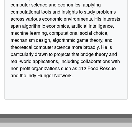
computer science and economics, applying
computational tools and insights to study problems
across various economic environments. His interests
span algorithmic economics, artificial intelligence,
machine learning, computational social choice,
mechanism design, algorithmic game theory, and
theoretical computer science more broadly. He is
particularly drawn to projects that bridge theory and
real-world applications, including collaborations with
non-profit organizations such as 412 Food Rescue
and the Indy Hunger Network.