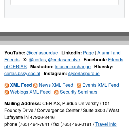
YouTube:
@ceriaspurdue
LinkedIn:
Page
|
Alumni and
Friends
X:
@cerias
,
@ceriasarchive
Facebook:
Friends
of CERIAS
Mastodon:
infosec.exchange
Bluesky:
cerias.bsky.social
Instagram:
@ceriaspurdue
XML Feed
News XML Feed
Events XML Feed
Weblogs XML Feed
Security Seminars
Mailing Address:
CERIAS, Purdue University / 101
Foundry Drive / Convergence Center / Suite 3800 / West
Lafayette IN 47906-3446
phone (765) 494-7841 / fax (765) 496-3181 /
Travel Info