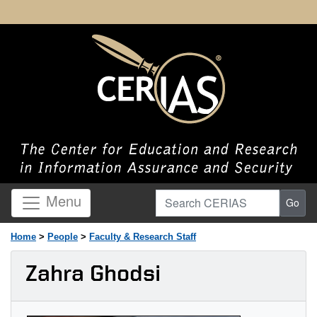
Search CERIAS
Menu
Go
Home
>
People
>
Faculty & Research Staff
Zahra Ghodsi