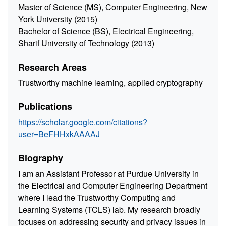
Master of Science (MS), Computer Engineering, New
York University (2015)
Bachelor of Science (BS), Electrical Engineering,
Sharif University of Technology (2013)
Research Areas
Trustworthy machine learning, applied cryptography
Publications
https://scholar.google.com/citations?
user=BeFHHxkAAAAJ
Biography
I am an Assistant Professor at Purdue University in
the Electrical and Computer Engineering Department
where I lead the Trustworthy Computing and
Learning Systems (TCLS) lab. My research broadly
focuses on addressing security and privacy issues in