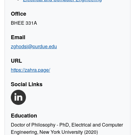
Office
BHEE 331A
Email
zghodsi@purdue.edu
URL
https://zahra.page/
Social Links
Education
Doctor of Philosophy - PhD, Electrical and Computer
Engineering, New York University (2020)