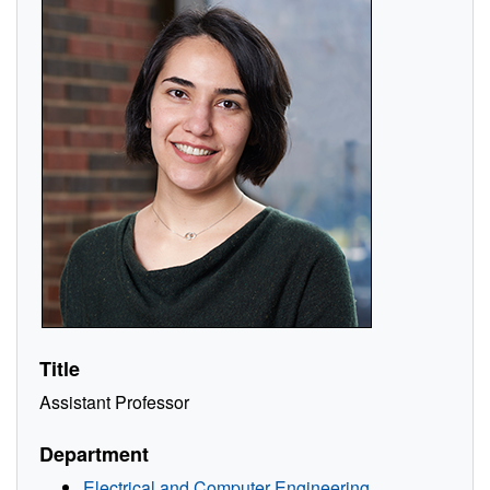
Title
Assistant Professor
Department
Electrical and Computer Engineering