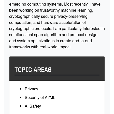
emerging computing systems. Most recently, I have
been working on trustworthy machine learning,
cryptographically secure privacy-preserving
computation, and hardware acceleration of
cryptographic protocols. I am particularly interested in
solutions that span algorithm and protocol design
and system optimizations to create end-to-end
frameworks with real-world impact.
TOPIC AREAS
Privacy
Security of AI/ML
AI Safety