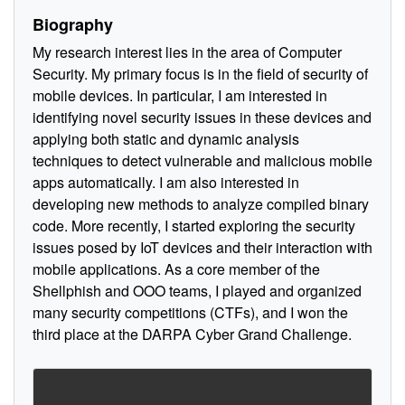
Biography
My research interest lies in the area of Computer
Security. My primary focus is in the field of security of
mobile devices. In particular, I am interested in
identifying novel security issues in these devices and
applying both static and dynamic analysis
techniques to detect vulnerable and malicious mobile
apps automatically. I am also interested in
developing new methods to analyze compiled binary
code. More recently, I started exploring the security
issues posed by IoT devices and their interaction with
mobile applications. As a core member of the
Shellphish and OOO teams, I played and organized
many security competitions (CTFs), and I won the
third place at the DARPA Cyber Grand Challenge.