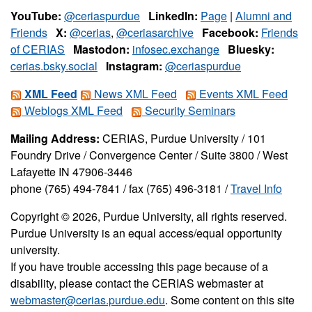
YouTube:
@ceriaspurdue
LinkedIn:
Page
|
Alumni and
Friends
X:
@cerias
,
@ceriasarchive
Facebook:
Friends
of CERIAS
Mastodon:
infosec.exchange
Bluesky:
cerias.bsky.social
Instagram:
@ceriaspurdue
XML Feed
News XML Feed
Events XML Feed
Weblogs XML Feed
Security Seminars
Mailing Address:
CERIAS, Purdue University / 101
Foundry Drive / Convergence Center / Suite 3800 / West
Lafayette IN 47906-3446
phone (765) 494-7841 / fax (765) 496-3181 /
Travel Info
Copyright © 2026, Purdue University, all rights reserved.
Purdue University is an equal access/equal opportunity
university.
If you have trouble accessing this page because of a
disability, please contact the CERIAS webmaster at
webmaster@cerias.purdue.edu
. Some content on this site