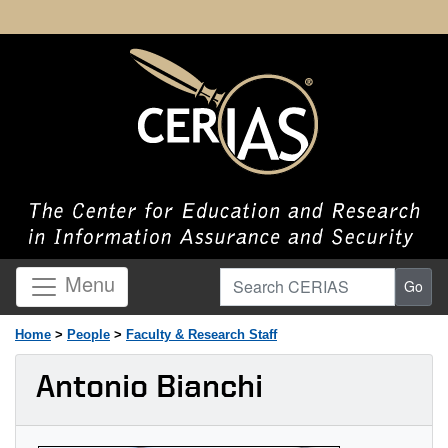
Search CERIAS
Menu
Go
Home
>
People
>
Faculty & Research Staff
Antonio Bianchi