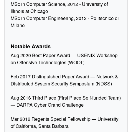
MSc in Computer Science, 2012 - University of
Illinois at Chicago
MSc in Computer Engineering, 2012 - Politecnico di
Milano
Notable Awards
Aug 2020 Best Paper Award — USENIX Workshop
on Offensive Technologies (WOOT)
Feb 2017 Distinguished Paper Award — Network &
Distributed System Security Symposium (NDSS)
Aug 2016 Third Place (First Place Self-funded Team)
— DARPA Cyber Grand Challenge
Mar 2012 Regents Special Fellowship — University
of California, Santa Barbara