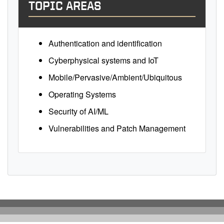
TOPIC AREAS
Authentication and identification
Cyberphysical systems and IoT
Mobile/Pervasive/Ambient/Ubiquitous
Operating Systems
Security of AI/ML
Vulnerabilities and Patch Management