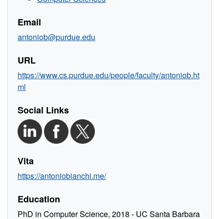
Email
antoniob@purdue.edu
URL
https://www.cs.purdue.edu/people/faculty/antoniob.ht
ml
Social Links
Vita
https://antoniobianchi.me/
Education
PhD in Computer Science, 2018 - UC Santa Barbara