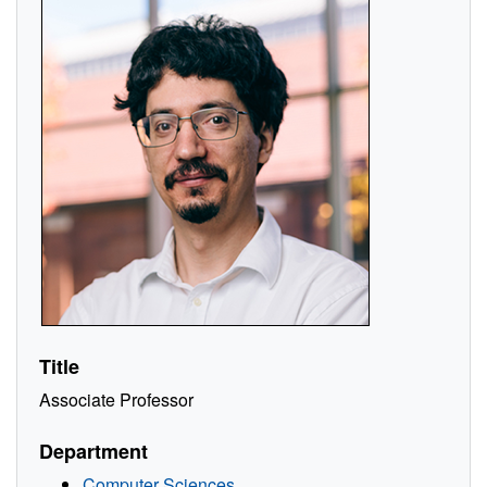
Title
Associate Professor
Department
Computer Sciences