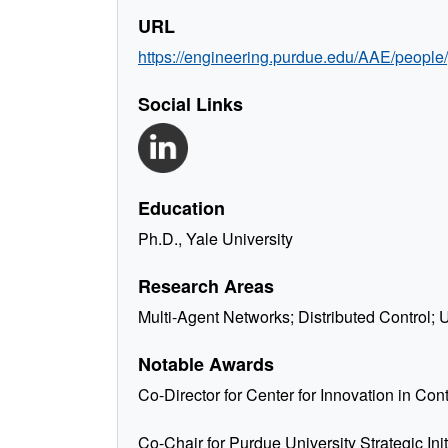
URL
https://engineering.purdue.edu/AAE/people
Social Links
Education
Ph.D., Yale University
Research Areas
Multi-Agent Networks; Distributed Control
Notable Awards
Co-Director for Center for Innovation in Co
Co-Chair for Purdue University Strategic In