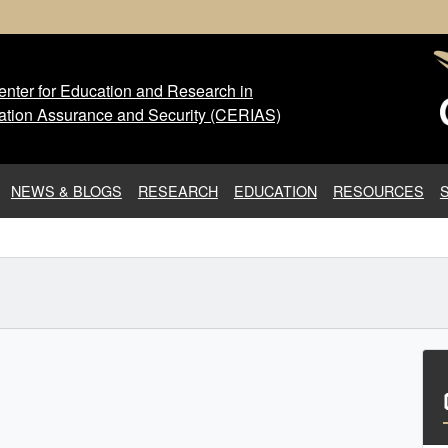
nter for Education and Research in
 Center for Education and Res
ation Assurance and Security (CERIAS)
NEWS & BLOGS
RESEARCH
EDUCATION
RESOURCES