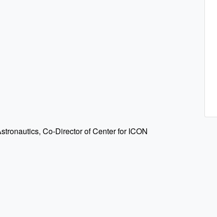
stronautics, Co-Director of Center for ICON