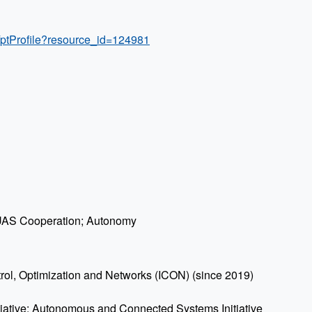
/ptProfile?resource_id=124981
; UAS Cooperation; Autonomy
ntrol, Optimization and Networks (ICON) (since 2019)
itiative: Autonomous and Connected Systems Initiative