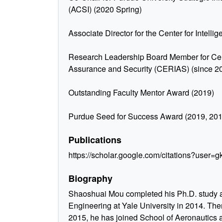
(ACSI) (2020 Spring)
Associate Director for the Center for Intellige
Research Leadership Board Member for Cent
Assurance and Security (CERIAS) (since 2
Outstanding Faculty Mentor Award (2019)
Purdue Seed for Success Award (2019, 20
Publications
https://scholar.google.com/citations?use
Biography
Shaoshuai Mou completed his Ph.D. study at
Engineering at Yale University in 2014. Then
2015, he has joined School of Aeronautics a