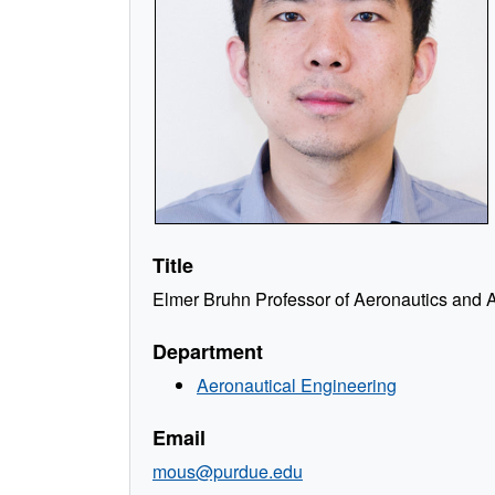
Title
Elmer Bruhn Professor of Aeronautics and A
Department
Aeronautical Engineering
Email
mous@purdue.edu