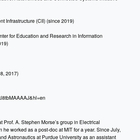
nt Infrastructure (CII) (since 2019)
er for Education and Research in Information
019)
18, 2017)
r=gkl8tbMAAAAJ&hl=en
 Prof. A. Stephen Morse’s group in Electrical
 he worked as a post-doc at MIT for a year. Since July,
nd Astronautics at Purdue University as an assistant