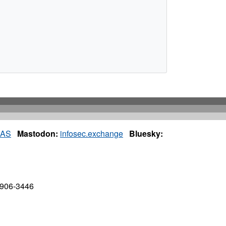
IAS
Mastodon:
infosec.exchange
Bluesky:
7906-3446