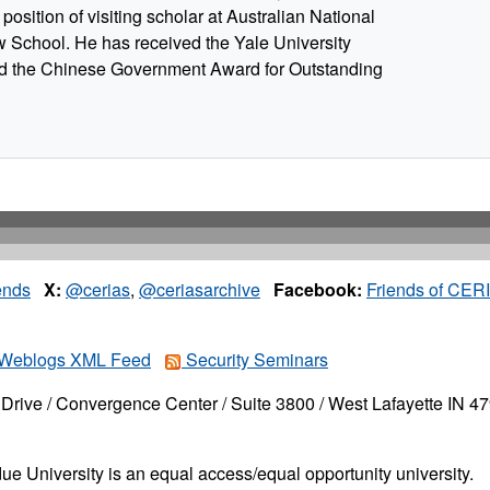
position of visiting scholar at Australian National
w School. He has received the Yale University
 the Chinese Government Award for Outstanding
ends
X:
@cerias
,
@ceriasarchive
Facebook:
Friends of CER
Weblogs XML Feed
Security Seminars
Drive / Convergence Center / Suite 3800 / West Lafayette IN 4
ue University is an equal access/equal opportunity university.