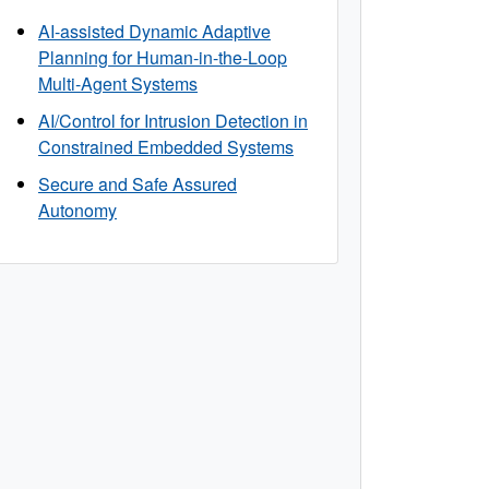
AI-assisted Dynamic Adaptive
Planning for Human-in-the-Loop
Multi-Agent Systems
AI/Control for Intrusion Detection in
Constrained Embedded Systems
Secure and Safe Assured
Autonomy