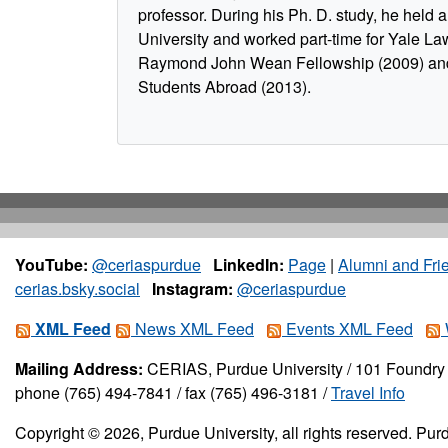
professor. During his Ph. D. study, he held a 
University and worked part-time for Yale La
Raymond John Wean Fellowship (2009) and
Students Abroad (2013).
YouTube:
@ceriaspurdue
LinkedIn:
Page
|
Alumni and Fri
cerias.bsky.social
Instagram:
@ceriaspurdue
XML Feed
News XML Feed
Events XML Feed
Mailing Address:
CERIAS, Purdue University / 101 Foundry 
phone (765) 494-7841 / fax (765) 496-3181 /
Travel Info
Copyright © 2026, Purdue University, all rights reserved. Purd