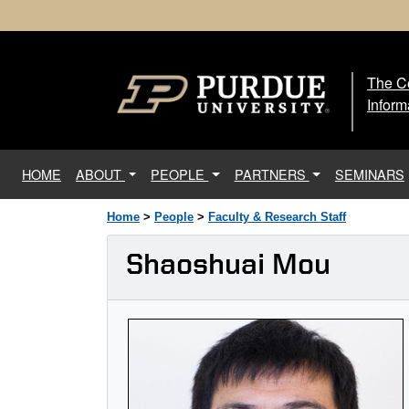
The Ce
The
Inform
(current)
HOME
ABOUT
PEOPLE
PARTNERS
SEMINARS
Home
>
People
>
Faculty & Research Staff
Shaoshuai Mou