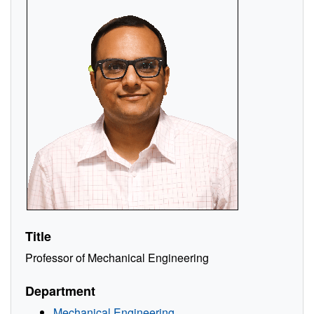
Title
Professor of Mechanical Engineering
Department
Mechanical Engineering