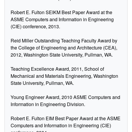
Robert E. Fulton SEIKM Best Paper Award at the
ASME Computers and Information in Engineering
(CIE) conference, 2013.
Reid Miller Outstanding Teaching Faculty Award by
the College of Engineering and Architecture (CEA),
2012, Washington State University, Pullman, WA.
Teaching Excellence Award, 2011, School of
Mechanical and Materials Engineering, Washington
State University, Pullman, WA.
Young Engineer Award, 2010 ASME Computers and
Information in Engineering Division.
Robert E. Fulton EIM Best Paper Award at the ASME
Computers and Information in Engineering (CIE)