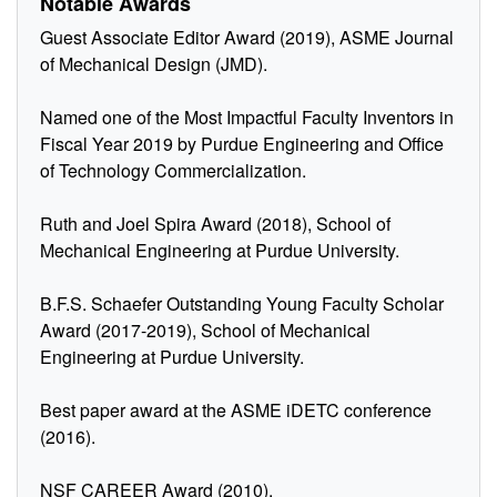
Notable Awards
Guest Associate Editor Award (2019), ASME Journal
of Mechanical Design (JMD).
Named one of the Most Impactful Faculty Inventors in
Fiscal Year 2019 by Purdue Engineering and Office
of Technology Commercialization.
Ruth and Joel Spira Award (2018), School of
Mechanical Engineering at Purdue University.
B.F.S. Schaefer Outstanding Young Faculty Scholar
Award (2017-2019), School of Mechanical
Engineering at Purdue University.
Best paper award at the ASME iDETC conference
(2016).
NSF CAREER Award (2010).