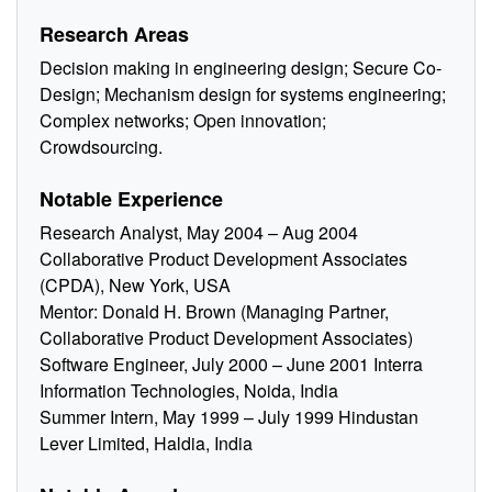
Research Areas
Decision making in engineering design; Secure Co-
Design; Mechanism design for systems engineering;
Complex networks; Open innovation;
Crowdsourcing.
Notable Experience
Research Analyst, May 2004 – Aug 2004
Collaborative Product Development Associates
(CPDA), New York, USA
Mentor: Donald H. Brown (Managing Partner,
Collaborative Product Development Associates)
Software Engineer, July 2000 – June 2001 Interra
Information Technologies, Noida, India
Summer Intern, May 1999 – July 1999 Hindustan
Lever Limited, Haldia, India