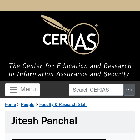
Search CERIAS
Menu
Go
Home
>
People
>
Faculty & Research Staff
Jitesh Panchal