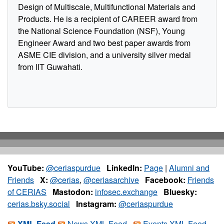
Design of Multiscale, Multifunctional Materials and
Products. He is a recipient of CAREER award from
the National Science Foundation (NSF), Young
Engineer Award and two best paper awards from
ASME CIE division, and a university silver medal
from IIT Guwahati.
YouTube:
@ceriaspurdue
LinkedIn:
Page
|
Alumni and
Friends
X:
@cerias
,
@ceriasarchive
Facebook:
Friends
of CERIAS
Mastodon:
infosec.exchange
Bluesky:
cerias.bsky.social
Instagram:
@ceriaspurdue
XML Feed
News XML Feed
Events XML Feed