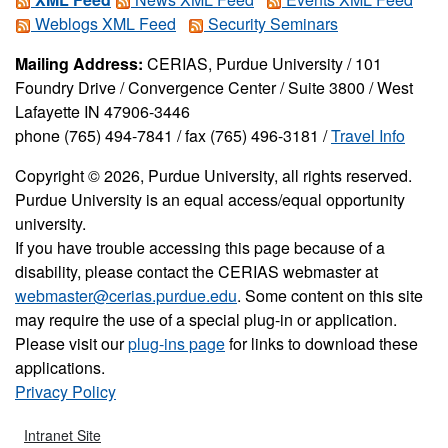
Weblogs XML Feed
Security Seminars
Mailing Address:
CERIAS, Purdue University / 101
Foundry Drive / Convergence Center / Suite 3800 / West
Lafayette IN 47906-3446
phone (765) 494-7841 / fax (765) 496-3181 /
Travel Info
Copyright © 2026, Purdue University, all rights reserved.
Purdue University is an equal access/equal opportunity
university.
If you have trouble accessing this page because of a
disability, please contact the CERIAS webmaster at
webmaster@cerias.purdue.edu
. Some content on this site
may require the use of a special plug-in or application.
Please visit our
plug-ins page
for links to download these
applications.
Privacy Policy
Intranet Site