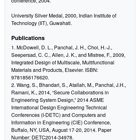
conference, 2004.
University Silver Medal, 2000, Indian Institute of
Technology (IIT), Guwahati.
Publications
1. McDowell, D. L., Panchal, J. H., Choi, H.-J.,
Seepersad, C. C., Allen, J. K., and Mistree, F., 2009,
Integrated Design of Multiscale, Multifunctional
Materials and Products, Elsevier. ISBN:
9781856176620.
2. Wang, S., Bhandari, S., Atallah, M., Panchal, J.H.,
Ramani, K., 2014, “Secure Collaborations in
Engineering System Design,” 2014 ASME
International Design Engineering Technical
Conferences (I-DETC) and Computers and
Information in Engineering (CIE) Conference,
Buffalo, NY, USA, August 17-20, 2014. Paper
Number: DETC2014-34978.