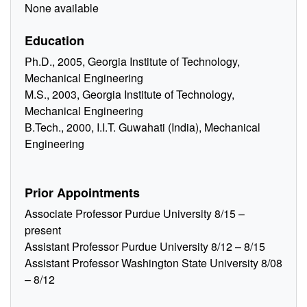
None available
Education
Ph.D., 2005, Georgia Institute of Technology,
Mechanical Engineering
M.S., 2003, Georgia Institute of Technology,
Mechanical Engineering
B.Tech., 2000, I.I.T. Guwahati (India), Mechanical
Engineering
Prior Appointments
Associate Professor Purdue University 8/15 –
present
Assistant Professor Purdue University 8/12 – 8/15
Assistant Professor Washington State University 8/08
– 8/12