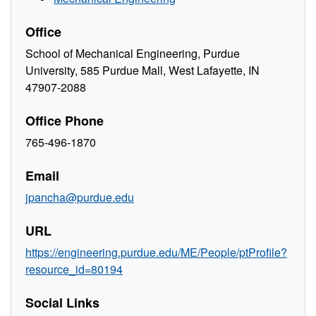
Office
School of Mechanical Engineering, Purdue
University, 585 Purdue Mall, West Lafayette, IN
47907-2088
Office Phone
765-496-1870
Email
jpancha@purdue.edu
URL
https://engineering.purdue.edu/ME/People/ptProfile?
resource_id=80194
Social Links