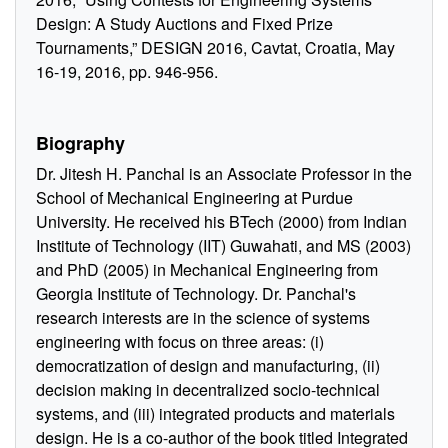
Design: A Study Auctions and Fixed Prize
Tournaments,” DESIGN 2016, Cavtat, Croatia, May
16-19, 2016, pp. 946-956.
Biography
Dr. Jitesh H. Panchal is an Associate Professor in the
School of Mechanical Engineering at Purdue
University. He received his BTech (2000) from Indian
Institute of Technology (IIT) Guwahati, and MS (2003)
and PhD (2005) in Mechanical Engineering from
Georgia Institute of Technology. Dr. Panchal's
research interests are in the science of systems
engineering with focus on three areas: (i)
democratization of design and manufacturing, (ii)
decision making in decentralized socio-technical
systems, and (iii) integrated products and materials
design. He is a co-author of the book titled Integrated