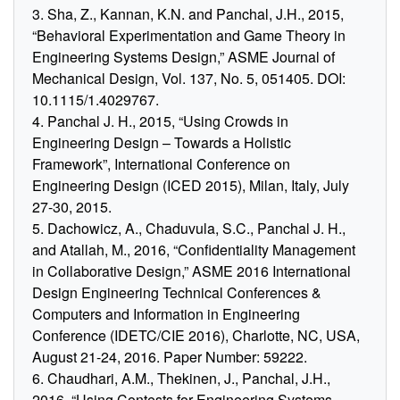
3. Sha, Z., Kannan, K.N. and Panchal, J.H., 2015,
“Behavioral Experimentation and Game Theory in
Engineering Systems Design,” ASME Journal of
Mechanical Design, Vol. 137, No. 5, 051405. DOI:
10.1115/1.4029767.
4. Panchal J. H., 2015, “Using Crowds in
Engineering Design – Towards a Holistic
Framework”, International Conference on
Engineering Design (ICED 2015), Milan, Italy, July
27-30, 2015.
5. Dachowicz, A., Chaduvula, S.C., Panchal J. H.,
and Atallah, M., 2016, “Confidentiality Management
in Collaborative Design,” ASME 2016 International
Design Engineering Technical Conferences &
Computers and Information in Engineering
Conference (IDETC/CIE 2016), Charlotte, NC, USA,
August 21-24, 2016. Paper Number: 59222.
6. Chaudhari, A.M., Thekinen, J., Panchal, J.H.,
2016, “Using Contests for Engineering Systems