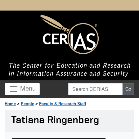
Search CERIAS
Menu
Go
Home
>
People
>
Faculty & Research Staff
Tatiana Ringenberg