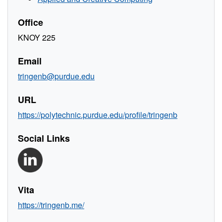
Office
KNOY 225
Email
tringenb@purdue.edu
URL
https://polytechnic.purdue.edu/profile/tringenb
Social Links
Vita
https://tringenb.me/