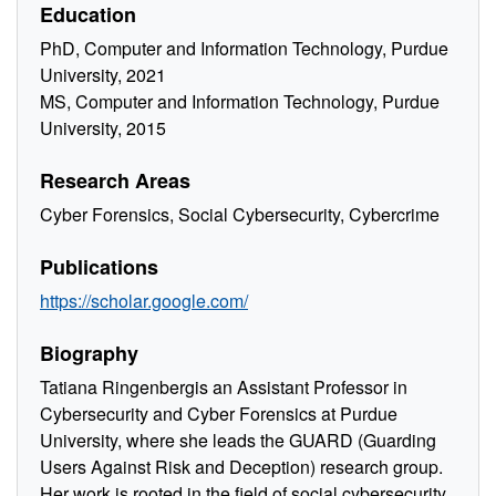
Education
PhD, Computer and Information Technology, Purdue
University, 2021
MS, Computer and Information Technology, Purdue
University, 2015
Research Areas
Cyber Forensics, Social Cybersecurity, Cybercrime
Publications
https://scholar.google.com/
Biography
Tatiana Ringenbergis an Assistant Professor in
Cybersecurity and Cyber Forensics at Purdue
University, where she leads the GUARD (Guarding
Users Against Risk and Deception) research group.
Her work is rooted in the field of social cybersecurity,