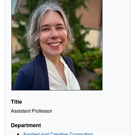
Title
Assistant Professor
Department
Applied and Creative Computing