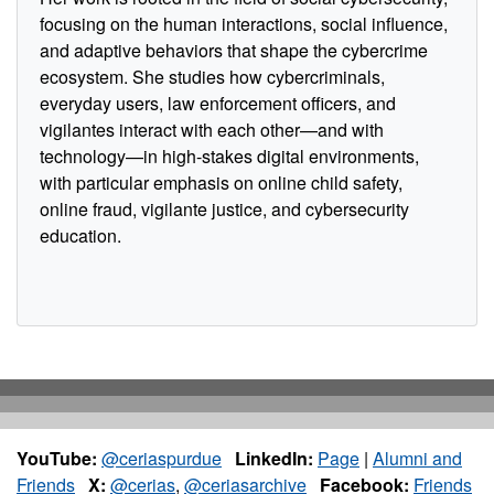
focusing on the human interactions, social influence,
and adaptive behaviors that shape the cybercrime
ecosystem. She studies how cybercriminals,
everyday users, law enforcement officers, and
vigilantes interact with each other—and with
technology—in high-stakes digital environments,
with particular emphasis on online child safety,
online fraud, vigilante justice, and cybersecurity
education.
YouTube:
@ceriaspurdue
LinkedIn:
Page
|
Alumni and
Friends
X:
@cerias
,
@ceriasarchive
Facebook:
Friends