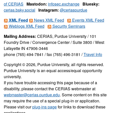
of CERIAS
Mastodon:
infosec.exchange
Bluesky:
cerias.bsky.social
Instagram:
@ceriaspurdue
XML Feed
News XML Feed
Events XML Feed
Weblogs XML Feed
Security Seminars
Mailing Address:
CERIAS, Purdue University / 101
Foundry Drive / Convergence Center / Suite 3800 / West
Lafayette IN 47906-3446
phone (765) 494-7841 / fax (765) 496-3181 /
Travel Info
Copyright © 2026, Purdue University, all rights reserved.
Purdue University is an equal access/equal opportunity
university.
If you have trouble accessing this page because of a
disability, please contact the CERIAS webmaster at
webmaster@cerias.purdue.edu
. Some content on this site
may require the use of a special plug-in or application.
Please visit our
plug-ins page
for links to download these
applications.