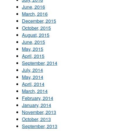
June, 2016
March, 2016
December, 2015
October, 2015
August, 2015
June, 2015
May, 2015
April, 2015
September, 2014
July, 2014
May, 2014
April, 2014
March, 2014
February, 2014
January, 2014
November, 2013
October, 2013
September, 2013