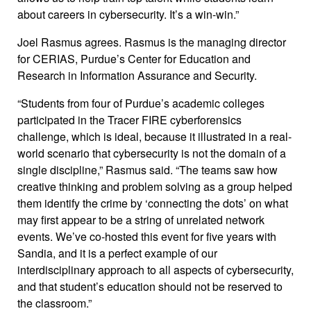
about careers in cybersecurity. It’s a win-win.”
Joel Rasmus agrees. Rasmus is the managing director
for CERIAS, Purdue’s Center for Education and
Research in Information Assurance and Security.
“Students from four of Purdue’s academic colleges
participated in the Tracer FIRE cyberforensics
challenge, which is ideal, because it illustrated in a real-
world scenario that cybersecurity is not the domain of a
single discipline,” Rasmus said. “The teams saw how
creative thinking and problem solving as a group helped
them identify the crime by ‘connecting the dots’ on what
may first appear to be a string of unrelated network
events. We’ve co-hosted this event for five years with
Sandia, and it is a perfect example of our
interdisciplinary approach to all aspects of cybersecurity,
and that student’s education should not be reserved to
the classroom.”