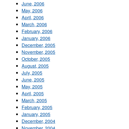
June, 2006
May, 2006
April, 2006
March, 2006
February, 2006
January, 2006
December, 2005
November, 2005
October, 2005
August, 2005
July, 2005
June, 2005
May, 2005
April, 2005
March, 2005
February, 2005
January, 2005
December, 2004
November, 2004