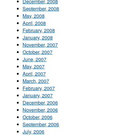
December, 2008
September, 2008
May, 2008
April, 2008
February, 2008
January, 2008
November, 2007
October, 2007
June, 2007
May, 2007
April, 2007
March, 2007
February, 2007
January, 2007
December, 2006
November, 2006
October, 2006
September, 2006
July, 2006