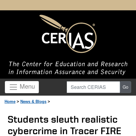
Search CERIAS
Menu
Go
Home
>
News & Blogs
>
Students sleuth realistic
cybercrime in Tracer FIRE