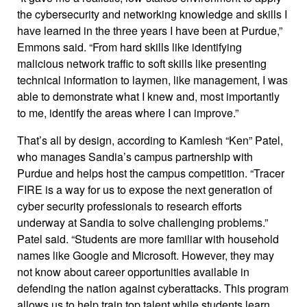
the cybersecurity and networking knowledge and skills I
have learned in the three years I have been at Purdue,”
Emmons said. “From hard skills like identifying
malicious network traffic to soft skills like presenting
technical information to laymen, like management, I was
able to demonstrate what I knew and, most importantly
to me, identify the areas where I can improve.”
That’s all by design, according to Kamlesh “Ken” Patel,
who manages Sandia’s campus partnership with
Purdue and helps host the campus competition. “Tracer
FIRE is a way for us to expose the next generation of
cyber security professionals to research efforts
underway at Sandia to solve challenging problems.”
Patel said. “Students are more familiar with household
names like Google and Microsoft. However, they may
not know about career opportunities available in
defending the nation against cyberattacks. This program
allows us to help train top talent while students learn