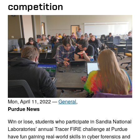
competition
Mon, April 11, 2022
—
General
,
Purdue News
Win or lose, students who participate in Sandia National
Laboratories’ annual Tracer FIRE challenge at Purdue
have fun gaining real-world skills in cyber forensics and