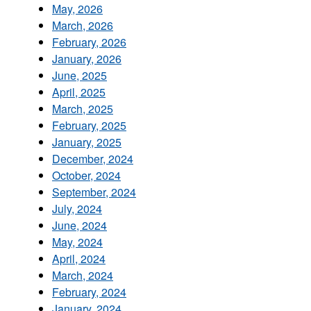
May, 2026
March, 2026
February, 2026
January, 2026
June, 2025
April, 2025
March, 2025
February, 2025
January, 2025
December, 2024
October, 2024
September, 2024
July, 2024
June, 2024
May, 2024
April, 2024
March, 2024
February, 2024
January, 2024