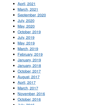
April, 2021
March, 2021
September, 2020
July, 2020
May, 2020
October, 2019
July, 2019
May, 2019
March, 2019
February, 2019
January, 2019
January, 2018
October, 2017
August, 2017
April, 2017
March, 2017
November, 2016
October, 2016
July, 2016