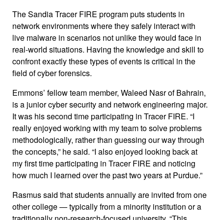
The Sandia Tracer FIRE program puts students in
network environments where they safely interact with
live malware in scenarios not unlike they would face in
real-world situations. Having the knowledge and skill to
confront exactly these types of events is critical in the
field of cyber forensics.
Emmons’ fellow team member, Waleed Nasr of Bahrain,
is a junior cyber security and network engineering major.
It was his second time participating in Tracer FIRE. “I
really enjoyed working with my team to solve problems
methodologically, rather than guessing our way through
the concepts,” he said. “I also enjoyed looking back at
my first time participating in Tracer FIRE and noticing
how much I learned over the past two years at Purdue.”
Rasmus said that students annually are invited from one
other college — typically from a minority institution or a
traditionally non-research-focused university. “This