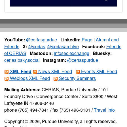
YouTube:
@ceriaspurdue
LinkedIn:
Page
|
Alumni and
Friends
X:
@cerias
,
@ceriasarchive
Facebook:
Friends
of CERIAS
Mastodon:
infosec.exchange
Bluesky:
cerias.bsky.social
Instagram:
@ceriaspurdue
XML Feed
News XML Feed
Events XML Feed
Weblogs XML Feed
Security Seminars
Mailing Address:
CERIAS, Purdue University / 101
Foundry Drive / Convergence Center / Suite 3800 / West
Lafayette IN 47906-3446
phone (765) 494-7841 / fax (765) 496-3181 /
Travel Info
Copyright © 2026, Purdue University, all rights reserved.