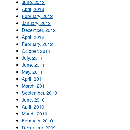
June, 2013
April, 2013
February, 2013
January, 2013
December, 2012
April, 2012
February, 2012
October, 2011
July, 2011
June, 2011
May, 2011
April, 2011
March, 2011
September, 2010
June, 2010
April, 2010
March, 2010
February, 2010
December, 2009