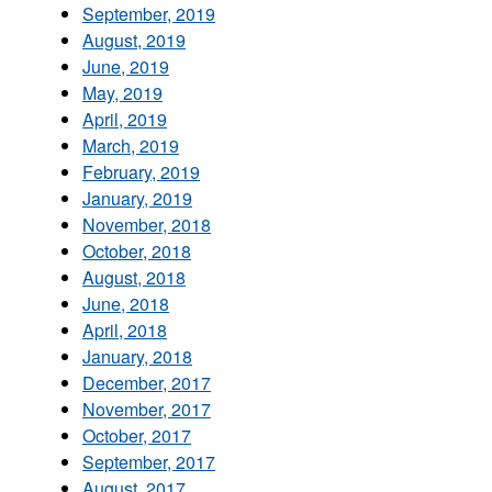
September, 2019
August, 2019
June, 2019
May, 2019
April, 2019
March, 2019
February, 2019
January, 2019
November, 2018
October, 2018
August, 2018
June, 2018
April, 2018
January, 2018
December, 2017
November, 2017
October, 2017
September, 2017
August, 2017