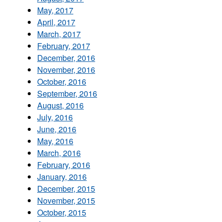
May, 2017
April, 2017
March, 2017
February, 2017
December, 2016
November, 2016
October, 2016
September, 2016
August, 2016
July, 2016
June, 2016
May, 2016
March, 2016
February, 2016
January, 2016
December, 2015
November, 2015
October, 2015