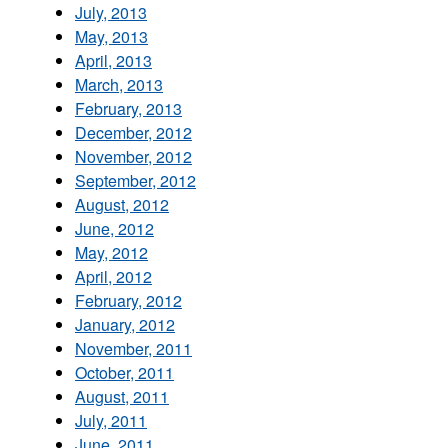
July, 2013
May, 2013
April, 2013
March, 2013
February, 2013
December, 2012
November, 2012
September, 2012
August, 2012
June, 2012
May, 2012
April, 2012
February, 2012
January, 2012
November, 2011
October, 2011
August, 2011
July, 2011
June, 2011