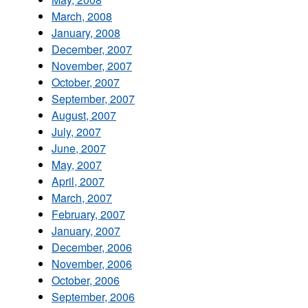
March, 2008
January, 2008
December, 2007
November, 2007
October, 2007
September, 2007
August, 2007
July, 2007
June, 2007
May, 2007
April, 2007
March, 2007
February, 2007
January, 2007
December, 2006
November, 2006
October, 2006
September, 2006