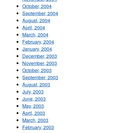
October, 2004
September, 2004
August, 2004
April, 2004
March, 2004
February, 2004
January, 2004
December, 2003
November, 2003
October, 2003
September, 2003
August, 2003
July, 2003
June, 2003
May, 2003
April, 2003
March, 2003
February, 2003