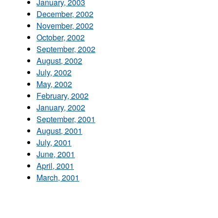
January, 2003
December, 2002
November, 2002
October, 2002
September, 2002
August, 2002
July, 2002
May, 2002
February, 2002
January, 2002
September, 2001
August, 2001
July, 2001
June, 2001
April, 2001
March, 2001