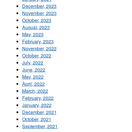
December, 2023
November, 2023
October, 2023
August, 2023
May, 2023
February, 2023
November, 2022
October, 2022
July, 2022
June, 2022
May, 2022
April, 2022
March, 2022
February, 2022
January, 2022
December, 2021
October, 2021
September, 2021