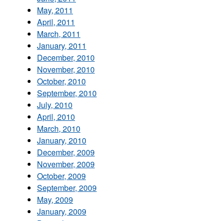
May, 2011
April, 2011
March, 2011
January, 2011
December, 2010
November, 2010
October, 2010
September, 2010
July, 2010
April, 2010
March, 2010
January, 2010
December, 2009
November, 2009
October, 2009
September, 2009
May, 2009
January, 2009