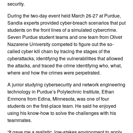
security.
During the two-day event held March 26-27 at Purdue,
Sandia experts provided cyber-breach scenarios that put
students on the front lines of a simulated cybercrime.
Seven Purdue student teams and one team from Olivet
Nazarene University competed to figure out the so-
called cyber kill chain by tracing the stages of the
cyberattacks, identifying the vulnerabilities that allowed
the attacks, and traced the crime identifying who, what,
where and how the crimes were perpetrated.
A junior studying cybersecurity and network engineering
technology in Purdue’s Polytechnic Institute, Ethan
Emmons from Edina, Minnesota, was one of four
students on the first-place team. He said he enjoyed
using his know-how to solve the challenges with his
teammates.
“It gave me a realistic, low-stakes environment to apply