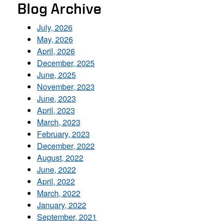
Blog Archive
July, 2026
May, 2026
April, 2026
December, 2025
June, 2025
November, 2023
June, 2023
April, 2023
March, 2023
February, 2023
December, 2022
August, 2022
June, 2022
April, 2022
March, 2022
January, 2022
September, 2021