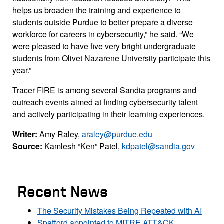
helps us broaden the training and experience to
students outside Purdue to better prepare a diverse
workforce for careers in cybersecurity,” he said. “We
were pleased to have five very bright undergraduate
students from Olivet Nazarene University participate this
year.”
Tracer FIRE is among several Sandia programs and
outreach events aimed at finding cybersecurity talent
and actively participating in their learning experiences.
Writer:
Amy Raley,
araley@purdue.edu
Source:
Kamlesh “Ken” Patel,
kdpatel@sandia.gov
Recent News
The Security Mistakes Being Repeated with AI
Spafford appointed to MITRE ATT&CK