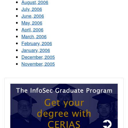
August, 2006
July, 2006
June, 2006
May, 2006
April, 2006
March, 2006
February, 2006
January, 2006
December, 2005
November, 2005