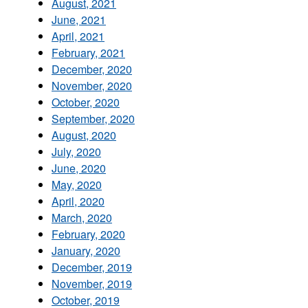
August, 2021
June, 2021
April, 2021
February, 2021
December, 2020
November, 2020
October, 2020
September, 2020
August, 2020
July, 2020
June, 2020
May, 2020
April, 2020
March, 2020
February, 2020
January, 2020
December, 2019
November, 2019
October, 2019