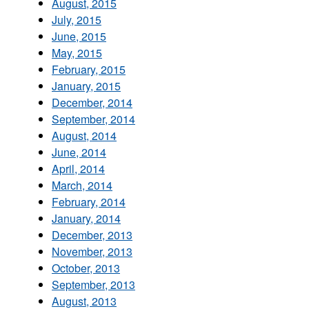
August, 2015
July, 2015
June, 2015
May, 2015
February, 2015
January, 2015
December, 2014
September, 2014
August, 2014
June, 2014
April, 2014
March, 2014
February, 2014
January, 2014
December, 2013
November, 2013
October, 2013
September, 2013
August, 2013