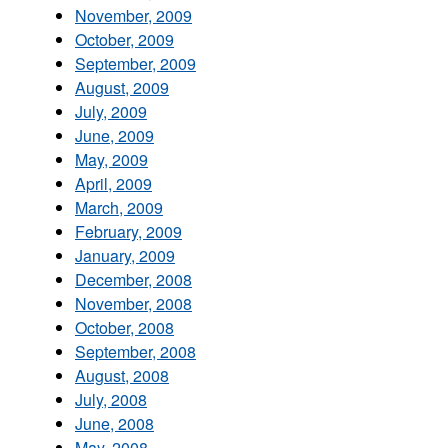
November, 2009
October, 2009
September, 2009
August, 2009
July, 2009
June, 2009
May, 2009
April, 2009
March, 2009
February, 2009
January, 2009
December, 2008
November, 2008
October, 2008
September, 2008
August, 2008
July, 2008
June, 2008
May, 2008