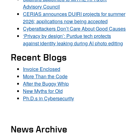
Advisory Council
CERIAS announces DUIRI projects for summer
2026; applications now being accepted
Cyberattackers Don’t Care About Good Causes
‘Privacy by design’: Purdue tech protects
against identity leaking during AI photo editing
Recent Blogs
Invoice Enclosed
More Than the Code
After the Buggy Whip
New Myths for Old
Ph.D.s in Cybersecurity
News Archive