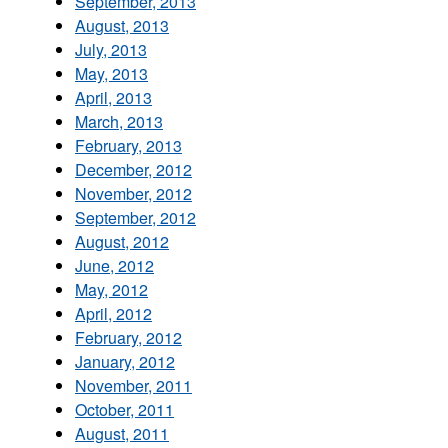
September, 2013
August, 2013
July, 2013
May, 2013
April, 2013
March, 2013
February, 2013
December, 2012
November, 2012
September, 2012
August, 2012
June, 2012
May, 2012
April, 2012
February, 2012
January, 2012
November, 2011
October, 2011
August, 2011