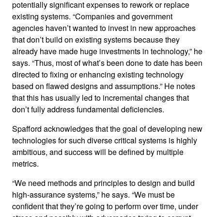
potentially significant expenses to rework or replace
existing systems. “Companies and government
agencies haven’t wanted to invest in new approaches
that don’t build on existing systems because they
already have made huge investments in technology,” he
says. “Thus, most of what’s been done to date has been
directed to fixing or enhancing existing technology
based on flawed designs and assumptions.” He notes
that this has usually led to incremental changes that
don’t fully address fundamental deficiencies.
Spafford acknowledges that the goal of developing new
technologies for such diverse critical systems is highly
ambitious, and success will be defined by multiple
metrics.
“We need methods and principles to design and build
high-assurance systems,” he says. “We must be
confident that they’re going to perform over time, under