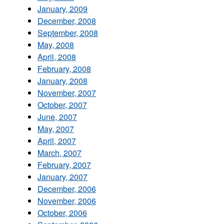
January, 2009
December, 2008
September, 2008
May, 2008
April, 2008
February, 2008
January, 2008
November, 2007
October, 2007
June, 2007
May, 2007
April, 2007
March, 2007
February, 2007
January, 2007
December, 2006
November, 2006
October, 2006