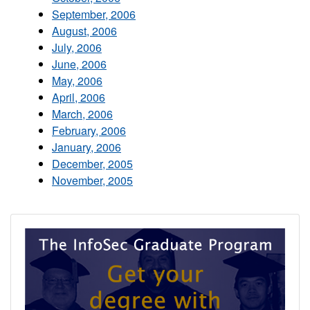
September, 2006
August, 2006
July, 2006
June, 2006
May, 2006
April, 2006
March, 2006
February, 2006
January, 2006
December, 2005
November, 2005