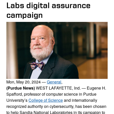
Labs digital assurance
campaign
Mon, May 20, 2024
—
General
,
(Purdue News)
WEST LAFAYETTE, Ind. — Eugene H.
Spafford, professor of computer science in Purdue
University’s
College of Science
and internationally
recognized authority on cybersecurity, has been chosen
to help Sandia National Laboratories in its campaign to