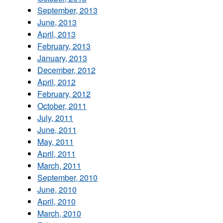
September, 2013
June, 2013
April, 2013
February, 2013
January, 2013
December, 2012
April, 2012
February, 2012
October, 2011
July, 2011
June, 2011
May, 2011
April, 2011
March, 2011
September, 2010
June, 2010
April, 2010
March, 2010