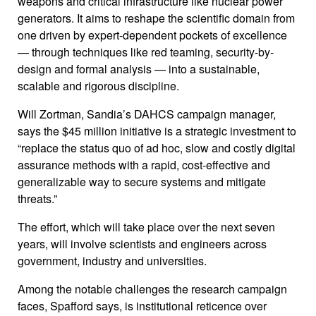
weapons and critical infrastructure like nuclear power
generators. It aims to reshape the scientific domain from
one driven by expert-dependent pockets of excellence
— through techniques like red teaming, security-by-
design and formal analysis — into a sustainable,
scalable and rigorous discipline.
Will Zortman, Sandia’s DAHCS campaign manager,
says the $45 million initiative is a strategic investment to
“replace the status quo of ad hoc, slow and costly digital
assurance methods with a rapid, cost-effective and
generalizable way to secure systems and mitigate
threats.”
The effort, which will take place over the next seven
years, will involve scientists and engineers across
government, industry and universities.
Among the notable challenges the research campaign
faces, Spafford says, is institutional reticence over