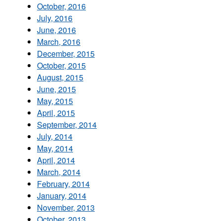
October, 2016
July, 2016
June, 2016
March, 2016
December, 2015
October, 2015
August, 2015
June, 2015
May, 2015
April, 2015
September, 2014
July, 2014
May, 2014
April, 2014
March, 2014
February, 2014
January, 2014
November, 2013
October, 2013