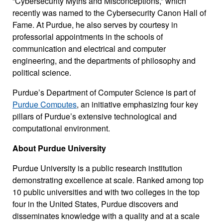
“Cybersecurity Myths and Misconceptions,” which
recently was named to the Cybersecurity Canon Hall of
Fame. At Purdue, he also serves by courtesy in
professorial appointments in the schools of
communication and electrical and computer
engineering, and the departments of philosophy and
political science.
Purdue’s Department of Computer Science is part of
Purdue Computes
, an initiative emphasizing four key
pillars of Purdue’s extensive technological and
computational environment.
About Purdue University
Purdue University is a public research institution
demonstrating excellence at scale. Ranked among top
10 public universities and with two colleges in the top
four in the United States, Purdue discovers and
disseminates knowledge with a quality and at a scale