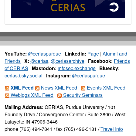
YouTube:
@ceriaspurdue
LinkedIn:
Page
|
Alumni and
Friends
X:
@cerias
,
@ceriasarchive
Facebook:
Friends
of CERIAS
Mastodon:
infosec.exchange
Bluesky:
cerias.bsky.social
Instagram:
@ceriaspurdue
XML Feed
News XML Feed
Events XML Feed
Weblogs XML Feed
Security Seminars
Mailing Address:
CERIAS, Purdue University / 101
Foundry Drive / Convergence Center / Suite 3800 / West
Lafayette IN 47906-3446
phone (765) 494-7841 / fax (765) 496-3181 /
Travel Info