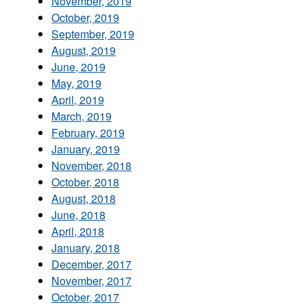
November, 2019
October, 2019
September, 2019
August, 2019
June, 2019
May, 2019
April, 2019
March, 2019
February, 2019
January, 2019
November, 2018
October, 2018
August, 2018
June, 2018
April, 2018
January, 2018
December, 2017
November, 2017
October, 2017