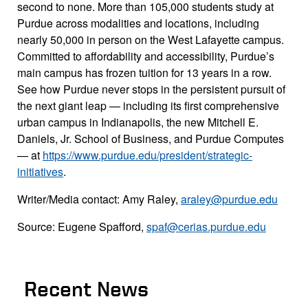
second to none. More than 105,000 students study at
Purdue across modalities and locations, including
nearly 50,000 in person on the West Lafayette campus.
Committed to affordability and accessibility, Purdue’s
main campus has frozen tuition for 13 years in a row.
See how Purdue never stops in the persistent pursuit of
the next giant leap — including its first comprehensive
urban campus in Indianapolis, the new Mitchell E.
Daniels, Jr. School of Business, and Purdue Computes
— at
https://www.purdue.edu/president/strategic-
initiatives
.
Writer/Media contact: Amy Raley,
araley@purdue.edu
Source: Eugene Spafford,
spaf@cerias.purdue.edu
Recent News