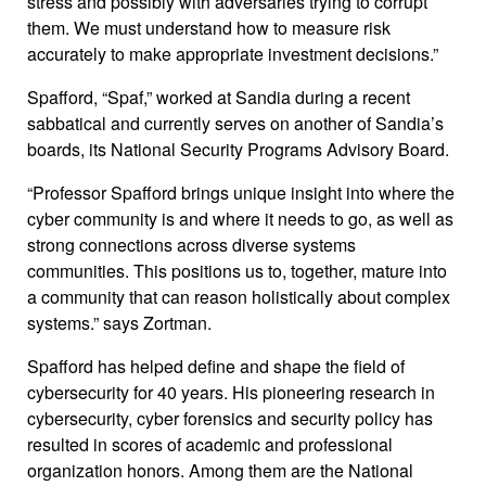
stress and possibly with adversaries trying to corrupt
them. We must understand how to measure risk
accurately to make appropriate investment decisions.”
Spafford, “Spaf,” worked at Sandia during a recent
sabbatical and currently serves on another of Sandia’s
boards, its National Security Programs Advisory Board.
“Professor Spafford brings unique insight into where the
cyber community is and where it needs to go, as well as
strong connections across diverse systems
communities. This positions us to, together, mature into
a community that can reason holistically about complex
systems.” says Zortman.
Spafford has helped define and shape the field of
cybersecurity for 40 years. His pioneering research in
cybersecurity, cyber forensics and security policy has
resulted in scores of academic and professional
organization honors. Among them are the National