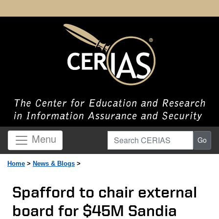
Search CERIAS
Menu
Go
Home
>
News & Blogs
>
Spafford to chair external
board for $45M Sandia