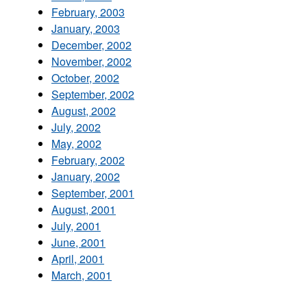
February, 2003
January, 2003
December, 2002
November, 2002
October, 2002
September, 2002
August, 2002
July, 2002
May, 2002
February, 2002
January, 2002
September, 2001
August, 2001
July, 2001
June, 2001
April, 2001
March, 2001