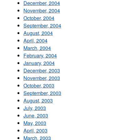
December, 2004
November, 2004
October, 2004
September, 2004
August, 2004
April, 2004
March, 2004
February, 2004
January, 2004
December, 2003
November, 2003
October, 2003
September, 2003
August, 2003
July, 2003
June, 2003
May, 2003
April, 2003
March, 2003