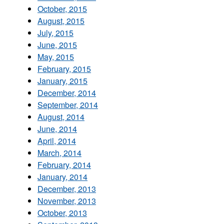
October, 2015
August, 2015
July, 2015
June, 2015
May, 2015
February, 2015
January, 2015
December, 2014
September, 2014
August, 2014
June, 2014
April, 2014
March, 2014
February, 2014
January, 2014
December, 2013
November, 2013
October, 2013