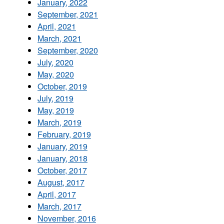
January, 2022
September, 2021
April, 2021
March, 2021
September, 2020
July, 2020
May, 2020
October, 2019
July, 2019
May, 2019
March, 2019
February, 2019
January, 2019
January, 2018
October, 2017
August, 2017
April, 2017
March, 2017
November, 2016