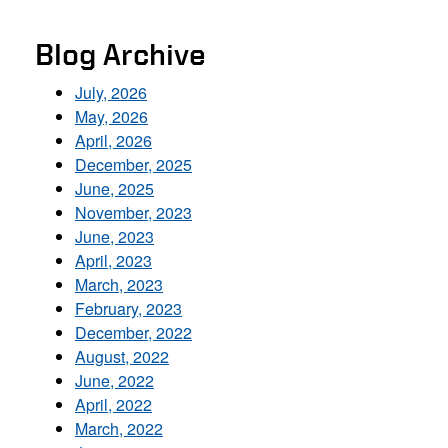
Blog Archive
July, 2026
May, 2026
April, 2026
December, 2025
June, 2025
November, 2023
June, 2023
April, 2023
March, 2023
February, 2023
December, 2022
August, 2022
June, 2022
April, 2022
March, 2022