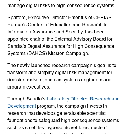
manage digital risks to high-consequence systems.
Spafford, Executive Director Emeritus of CERIAS,
Purdue’s Center for Education and Research in
Information Assurance and Security, has been
appointed chair of the External Advisory Board for
Sandia’s Digital Assurance for High Consequence
Systems (DAHCS) Mission Campaign.
The newly launched research campaign’s goal is to
transform and simplify digital risk management for
decision-makers, such as systems engineers and
program executives.
Through Sandia’s
Laboratory Directed Research and
Development
program, the campaign invests in
research that develops generalizable scientific
foundations to safeguard high-consequence systems
such as satellites, hypersonic vehicles, nuclear