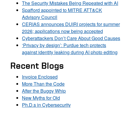
The Security Mistakes Being Repeated with AI
Spafford appointed to MITRE ATT&CK
Advisory Council
CERIAS announces DUIRI projects for summer
2026; applications now being accepted
Cyberattackers Don’t Care About Good Causes
‘Privacy by design’: Purdue tech protects
against identity leaking during AI photo editing
Recent Blogs
Invoice Enclosed
More Than the Code
After the Buggy Whip
New Myths for Old
Ph.D.s in Cybersecurity