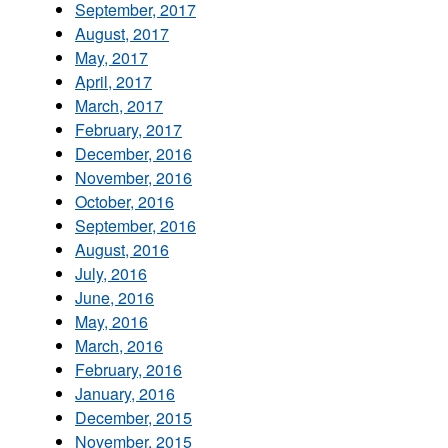
September, 2017
August, 2017
May, 2017
April, 2017
March, 2017
February, 2017
December, 2016
November, 2016
October, 2016
September, 2016
August, 2016
July, 2016
June, 2016
May, 2016
March, 2016
February, 2016
January, 2016
December, 2015
November, 2015