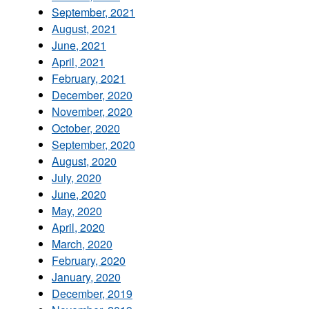
September, 2021
August, 2021
June, 2021
April, 2021
February, 2021
December, 2020
November, 2020
October, 2020
September, 2020
August, 2020
July, 2020
June, 2020
May, 2020
April, 2020
March, 2020
February, 2020
January, 2020
December, 2019