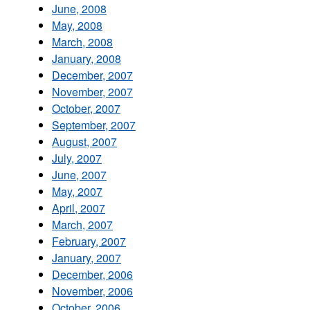
June, 2008
May, 2008
March, 2008
January, 2008
December, 2007
November, 2007
October, 2007
September, 2007
August, 2007
July, 2007
June, 2007
May, 2007
April, 2007
March, 2007
February, 2007
January, 2007
December, 2006
November, 2006
October, 2006