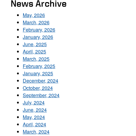
News Archive
May, 2026
March, 2026
February, 2026
January, 2026
June, 2025
April, 2025
March, 2025
February, 2025
January, 2025
December, 2024
October, 2024
September, 2024
July, 2024
June, 2024
May, 2024
April, 2024
March, 2024