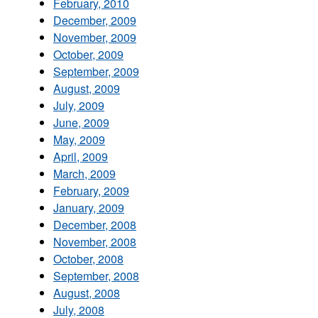
February, 2010
December, 2009
November, 2009
October, 2009
September, 2009
August, 2009
July, 2009
June, 2009
May, 2009
April, 2009
March, 2009
February, 2009
January, 2009
December, 2008
November, 2008
October, 2008
September, 2008
August, 2008
July, 2008