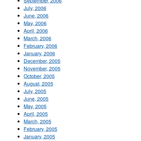
September, 2006
July, 2006
June, 2006
May, 2006
April, 2006
March, 2006
February, 2006
January, 2006
December, 2005
November, 2005
October, 2005
August, 2005
July, 2005
June, 2005
May, 2005
April, 2005
March, 2005
February, 2005
January, 2005