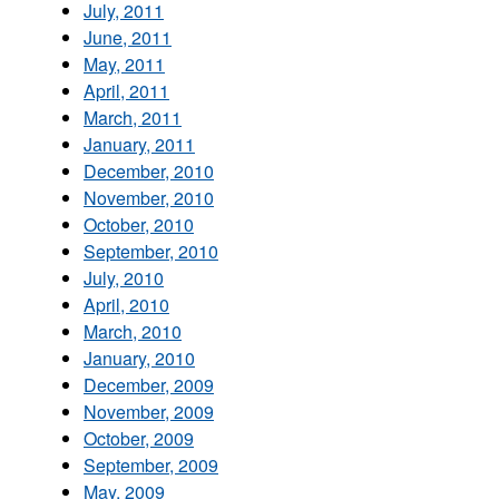
July, 2011
June, 2011
May, 2011
April, 2011
March, 2011
January, 2011
December, 2010
November, 2010
October, 2010
September, 2010
July, 2010
April, 2010
March, 2010
January, 2010
December, 2009
November, 2009
October, 2009
September, 2009
May, 2009