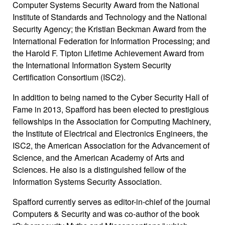
Computer Systems Security Award from the National
Institute of Standards and Technology and the National
Security Agency; the Kristian Beckman Award from the
International Federation for Information Processing; and
the Harold F. Tipton Lifetime Achievement Award from
the International Information System Security
Certification Consortium (ISC2).
In addition to being named to the Cyber Security Hall of
Fame in 2013, Spafford has been elected to prestigious
fellowships in the Association for Computing Machinery,
the Institute of Electrical and Electronics Engineers, the
ISC2, the American Association for the Advancement of
Science, and the American Academy of Arts and
Sciences. He also is a distinguished fellow of the
Information Systems Security Association.
Spafford currently serves as editor-in-chief of the journal
Computers & Security and was co-author of the book