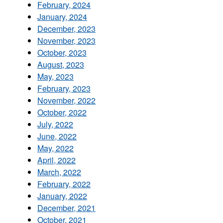
February, 2024
January, 2024
December, 2023
November, 2023
October, 2023
August, 2023
May, 2023
February, 2023
November, 2022
October, 2022
July, 2022
June, 2022
May, 2022
April, 2022
March, 2022
February, 2022
January, 2022
December, 2021
October, 2021