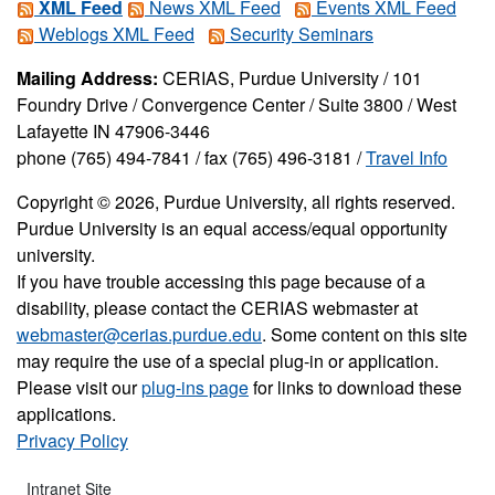
XML Feed
News XML Feed
Events XML Feed
Weblogs XML Feed
Security Seminars
Mailing Address:
CERIAS, Purdue University / 101
Foundry Drive / Convergence Center / Suite 3800 / West
Lafayette IN 47906-3446
phone (765) 494-7841 / fax (765) 496-3181 /
Travel Info
Copyright © 2026, Purdue University, all rights reserved.
Purdue University is an equal access/equal opportunity
university.
If you have trouble accessing this page because of a
disability, please contact the CERIAS webmaster at
webmaster@cerias.purdue.edu
. Some content on this site
may require the use of a special plug-in or application.
Please visit our
plug-ins page
for links to download these
applications.
Privacy Policy
Intranet Site