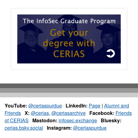
YouTube:
@ceriaspurdue
LinkedIn:
Page
|
Alumni and
Friends
X:
@cerias
,
@ceriasarchive
Facebook:
Friends
of CERIAS
Mastodon:
infosec.exchange
Bluesky:
cerias.bsky.social
Instagram:
@ceriaspurdue