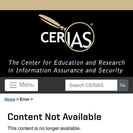
Search CERIAS
Menu
Go
Home
> Error >
Content Not Available
This content is no longer available.
Page Content