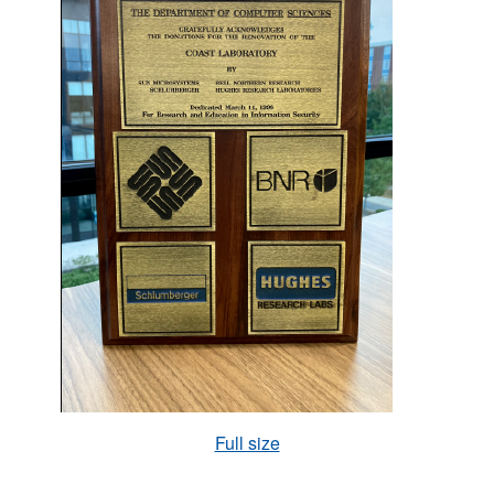
Full size