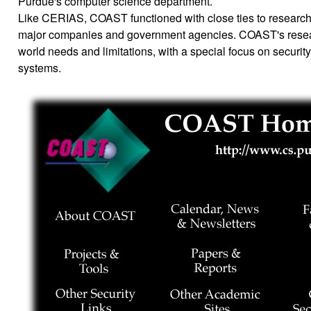
Purdue's computer science department.
Like CERIAS, COAST functioned with close ties to research
major companies and government agencies. COAST's resea
world needs and limitations, with a special focus on securit
systems.