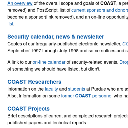
An overview
of the overall scope and goals of
COAST
, a pr
removed) and PostScript, list of
current sponsors and donor
become a sponsor(link removed), and an on-line opportunity
list
.
Security calendar
,
news & newsletter
Copies of our irregularly-published electronic newsletter,
CO
September 1997 through July 1998 and some notices and sp
A link to our
on-line calendar
of security-related events.
Drop
of something we should have listed, but didn't.
COAST Researchers
Information on the
faculty
and
students
at Purdue who are a
Also, information on some
former
COAST
personnel
who hav
COAST Projects
Brief descriptions of current and completed research projects
published papers and technical reports.