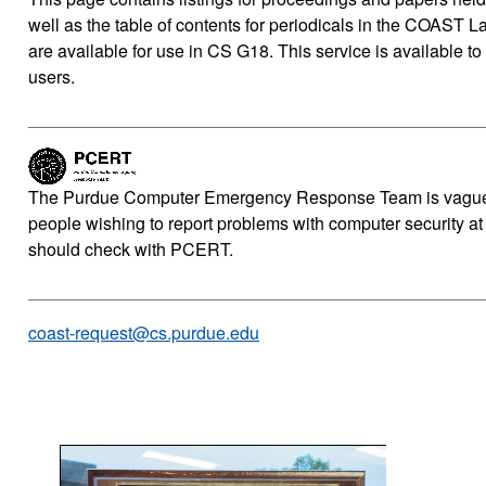
well as the table of contents for periodicals in the COAST Lab
are available for use in CS G18. This service is available to
users.
The Purdue Computer Emergency Response Team is vaguel
people wishing to report problems with computer security at
should check with PCERT.
coast-request@cs.purdue.edu