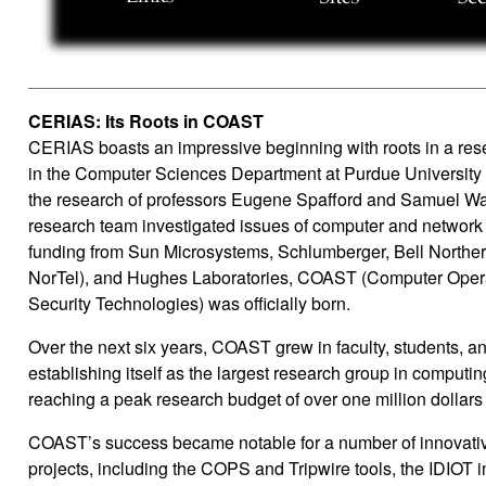
CERIAS: Its Roots in COAST
CERIAS boasts an impressive beginning with roots in a res
in the Computer Sciences Department at Purdue University 
the research of professors Eugene Spafford and Samuel Wags
research team investigated issues of computer and network s
funding from Sun Microsystems, Schlumberger, Bell North
NorTel), and Hughes Laboratories, COAST (Computer Opera
Security Technologies) was officially born.
Over the next six years, COAST grew in faculty, students, a
establishing itself as the largest research group in computing
reaching a peak research budget of over one million dollars 
COAST’s success became notable for a number of innovati
projects, including the COPS and Tripwire tools, the IDIOT i