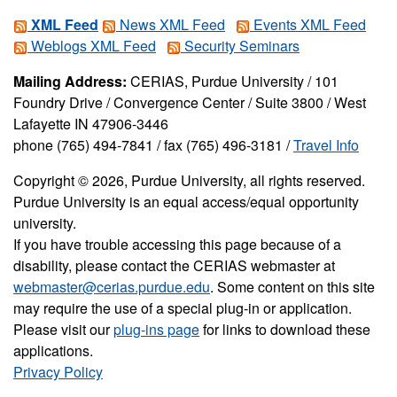
XML Feed
News XML Feed
Events XML Feed
Weblogs XML Feed
Security Seminars
Mailing Address:
CERIAS, Purdue University / 101
Foundry Drive / Convergence Center / Suite 3800 / West
Lafayette IN 47906-3446
phone (765) 494-7841 / fax (765) 496-3181 /
Travel Info
Copyright © 2026, Purdue University, all rights reserved.
Purdue University is an equal access/equal opportunity
university.
If you have trouble accessing this page because of a
disability, please contact the CERIAS webmaster at
webmaster@cerias.purdue.edu
. Some content on this site
may require the use of a special plug-in or application.
Please visit our
plug-ins page
for links to download these
applications.
Privacy Policy