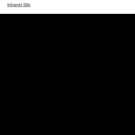
Intranet Site