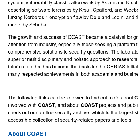
system, vulnerability classification work by Aslam and Krsul,
describing software forensics by Krsul, Spafford, and Weebe
lurking Kerberos 4 encryption flaw by Dole and Lodin, and th
model by Schuba.
The growth and success of COAST became a catalyst for gre
attention from industry, especially those seeking a platform
comprehensive solutions to security questions. The laborat
superior multidisciplinary and holistic approach to researchi
information that has become the basis for the CERIAS initiati
many respected achievements in both academia and busine
The
following links can be followed to find out more about
C
involved with
COAST
, and about
COAST
projects and publi
check out our on-line security archive, which is the largest s
accessible collection of security-related papers and tools.
About COAST