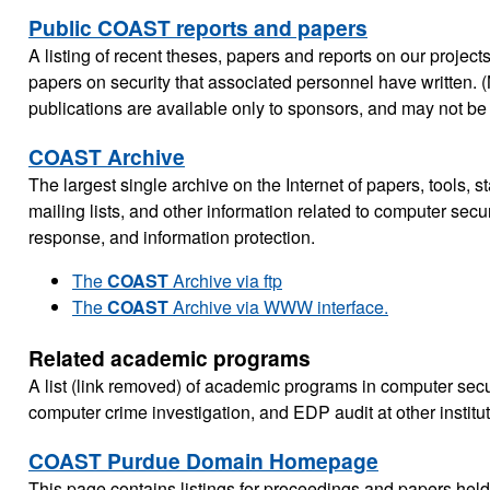
Public COAST reports and papers
A listing of recent theses, papers and reports on our projects
papers on security that associated personnel have written. 
publications are available only to sponsors, and may not be 
COAST Archive
The largest single archive on the Internet of papers, tools, s
mailing lists, and other information related to computer secur
response, and information protection.
The
COAST
Archive via ftp
The
COAST
Archive via WWW interface.
Related academic programs
A list (link removed) of academic programs in computer secur
computer crime investigation, and EDP audit at other institu
COAST Purdue Domain Homepage
This page contains listings for proceedings and papers he