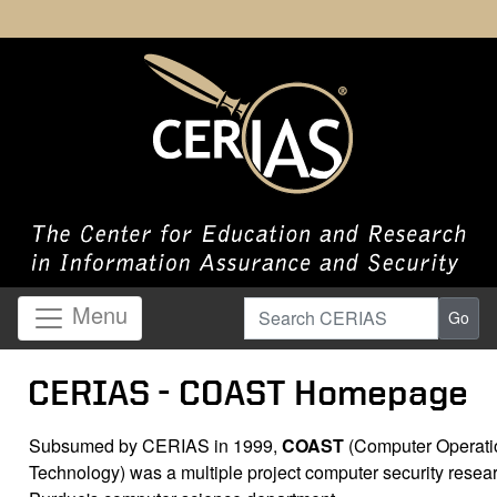
Search CERIAS
Menu
Go
CERIAS - COAST Homepage
Subsumed by CERIAS in 1999,
COAST
(Computer Operatio
Technology) was a multiple project computer security resear