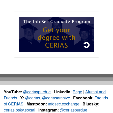
YouTube:
@ceriaspurdue
LinkedIn:
Page
|
Alumni and
Friends
X:
@cerias
,
@ceriasarchive
Facebook:
Friends
of CERIAS
Mastodon:
infosec.exchange
Bluesky:
cerias.bsky.social
Instagram:
@ceriaspurdue