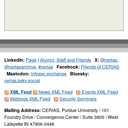
LinkedIn:
Page
|
Alumni, Staff and Friends
X:
@cerias
,
@ceriasarchive
,
#cerias
Facebook:
Friends of CERIAS
Mastodon:
infosec.exchange
Bluesky:
cerias.bsky.social
XML Feed
News XML Feed
Events XML Feed
Weblogs XML Feed
Security Seminars
Mailing Address:
CERIAS, Purdue University / 101
Foundry Drive / Convergence Center / Suite 3800 / West
Lafayette IN 47906-3446