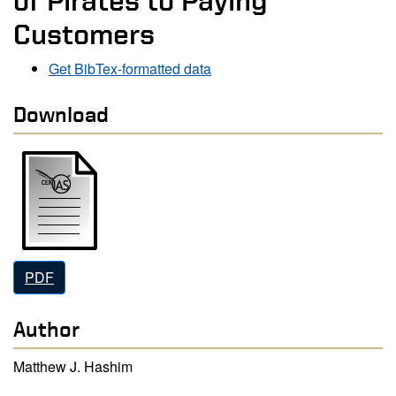
of Pirates to Paying
Customers
Get BibTex-formatted data
Download
PDF
Author
Matthew J. Hashim