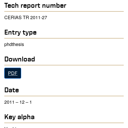
Tech report number
CERIAS TR 2011-27
Entry type
phdthesis
Download
PDF
Date
2011 – 12 – 1
Key alpha