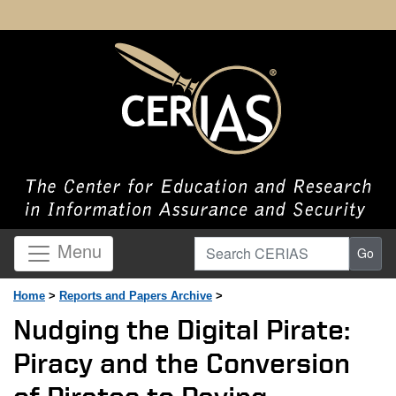
Search CERIAS
Menu
Go
Home
>
Reports and Papers Archive
>
Nudging the Digital Pirate:
Piracy and the Conversion