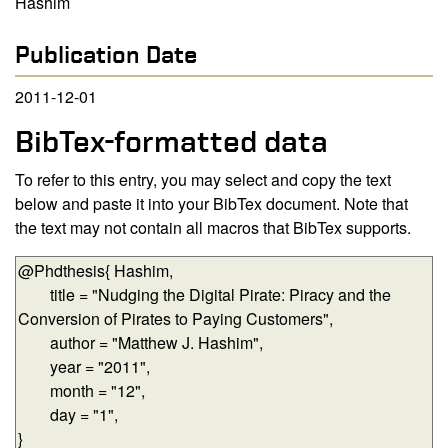
Hashim
Publication Date
2011-12-01
BibTex-formatted data
To refer to this entry, you may select and copy the text
below and paste it into your BibTex document. Note that
the text may not contain all macros that BibTex supports.
BibTex-formatted data