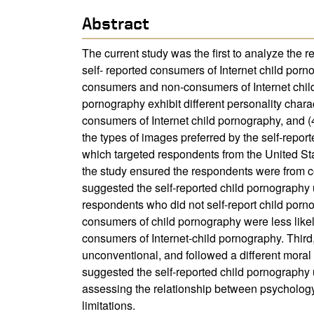
Abstract
The current study was the first to analyze the 
self- reported consumers of Internet child porn
consumers and non-consumers of Internet child
pornography exhibit different personality charac
consumers of Internet child pornography, and (4
the types of images preferred by the self-repo
which targeted respondents from the United Sta
the study ensured the respondents were from co
suggested the self-reported child pornography 
respondents who did not self-report child porn
consumers of child pornography were less likel
consumers of Internet-child pornography. Third
unconventional, and followed a different moral 
suggested the self-reported child pornography u
assessing the relationship between psychology 
limitations.