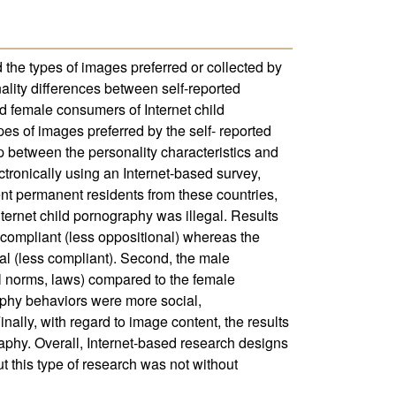
d the types of images preferred or collected by
nality differences between self-reported
d female consumers of Internet child
pes of images preferred by the self- reported
p between the personality characteristics and
tronically using an Internet-based survey,
nt permanent residents from these countries,
ternet child pornography was illegal. Results
 compliant (less oppositional) whereas the
al (less compliant). Second, the male
al norms, laws) compared to the female
aphy behaviors were more social,
nally, with regard to image content, the results
raphy. Overall, Internet-based research designs
 this type of research was not without