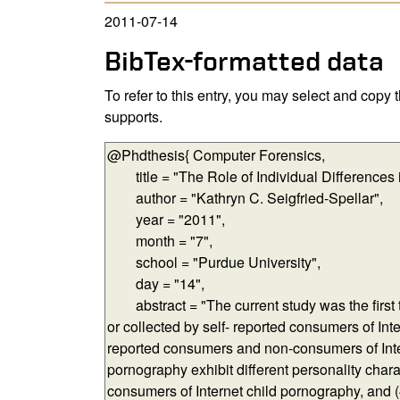
2011-07-14
BibTex-formatted data
To refer to this entry, you may select and copy
supports.
BibTex-formatted data