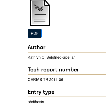
PDF
Author
Kathryn C. Seigfried-Spellar
Tech report number
CERIAS TR 2011-06
Entry type
phdthesis