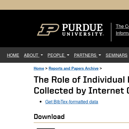
The Ce
The
Inform
(current)
HOME
ABOUT
PEOPLE
PARTNERS
SEMINARS
Home
>
Reports and Papers Archive
>
The Role of Individual
Collected by Internet
Get BibTex-formatted data
Download