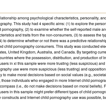
relationship among psychological characteristics, personality, an
ography. This study had 4 specific aims: (1) to explore the perso
 pornography, (2) to examine whether the self-reported male an
teristics and traits from the non-consumers, (3) to assess the ty
) to determine whether or not there was a predictive relationshi
rted child pornography consumers. This study was conducted elec
tes, United Kingdom, Australia, and Canada. By targeting curre
untries where the possession, distribution, and production of In
users in xi this sample were more trusting (less suspicious) and
ography use were more suspicious (less trusting) and opposition
y to make moral decisions based on social values (e.g., societ
, those individuals who engaged in more Internet child pornogr
compass (i.e., do not make decisions based on moral beliefs). Fi
sers in this sample might prefer different types of child pornog
constructs and Internet child pornography use was possible, but