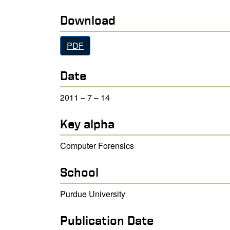
Download
PDF
Date
2011 – 7 – 14
Key alpha
Computer Forensics
School
Purdue University
Publication Date