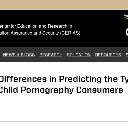
nter for Education and Research in
 Center for Education and Res
ation Assurance and Security (CERIAS)
NEWS & BLOGS
RESEARCH
EDUCATION
RESOURCES
 Differences in Predicting the 
 Child Pornography Consumers