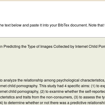
 the text below and paste it into your BibTex document. Note that