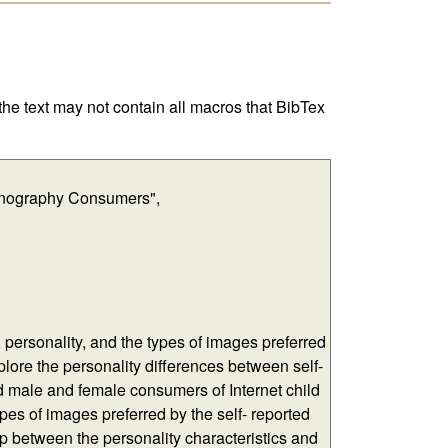
 the text may not contain all macros that BibTex