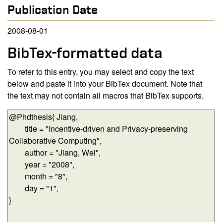
Publication Date
2008-08-01
BibTex-formatted data
To refer to this entry, you may select and copy the text
below and paste it into your BibTex document. Note that
the text may not contain all macros that BibTex supports.
BibTex-formatted data