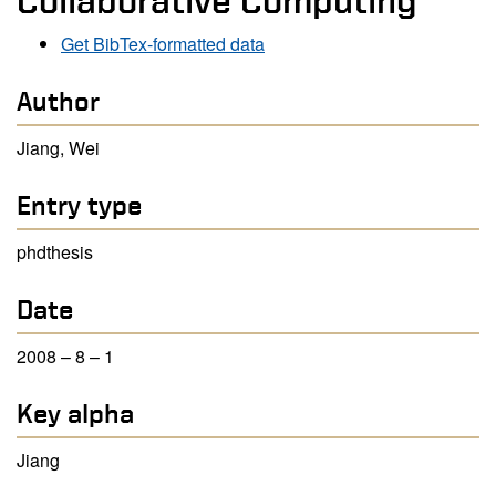
Collaborative Computing
Get BibTex-formatted data
Author
Jiang, Wei
Entry type
phdthesis
Date
2008 – 8 – 1
Key alpha
Jiang