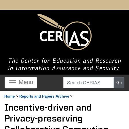
Search CERIAS
Menu
Go
Home
>
Reports and Papers Archive
>
Incentive-driven and
Privacy-preserving