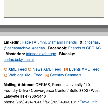
LinkedIn:
Page
|
Alumni, Staff and Friends
X:
@cerias
,
@ceriasarchive
,
#cerias
Facebook:
Friends of CERIAS
Mastodon:
infosec.exchange
Bluesky:
cerias.bsky.social
XML Feed
News XML Feed
Events XML Feed
Weblogs XML Feed
Security Seminars
Mailing Address:
CERIAS, Purdue University / 101
Foundry Drive / Convergence Center / Suite 3800 / West
Lafayette IN 47906-3446
phone (765) 494-7841 / fax (765) 496-3181 /
Travel Info