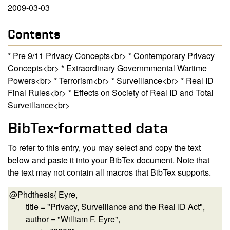
2009-03-03
Contents
* Pre 9/11 Privacy Concepts<br> * Contemporary Privacy
Concepts<br> * Extraordinary Governmmental Wartime
Powers<br> * Terrorism<br> * Surveillance<br> * Real ID
Final Rules<br> * Effects on Society of Real ID and Total
Surveillance<br>
BibTex-formatted data
To refer to this entry, you may select and copy the text
below and paste it into your BibTex document. Note that
the text may not contain all macros that BibTex supports.
BibTex-formatted data