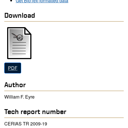
Get BibTex-formatted data
Download
PDF
Author
William F. Eyre
Tech report number
CERIAS TR 2009-19