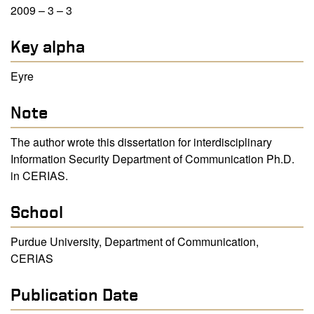
2009 – 3 – 3
Key alpha
Eyre
Note
The author wrote this dissertation for interdisciplinary
Information Security Department of Communication Ph.D.
in CERIAS.
School
Purdue University, Department of Communication,
CERIAS
Publication Date