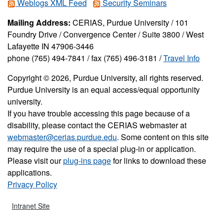
Weblogs XML Feed
Security Seminars
Mailing Address:
CERIAS, Purdue University / 101
Foundry Drive / Convergence Center / Suite 3800 / West
Lafayette IN 47906-3446
phone (765) 494-7841 / fax (765) 496-3181 /
Travel Info
Copyright © 2026, Purdue University, all rights reserved.
Purdue University is an equal access/equal opportunity
university.
If you have trouble accessing this page because of a
disability, please contact the CERIAS webmaster at
webmaster@cerias.purdue.edu
. Some content on this site
may require the use of a special plug-in or application.
Please visit our
plug-ins page
for links to download these
applications.
Privacy Policy
Intranet Site