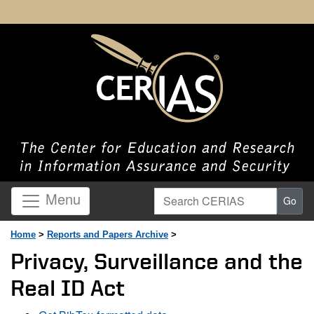
Search CERIAS
Menu
Go
Home
>
Reports and Papers Archive
>
Privacy, Surveillance and the
Real ID Act