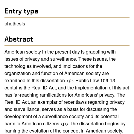
Entry type
phdthesis
Abstract
American society in the present day is grappling with
issues of privacy and surveillance. These issues, the
technologies involved, and implications for the
organization and function of American society are
examined in this dissertation.<p> Public Law 109-13
contains the Real ID Act, and the implementation of this act
has far-reaching ramifications for Americans' privacy. The
Real ID Act, an exemplar of recentlaws regarding privacy
and surveillance, serves as a basis for discussing the
development of a surveillance society and its potential
harm to American citizens.<p> The dissertation begins by
framing the evolution of the concept in American society,