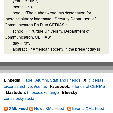
LinkedIn:
Page
|
Alumni, Staff and Friends
X:
@cerias
,
@ceriasarchive
,
#cerias
Facebook:
Friends of CERIAS
Mastodon:
infosec.exchange
Bluesky:
cerias.bsky.social
XML Feed
News XML Feed
Events XML Feed