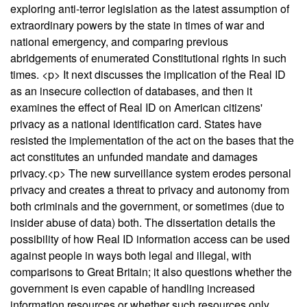
exploring anti-terror legislation as the latest assumption of
extraordinary powers by the state in times of war and
national emergency, and comparing previous
abridgements of enumerated Constitutional rights in such
times. <p> It next discusses the implication of the Real ID
as an insecure collection of databases, and then it
examines the effect of Real ID on American citizens'
privacy as a national identification card. States have
resisted the implementation of the act on the bases that the
act constitutes an unfunded mandate and damages
privacy.<p> The new surveillance system erodes personal
privacy and creates a threat to privacy and autonomy from
both criminals and the government, or sometimes (due to
insider abuse of data) both. The dissertation details the
possibility of how Real ID information access can be used
against people in ways both legal and illegal, with
comparisons to Great Britain; it also questions whether the
government is even capable of handling increased
information resources or whether such resources only