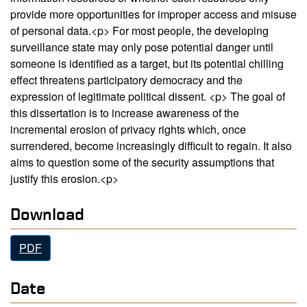
provide more opportunities for improper access and misuse
of personal data.<p> For most people, the developing
surveillance state may only pose potential danger until
someone is identified as a target, but its potential chilling
effect threatens participatory democracy and the
expression of legitimate political dissent. <p> The goal of
this dissertation is to increase awareness of the
incremental erosion of privacy rights which, once
surrendered, become increasingly difficult to regain. It also
aims to question some of the security assumptions that
justify this erosion.<p>
Download
PDF
Date