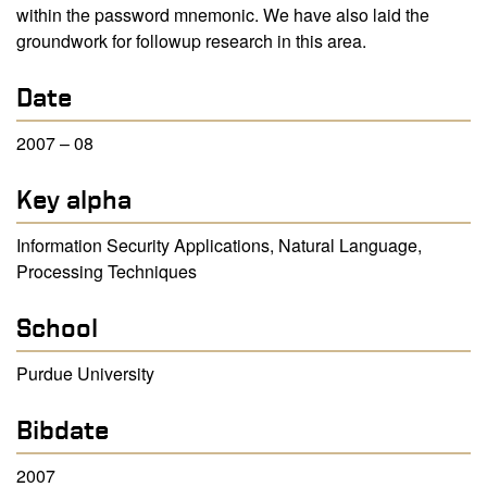
within the password mnemonic. We have also laid the
groundwork for followup research in this area.
Date
2007 – 08
Key alpha
Information Security Applications, Natural Language,
Processing Techniques
School
Purdue University
Bibdate
2007