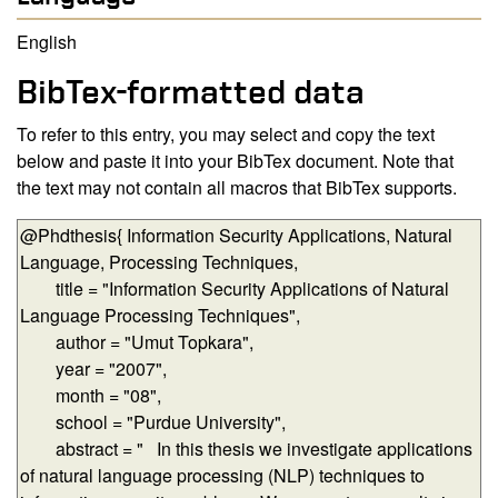
English
BibTex-formatted data
To refer to this entry, you may select and copy the text
below and paste it into your BibTex document. Note that
the text may not contain all macros that BibTex supports.
BibTex-formatted data