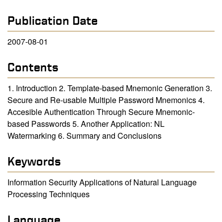
Publication Date
2007-08-01
Contents
1. Introduction 2. Template-based Mnemonic Generation 3.
Secure and Re-usable Multiple Password Mnemonics 4.
Accesible Authentication Through Secure Mnemonic-
based Passwords 5. Another Application: NL
Watermarking 6. Summary and Conclusions
Keywords
Information Security Applications of Natural Language
Processing Techniques
Language