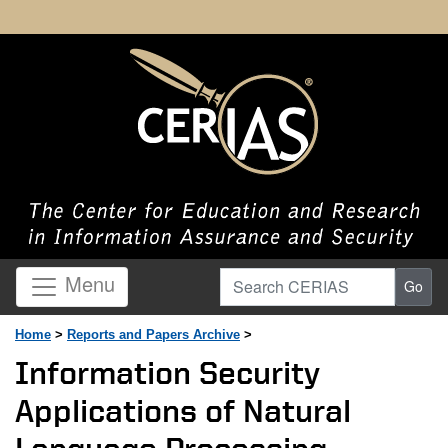
Search CERIAS
Menu
Go
Home
>
Reports and Papers Archive
>
Information Security
Applications of Natural