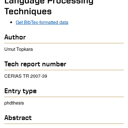
Language Processing
Techniques
Get BibTex-formatted data
Author
Umut Topkara
Tech report number
CERIAS TR 2007-39
Entry type
phdthesis
Abstract