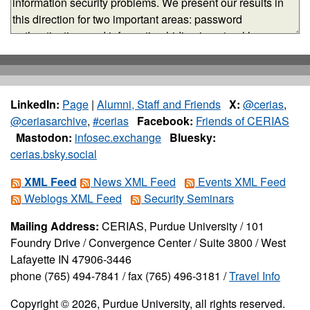
LinkedIn:
Page
|
Alumni, Staff and Friends
X:
@cerias
,
@ceriasarchive
,
#cerias
Facebook:
Friends of CERIAS
Mastodon:
infosec.exchange
Bluesky:
cerias.bsky.social
XML Feed
News XML Feed
Events XML Feed
Weblogs XML Feed
Security Seminars
Mailing Address:
CERIAS, Purdue University / 101
Foundry Drive / Convergence Center / Suite 3800 / West
Lafayette IN 47906-3446
phone (765) 494-7841 / fax (765) 496-3181 /
Travel Info
Copyright © 2026, Purdue University, all rights reserved.