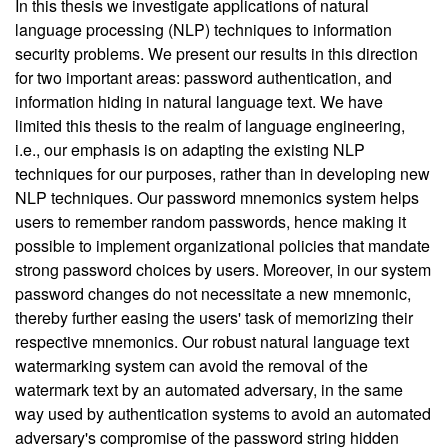
In this thesis we investigate applications of natural
language processing (NLP) techniques to information
security problems. We present our results in this direction
for two important areas: password authentication, and
information hiding in natural language text. We have
limited this thesis to the realm of language engineering,
i.e., our emphasis is on adapting the existing NLP
techniques for our purposes, rather than in developing new
NLP techniques. Our password mnemonics system helps
users to remember random passwords, hence making it
possible to implement organizational policies that mandate
strong password choices by users. Moreover, in our system
password changes do not necessitate a new mnemonic,
thereby further easing the users' task of memorizing their
respective mnemonics. Our robust natural language text
watermarking system can avoid the removal of the
watermark text by an automated adversary, in the same
way used by authentication systems to avoid an automated
adversary's compromise of the password string hidden