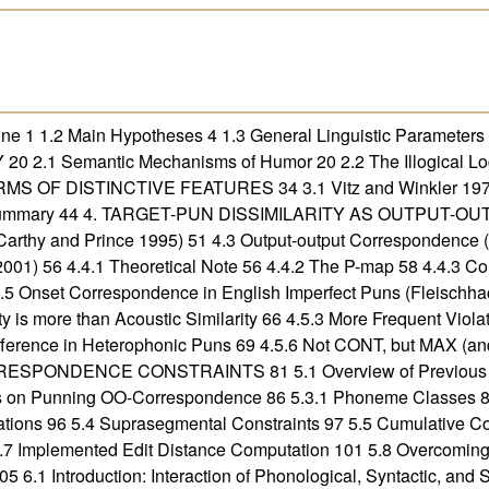
 1 1.2 Main Hypotheses 4 1.3 General Linguistic Parameters o
 2.1 Semantic Mechanisms of Humor 20 2.2 The Illogical Log
S OF DISTINCTIVE FEATURES 34 3.1 Vitz and Winkler 1973 
.5 Summary 44 4. TARGET-PUN DISSIMILARITY AS OUTPUT-
arthy and Prince 1995) 51 4.3 Output-output Correspondence (
001) 56 4.4.1 Theoretical Note 56 4.4.2 The P-map 58 4.4.3
4.5 Onset Correspondence in English Imperfect Puns (Fleischhac
ity is more than Acoustic Similarity 66 4.5.3 More Frequent Viol
ifference in Heterophonic Puns 69 4.5.6 Not CONT, but MAX (an
RESPONDENCE CONSTRAINTS 81 5.1 Overview of Previous Re
s on Punning OO-Correspondence 86 5.3.1 Phoneme Classes 88 
tions 96 5.4 Suprasegmental Constraints 97 5.5 Cumulative Cost
 Implemented Edit Distance Computation 101 5.8 Overcoming th
troduction: Interaction of Phonological, Syntactic, and Se