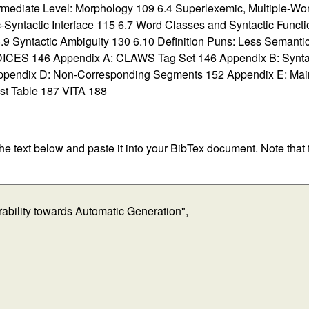
ermediate Level: Morphology 109 6.4 Superlexemic, Multiple-W
-Syntactic Interface 115 6.7 Word Classes and Syntactic Functi
 6.9 Syntactic Ambiguity 130 6.10 Definition Puns: Less Sema
146 Appendix A: CLAWS Tag Set 146 Appendix B: Syntacti
ppendix D: Non-Corresponding Segments 152 Appendix E: Main
st Table 187 VITA 188
 the text below and paste it into your BibTex document. Note that