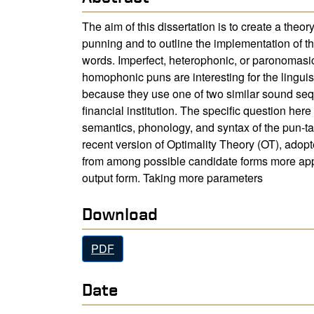
The aim of this dissertation is to create a theor
punning and to outline the implementation of th
words. Imperfect, heterophonic, or paronomasic,
homophonic puns are interesting for the linguis
because they use one of two similar sound seq
financial institution. The specific question her
semantics, phonology, and syntax of the pun-targ
recent version of Optimality Theory (OT), adopt
from among possible candidate forms more appr
output form. Taking more parameters
Download
PDF
Date