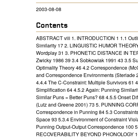
2003-08-08
Contents
ABSTRACT viii 1. INTRODUCTION 1 1.1 Outline
Similarity 17 2. LINGUISTIC HUMOR THEORY 20
Wordplay 31 3. PHONETIC DISTANCE IN TERM
Zwicky 1986 39 3.4 Sobkowiak 1991 43 3
Optimality Theory 46 4.2 Correspondence (McC
and Correspondence Environments (Steriade 2
4.4.4 The C-Constraint: Multiple Survivors 61 
Simplification 64 4.5.2 Again: Punning Similar
Similar Puns = Better Puns? 68 4.5.5 Onset D
(Lutz and Greene 2001) 73 5. PUNNING COR
Correspondence in Punning 84 5.3 Constraint
Space 93 5.3.4 Environment of Constraint Viola
Punning Output-Output Correspondence 100 5.7
RECOVERABILITY BEYOND PHONOLOGY 105 6.1 In