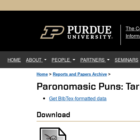
The Ce
The
Inform
(current)
HOME
ABOUT
PEOPLE
PARTNERS
SEMINARS
Home
>
Reports and Papers Archive
>
Paronomasic Puns: Tar
Get BibTex-formatted data
Download