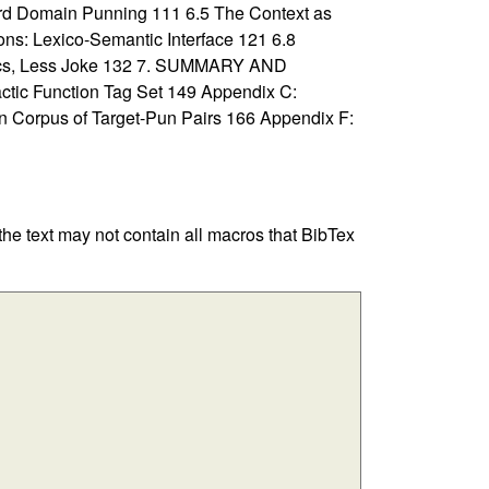
ord Domain Punning 111 6.5 The Context as
ons: Lexico-Semantic Interface 121 6.8
ntics, Less Joke 132 7. SUMMARY AND
c Function Tag Set 149 Appendix C:
 Corpus of Target-Pun Pairs 166 Appendix F:
 the text may not contain all macros that BibTex