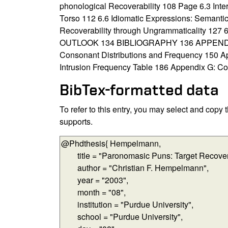
phonological Recoverability 108 Page 6.3 Int
Torso 112 6.6 Idiomatic Expressions: Semantic
Recoverability through Ungrammaticality 127
OUTLOOK 134 BIBLIOGRAPHY 136 APPENDICES 
Consonant Distributions and Frequency 150 A
Intrusion Frequency Table 186 Appendix G: Co
BibTex-formatted data
To refer to this entry, you may select and copy
supports.
BibTex-formatted data