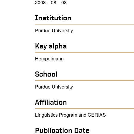
2003 – 08 – 08
Institution
Purdue University
Key alpha
Hempelmann
School
Purdue University
Affiliation
Linguistics Program and CERIAS
Publication Date