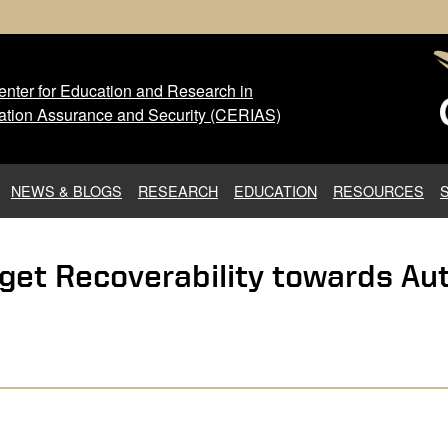
nter for Education and Research in
 Center for Education and Res
ation Assurance and Security (CERIAS)
NEWS & BLOGS
RESEARCH
EDUCATION
RESOURCES
get Recoverability towards Au