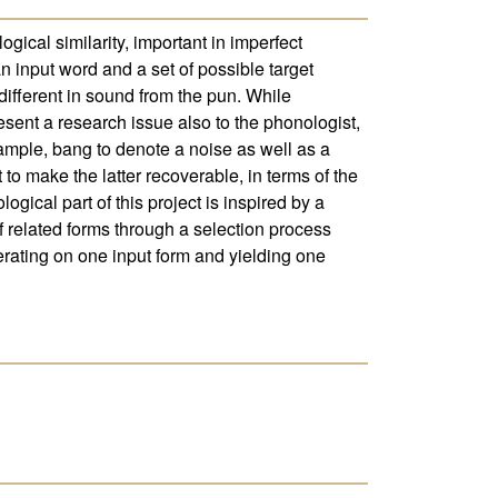
ogical similarity, important in imperfect
n input word and a set of possible target
different in sound from the pun. While
esent a research issue also to the phonologist,
ample, bang to denote a noise as well as a
 to make the latter recoverable, in terms of the
gical part of this project is inspired by a
f related forms through a selection process
rating on one input form and yielding one