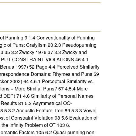
f Punning 9 1.4 Conventionality of Punning
ic of Puns: Cratylism 23 2.3 Pseudopunning
35 3.2 Zwicky 1976 37 3.3 Zwicky and
OUTPUT CONSTRAINT VIOLATIONS 46 4.1
Benua 1997) 52 Page 4.4 Perceived Similarity
 Correspondence Domains: Rhymes and Puns 59
ker 2002) 64 4.5.1 Perceptual Similarity vs.
ations = More Similar Puns? 67 4.5.4 More
d DEP) 71 4.6 Similarity of Personal Names
sults 81 5.2 Asymmetrical OO-
5.3.2 Acoustic Feature Tree 89 5.3.3 Vowel
 of Constraint Violation 98 5.6 Evaluation of
e Infinity Problem of OT 103 6.
mantic Factors 105 6.2 Quasi-punning non-