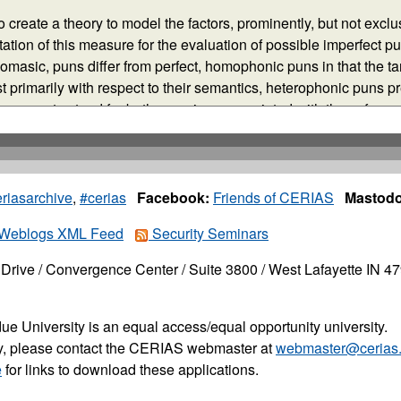
riasarchive
,
#cerias
Facebook:
Friends of CERIAS
Mastodo
Weblogs XML Feed
Security Seminars
Drive / Convergence Center / Suite 3800 / West Lafayette IN 4
ue University is an equal access/equal opportunity university.
ity, please contact the CERIAS webmaster at
webmaster@cerias.
e
for links to download these applications.