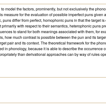
y to model the factors, prominently, but not exclusively the phonol
is measure for the evaluation of possible imperfect puns given a
 puns differ from perfect, homophonic puns in that the target is 
t primarily with respect to their semantics, heterophonic puns pr
uences to stand for both meanings associated with them, for ex
e is, how much contrast is possible between the pun and its target
et pair and its context. The theoretical framework for the phonolo
ed in phonology, because it is able to describe the occurrence o
opriately than derivational approaches can by way of rules ope