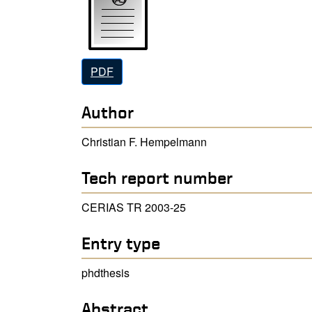
PDF
Author
Christian F. Hempelmann
Tech report number
CERIAS TR 2003-25
Entry type
phdthesis
Abstract