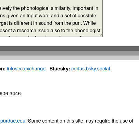
n:
infosec.exchange
Bluesky:
cerias.bsky.social
7906-3446
purdue.edu
. Some content on this site may require the use of