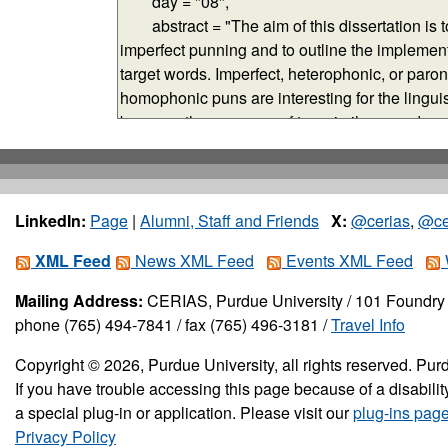
LinkedIn:
Page
|
Alumni, Staff and Friends
X:
@cerias
,
@ce
XML Feed
News XML Feed
Events XML Feed
Mailing Address:
CERIAS, Purdue University / 101 Foundry 
phone (765) 494-7841 / fax (765) 496-3181 /
Travel Info
Copyright © 2026, Purdue University, all rights reserved. Purd
If you have trouble accessing this page because of a disabil
a special plug-in or application. Please visit our
plug-ins pag
Privacy Policy