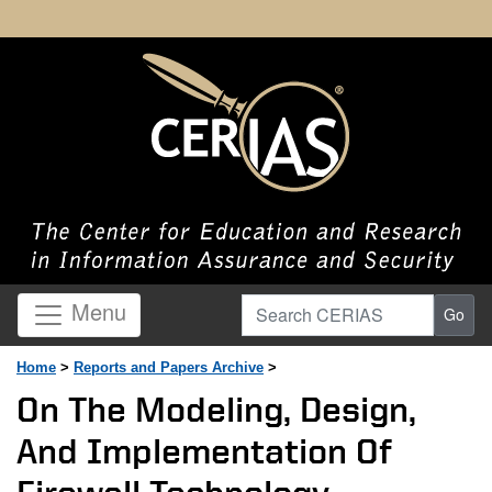
Search CERIAS
Menu
Go
Home
>
Reports and Papers Archive
>
On The Modeling, Design,
And Implementation Of