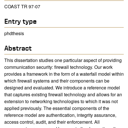
COAST TR 97-07
Entry type
phdthesis
Abstract
This dissertation studies one particular aspect of providing
communication security: firewall technology. Our work
provides a framework in the form of a waterfall model within
which firewall systems and their components can be
designed and evaluated. We introduce a reference model
that captures existing firewall technology and allows for an
extension to networking technologies to which it was not
applied previously. The essential components of the
reference model are authentication, integrity assurance,
access control, audit, and their enforcement. All