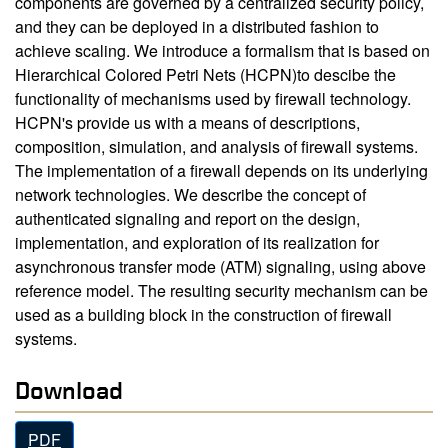
components are governed by a centralized security policy,
and they can be deployed in a distributed fashion to
achieve scaling. We introduce a formalism that is based on
Hierarchical Colored Petri Nets (HCPN)to descibe the
functionality of mechanisms used by firewall technology.
HCPN's provide us with a means of descriptions,
composition, simulation, and analysis of firewall systems.
The implementation of a firewall depends on its underlying
network technologies. We describe the concept of
authenticated signaling and report on the design,
implementation, and exploration of its realization for
asynchronous transfer mode (ATM) signaling, using above
reference model. The resulting security mechanism can be
used as a building block in the construction of firewall
systems.
Download
PDF