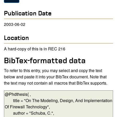
Publication Date
2003-06-02
Location
A hard-copy of this is in REC 216
BibTex-formatted data
To refer to this entry, you may select and copy the text
below and paste it into your BibTex document. Note that
the text may not contain all macros that BibTex supports.
BibTex-formatted data