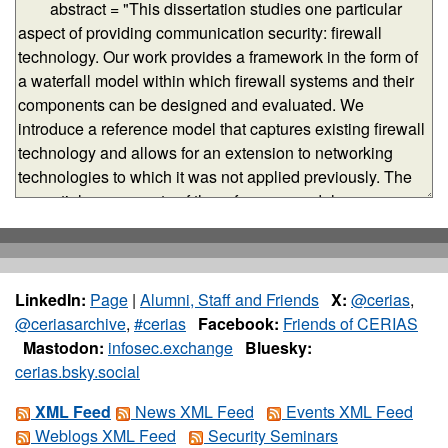
LinkedIn:
Page
|
Alumni, Staff and Friends
X:
@cerias
,
@ceriasarchive
,
#cerias
Facebook:
Friends of CERIAS
Mastodon:
infosec.exchange
Bluesky:
cerias.bsky.social
XML Feed
News XML Feed
Events XML Feed
Weblogs XML Feed
Security Seminars