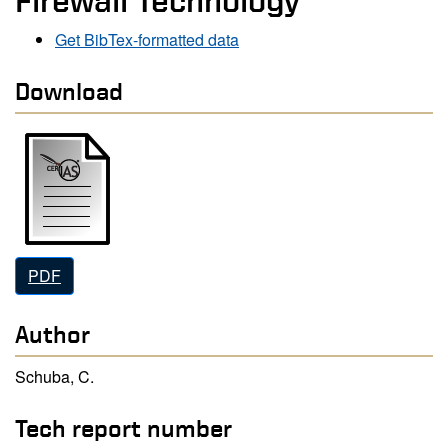
Firewall Technology
Get BibTex-formatted data
Download
PDF
Author
Schuba, C.
Tech report number