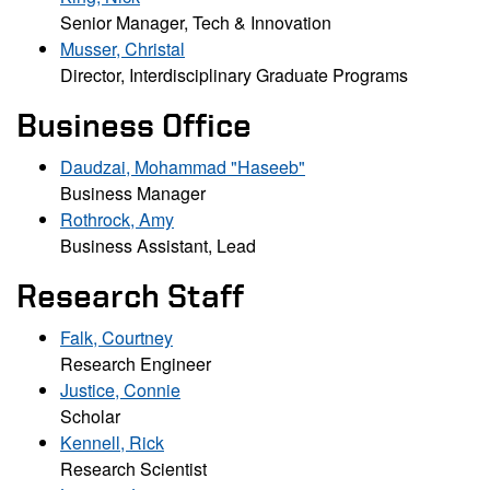
Senior Manager, Tech & Innovation
Musser, Christal
Director, Interdisciplinary Graduate Programs
Business Office
Daudzai, Mohammad "Haseeb"
Business Manager
Rothrock, Amy
Business Assistant, Lead
Research Staff
Falk, Courtney
Research Engineer
Justice, Connie
Scholar
Kennell, Rick
Research Scientist