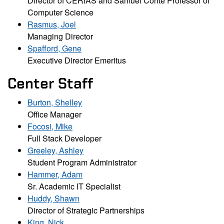
Director of CERIAS and Samuel Conte Professor of
Computer Science
Rasmus, Joel
Managing Director
Spafford, Gene
Executive Director Emeritus
Center Staff
Burton, Shelley
Office Manager
Focosi, Mike
Full Stack Developer
Greeley, Ashley
Student Program Administrator
Hammer, Adam
Sr. Academic IT Specialist
Huddy, Shawn
Director of Strategic Partnerships
King, Nick