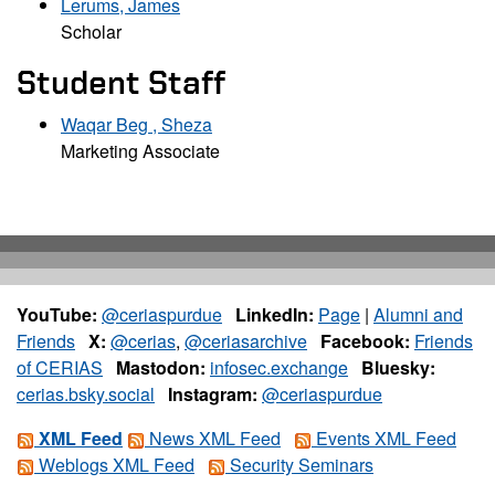
Lerums, James
Scholar
Student Staff
Waqar Beg , Sheza
Marketing Associate
YouTube:
@ceriaspurdue
LinkedIn:
Page
|
Alumni and
Friends
X:
@cerias
,
@ceriasarchive
Facebook:
Friends
of CERIAS
Mastodon:
infosec.exchange
Bluesky:
cerias.bsky.social
Instagram:
@ceriaspurdue
XML Feed
News XML Feed
Events XML Feed
Weblogs XML Feed
Security Seminars