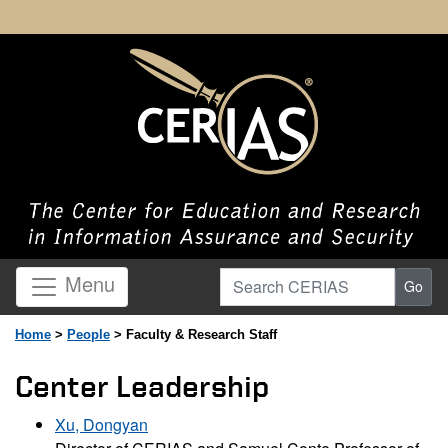
Search CERIAS
Menu
Go
Home
>
People
> Faculty & Research Staff
Center Leadership
Xu, Dongyan