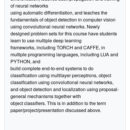
of neural networks
using automatic differentiation, and teaches the
fundamentals of object detection in computer vision
using convolutional neural networks. Newly
designed problem sets for this course have students
learn to use multiple deep learning
frameworks, including TORCH and CAFFE, in
multiple programming languages, including LUA and
PYTHON, and
build complete end-to-end systems to do
classification using multilayer perceptrons, object
classification using convolutional neural networks,
and object detection and localization using proposal-
general mechanisms together with
object classifiers. This is in addition to the term
paper/project/presentation discussed above.