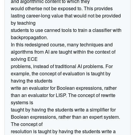
and algorithmic content to which they
would otherise not be exposed to. This provides
lasting career-long value that would not be provided
by teaching
students to use canned tools to train a classifier with
backpropagation.
In this redesigned course, many techniques and
algorithms from AI are taught within the context of
solving ECE
problems, instead of traditional AI problems. For
example, the concept of evaluation is taught by
having the students
write an evaluator for Boolean expressions, rather
than an evaluator for LISP. The concept of rewrite
systems is
taught by having the students write a simplifier for
Boolean expressions, rather than an expert system.
The concept of
resolution is taught by having the students write a