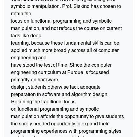
symbolic manipulation. Prof. Siskind has chosen to
retain the
focus on functional programming and symbolic
manipulation, and not refocus the course on current
fads like deep
learning, because these fundamental skills can be
applied much more broadly across all of computer
engineering and
have stood the test of time. Since the computer
engineering curriculum at Purdue is focussed
primarily on hardware
design, students otherwise lack adequate
preparation in software and algorithm design.
Retaining the traditional focus
on functional programming and symbolic
manipulation affords the opportunity to give students
the sorely needed opportunity to expand their
programming experiences with programming styles