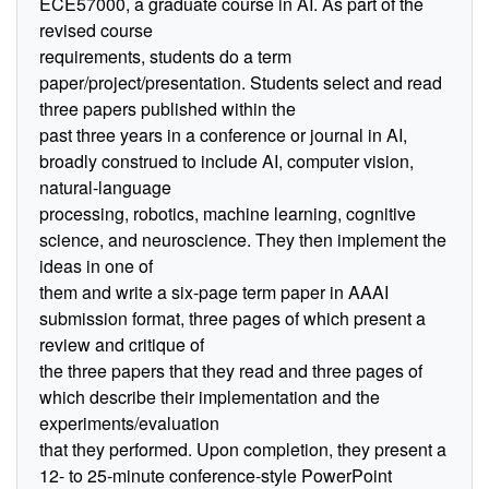
ECE57000, a graduate course in AI. As part of the
revised course
requirements, students do a term
paper/project/presentation. Students select and read
three papers published within the
past three years in a conference or journal in AI,
broadly construed to include AI, computer vision,
natural-language
processing, robotics, machine learning, cognitive
science, and neuroscience. They then implement the
ideas in one of
them and write a six-page term paper in AAAI
submission format, three pages of which present a
review and critique of
the three papers that they read and three pages of
which describe their implementation and the
experiments/evaluation
that they performed. Upon completion, they present a
12- to 25-minute conference-style PowerPoint