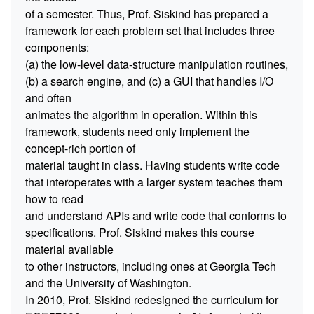
of a semester. Thus, Prof. Siskind has prepared a
framework for each problem set that includes three
components:
(a) the low-level data-structure manipulation routines,
(b) a search engine, and (c) a GUI that handles I/O
and often
animates the algorithm in operation. Within this
framework, students need only implement the
concept-rich portion of
material taught in class. Having students write code
that interoperates with a larger system teaches them
how to read
and understand APIs and write code that conforms to
specifications. Prof. Siskind makes this course
material available
to other instructors, including ones at Georgia Tech
and the University of Washington.
In 2010, Prof. Siskind redesigned the curriculum for