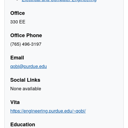
Office
330 EE
Office Phone
(765) 496-3197
Email
qobi@purdue.edu
Social Links
None available
Vita
https://engineering.purdue.edu/~qobi/
Education