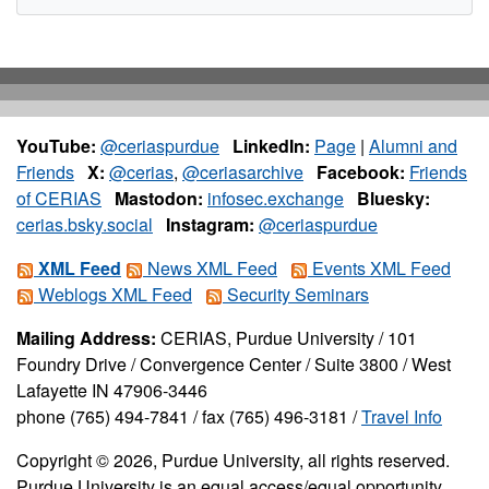
YouTube:
@ceriaspurdue
LinkedIn:
Page
|
Alumni and
Friends
X:
@cerias
,
@ceriasarchive
Facebook:
Friends
of CERIAS
Mastodon:
infosec.exchange
Bluesky:
cerias.bsky.social
Instagram:
@ceriaspurdue
XML Feed
News XML Feed
Events XML Feed
Weblogs XML Feed
Security Seminars
Mailing Address:
CERIAS, Purdue University / 101
Foundry Drive / Convergence Center / Suite 3800 / West
Lafayette IN 47906-3446
phone (765) 494-7841 / fax (765) 496-3181 /
Travel Info
Copyright © 2026, Purdue University, all rights reserved.
Purdue University is an equal access/equal opportunity