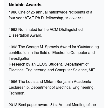
Notable Awards
1986 One of 25 annual nationwide recipients of a
four year AT&T Ph.D. fellowship, 1986–1990.
1992 Nominated for the ACM Distinguished
Dissertation Award.
1993 The George M. Sprowls Award for ‘Outstanding
contribution in the field of Electronic Computer and
Investigation
Research by an EECS Student,’ Department of
Electrical Engineering and Computer Science, MIT.
1996 The Louis and Miriam Benjamin Academic
Lectureship, Department of Electrical Engineering,
Technion.
2013 Best paper award, 51st Annual Meeting of the