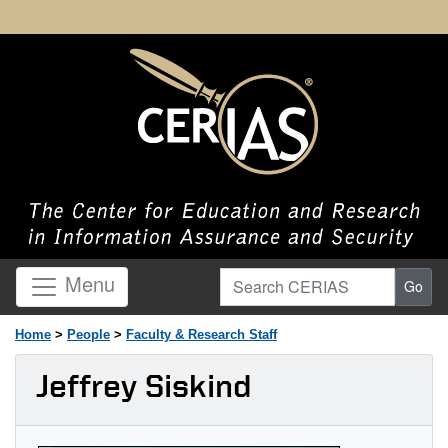
Search CERIAS
Menu
Go
Home
>
People
>
Faculty & Research Staff
Jeffrey Siskind