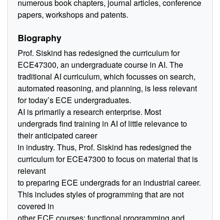
numerous book chapters, journal articles, conference
papers, workshops and patents.
Biography
Prof. Siskind has redesigned the curriculum for
ECE47300, an undergraduate course in AI. The
traditional AI curriculum, which focusses on search,
automated reasoning, and planning, is less relevant
for today’s ECE undergraduates.
AI is primarily a research enterprise. Most
undergrads find training in AI of little relevance to
their anticipated career
in industry. Thus, Prof. Siskind has redesigned the
curriculum for ECE47300 to focus on material that is
relevant
to preparing ECE undergrads for an industrial career.
This includes styles of programming that are not
covered in
other ECE courses: functional programming and