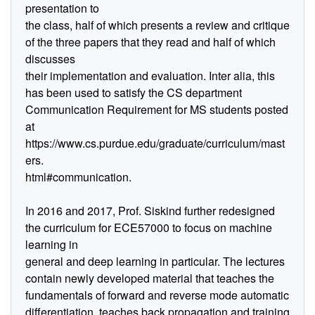
presentation to
the class, half of which presents a review and critique
of the three papers that they read and half of which
discusses
their implementation and evaluation. Inter alia, this
has been used to satisfy the CS department
Communication Requirement for MS students posted
at
https://www.cs.purdue.edu/graduate/curriculum/mast
ers.
html#communication.
In 2016 and 2017, Prof. Siskind further redesigned
the curriculum for ECE57000 to focus on machine
learning in
general and deep learning in particular. The lectures
contain newly developed material that teaches the
fundamentals of forward and reverse mode automatic
differentiation, teaches back propagation and training