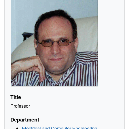
Title
Professor
Department
Electrical and Computer Engineering