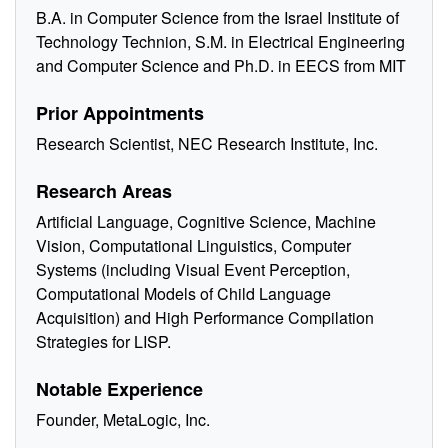
B.A. in Computer Science from the Israel Institute of
Technology Technion, S.M. in Electrical Engineering
and Computer Science and Ph.D. in EECS from MIT
Prior Appointments
Research Scientist, NEC Research Institute, Inc.
Research Areas
Artificial Language, Cognitive Science, Machine
Vision, Computational Linguistics, Computer
Systems (including Visual Event Perception,
Computational Models of Child Language
Acquisition) and High Performance Compilation
Strategies for LISP.
Notable Experience
Founder, MetaLogic, Inc.