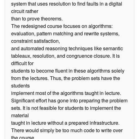
system that uses resolution to find faults in a digital
circuit rather
than to prove theorems.
The redesigned course focuses on algorithms:
evaluation, pattern matching and rewrite systems,
constraint satisfaction,
and automated reasoning techniques like semantic
tableaux, resolution, and congruence closure. It is
difficult for
students to become fluent in these algorithms solely
from the lectures. Thus, the problem sets have the
students
implement most of the algorithms taught in lecture.
Significant effort has gone into preparing the problem
sets. It is not feasible for students to implement the
material
taught in lecture without a prepared infrastructure.
There would simply be too much code to write over
the course