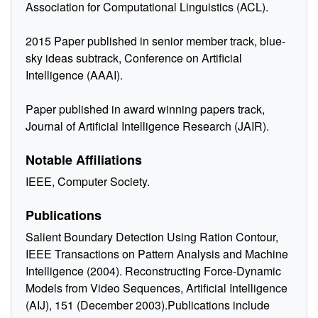
Association for Computational Linguistics (ACL).
2015 Paper published in senior member track, blue-
sky ideas subtrack, Conference on Artificial
Intelligence (AAAI).
Paper published in award winning papers track,
Journal of Artificial Intelligence Research (JAIR).
Notable Affiliations
IEEE, Computer Society.
Publications
Salient Boundary Detection Using Ration Contour,
IEEE Transactions on Pattern Analysis and Machine
Intelligence (2004). Reconstructing Force-Dynamic
Models from Video Sequences, Artificial Intelligence
(AIJ), 151 (December 2003).Publications include