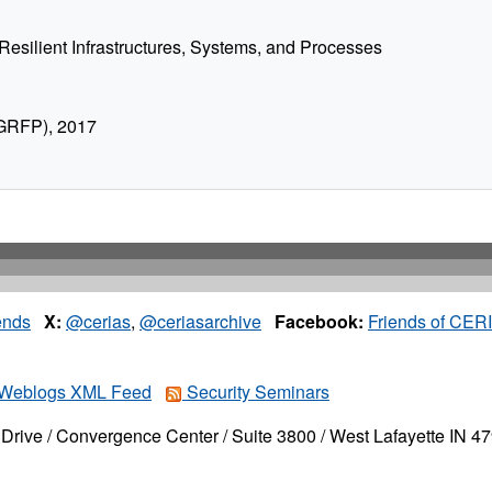
Resilient Infrastructures, Systems, and Processes
 GRFP), 2017
ends
X:
@cerias
,
@ceriasarchive
Facebook:
Friends of CER
Weblogs XML Feed
Security Seminars
Drive / Convergence Center / Suite 3800 / West Lafayette IN 4