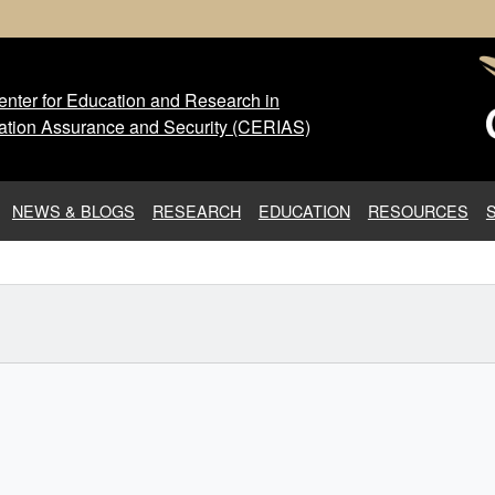
nter for Education and Research in
 Center for Education and Res
ation Assurance and Security (CERIAS)
NEWS & BLOGS
RESEARCH
EDUCATION
RESOURCES