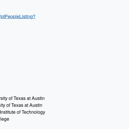
/ptPeopleListing?
ty of Texas at Austin
y of Texas at Austin
Institute of Technology
llege