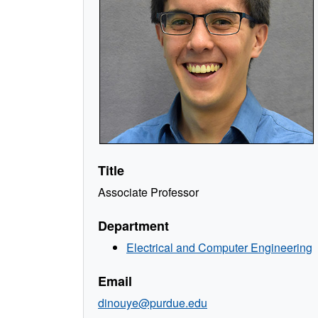
Title
Associate Professor
Department
Electrical and Computer Engineering
Email
dinouye@purdue.edu