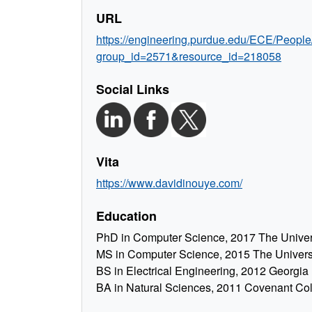
URL
https://engineering.purdue.edu/ECE/People
group_id=2571&resource_id=218058
Social Links
Vita
https://www.davidinouye.com/
Education
PhD in Computer Science, 2017 The Universi
MS in Computer Science, 2015 The Universit
BS in Electrical Engineering, 2012 Georgia 
BA in Natural Sciences, 2011 Covenant Co