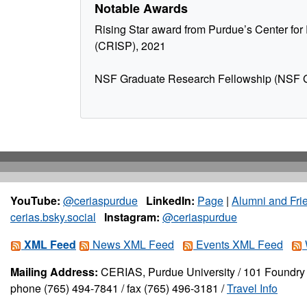
Notable Awards
Rising Star award from Purdue’s Center for 
(CRISP), 2021
NSF Graduate Research Fellowship (NSF
YouTube:
@ceriaspurdue
LinkedIn:
Page
|
Alumni and Fri
cerias.bsky.social
Instagram:
@ceriaspurdue
XML Feed
News XML Feed
Events XML Feed
Mailing Address:
CERIAS, Purdue University / 101 Foundry 
phone (765) 494-7841 / fax (765) 496-3181 /
Travel Info