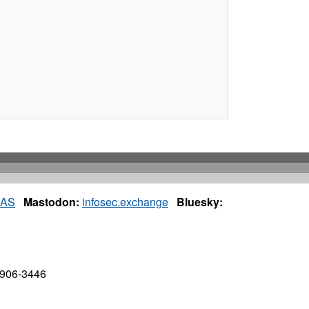
IAS
Mastodon:
infosec.exchange
Bluesky:
7906-3446