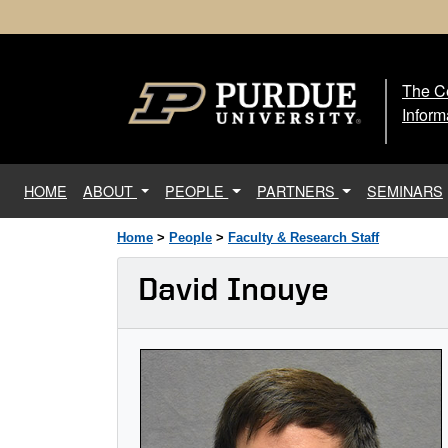
The Ce
The
Inform
(current)
HOME
ABOUT
PEOPLE
PARTNERS
SEMINARS
Home
>
People
>
Faculty & Research Staff
David Inouye