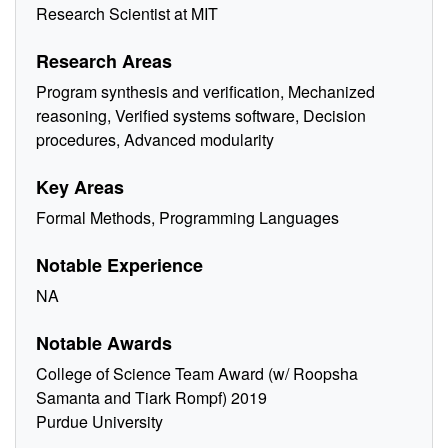
Research Scientist at MIT
Research Areas
Program synthesis and verification, Mechanized
reasoning, Verified systems software, Decision
procedures, Advanced modularity
Key Areas
Formal Methods, Programming Languages
Notable Experience
NA
Notable Awards
College of Science Team Award (w/ Roopsha
Samanta and Tiark Rompf) 2019
Purdue University