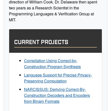
direction of William Cook. Dr. Delaware then spent
two years as a Research Scientist in the
Programming Languages & Verification Group at
MIT.
CURRENT PROJECTS
Compilation Using Correct-by-
Construction Program Synthesis
Language Support for Precise Privacy-
Preserving Computation
NARCISSUS: Deriving Correct-By-
Construction Decoders and Encoders
from Binary Formats