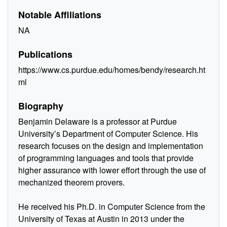
Notable Affiliations
NA
Publications
https://www.cs.purdue.edu/homes/bendy/research.ht
ml
Biography
Benjamin Delaware is a professor at Purdue
University’s Department of Computer Science. His
research focuses on the design and implementation
of programming languages and tools that provide
higher assurance with lower effort through the use of
mechanized theorem provers.
He received his Ph.D. in Computer Science from the
University of Texas at Austin in 2013 under the