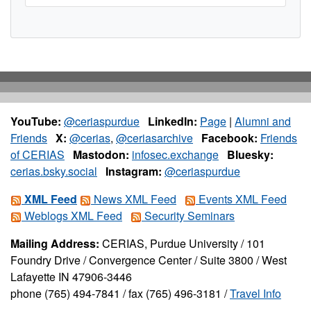
YouTube:
@ceriaspurdue
LinkedIn:
Page
|
Alumni and
Friends
X:
@cerias
,
@ceriasarchive
Facebook:
Friends
of CERIAS
Mastodon:
infosec.exchange
Bluesky:
cerias.bsky.social
Instagram:
@ceriaspurdue
XML Feed
News XML Feed
Events XML Feed
Weblogs XML Feed
Security Seminars
Mailing Address:
CERIAS, Purdue University / 101
Foundry Drive / Convergence Center / Suite 3800 / West
Lafayette IN 47906-3446
phone (765) 494-7841 / fax (765) 496-3181 /
Travel Info