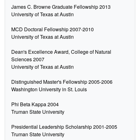
James C. Browne Graduate Fellowship 2013
University of Texas at Austin
MCD Doctoral Fellowship 2007-2010
University of Texas at Austin
Dean's Excellence Award, College of Natural
Sciences 2007
University of Texas at Austin
Distinguished Master's Fellowship 2005-2006
Washington University in St. Louis
Phi Beta Kappa 2004
Truman State University
Presidential Leadership Scholarship 2001-2005
Truman State University