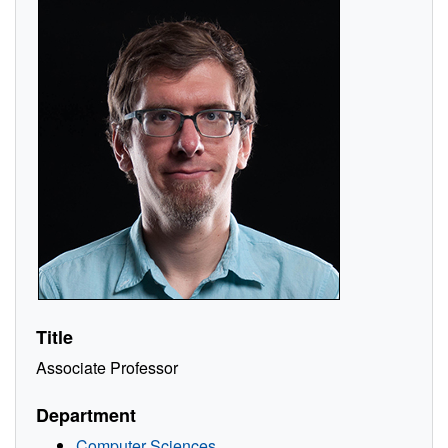
Title
Associate Professor
Department
Computer Sciences