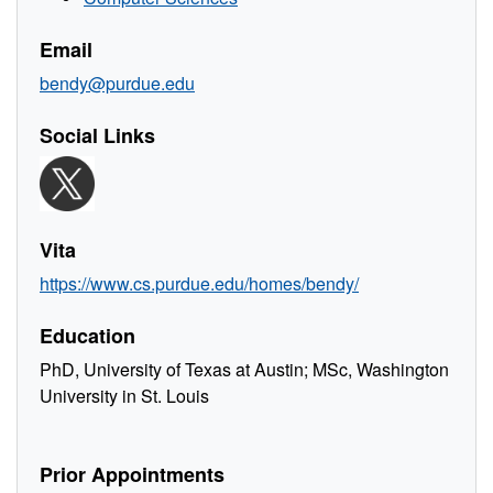
Email
bendy@purdue.edu
Social Links
Vita
https://www.cs.purdue.edu/homes/bendy/
Education
PhD, University of Texas at Austin; MSc, Washington
University in St. Louis
Prior Appointments