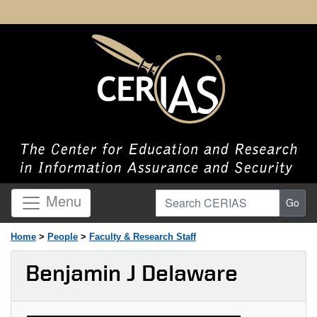
Search CERIAS
Menu
Go
Home
>
People
>
Faculty & Research Staff
Benjamin J Delaware