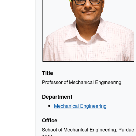
Title
Professor of Mechanical Engineering
Department
Mechanical Engineering
Office
School of Mechanical Engineering, Purdue U