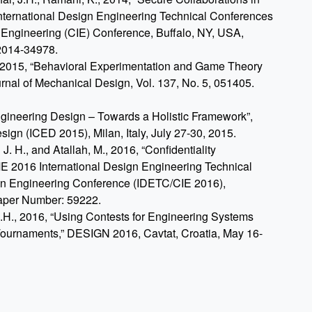
ternational Design Engineering Technical Conferences
 Engineering (CIE) Conference, Buffalo, NY, USA,
2014-34978.
., 2015, “Behavioral Experimentation and Game Theory
nal of Mechanical Design, Vol. 137, No. 5, 051405.
ngineering Design – Towards a Holistic Framework”,
ign (ICED 2015), Milan, Italy, July 27-30, 2015.
. H., and Atallah, M., 2016, “Confidentiality
 2016 International Design Engineering Technical
in Engineering Conference (IDETC/CIE 2016),
Paper Number: 59222.
J.H., 2016, “Using Contests for Engineering Systems
Tournaments,” DESIGN 2016, Cavtat, Croatia, May 16-