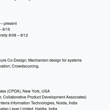
 – present
– 8/15
sity 8/08 – 8/12
ecure Co-Design; Mechanism design for systems
vation; Crowdsourcing.
iates (CPDA), New York, USA
, Collaborative Product Development Associates)
terra Information Technologies, Noida, India
stan Lever Limited, Haldia, India