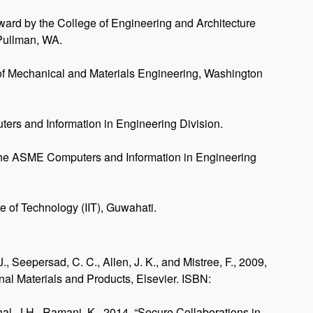
ward by the College of Engineering and Architecture
 Pullman, WA.
f Mechanical and Materials Engineering, Washington
s and Information in Engineering Division.
the ASME Computers and Information in Engineering
ute of Technology (IIT), Guwahati.
., Seepersad, C. C., Allen, J. K., and Mistree, F., 2009,
onal Materials and Products, Elsevier. ISBN:
hal, J.H., Ramani, K., 2014, “Secure Collaborations in