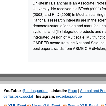
Dr. Jitesh H. Panchal is an Associate Profe
University. He received his BTech (2000) fr
(2003) and PhD (2005) in Mechanical Engine
Panchal's research interests are in the scie
democratization of design and manufacturing
systems, and (iii) integrated products and ma
Integrated Design of Multiscale, Multifunctio
CAREER award from the National Science 
best paper awards from ASME CIE division, 
YouTube:
@ceriaspurdue
LinkedIn:
Page
|
Alumni and Fri
cerias.bsky.social
Instagram:
@ceriaspurdue
XML Feed
News XML Feed
Events XML Feed