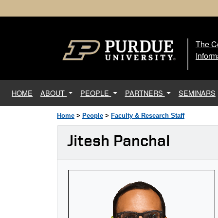
The Ce
The
Inform
(current)
HOME
ABOUT
PEOPLE
PARTNERS
SEMINARS
Home
>
People
>
Faculty & Research Staff
Jitesh Panchal