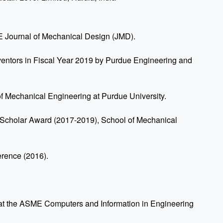
 Journal of Mechanical Design (JMD).
ventors in Fiscal Year 2019 by Purdue Engineering and
f Mechanical Engineering at Purdue University.
 Scholar Award (2017-2019), School of Mechanical
rence (2016).
at the ASME Computers and Information in Engineering