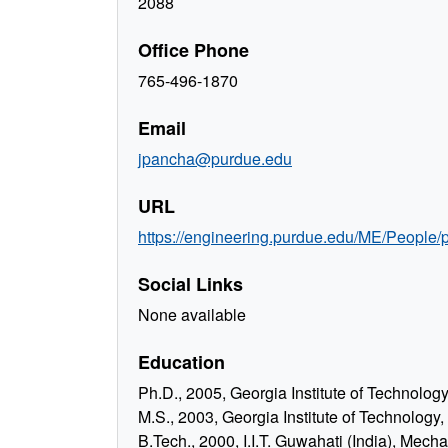
2088
Office Phone
765-496-1870
Email
jpancha@purdue.edu
URL
https://engineering.purdue.edu/ME/People/
Social Links
None available
Education
Ph.D., 2005, Georgia Institute of Technolo
M.S., 2003, Georgia Institute of Technology
B.Tech., 2000, I.I.T. Guwahati (India), Mech