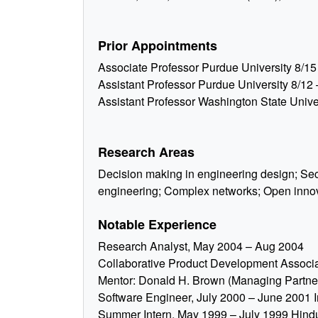
Prior Appointments
Associate Professor Purdue University 8/15
Assistant Professor Purdue University 8/12 
Assistant Professor Washington State Univer
Research Areas
Decision making in engineering design; S
engineering; Complex networks; Open inno
Notable Experience
Research Analyst, May 2004 – Aug 2004
Collaborative Product Development Assoc
Mentor: Donald H. Brown (Managing Partner
Software Engineer, July 2000 – June 2001 In
Summer Intern, May 1999 – July 1999 Hindu