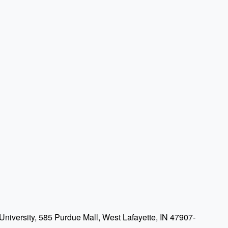
niversity, 585 Purdue Mall, West Lafayette, IN 47907-