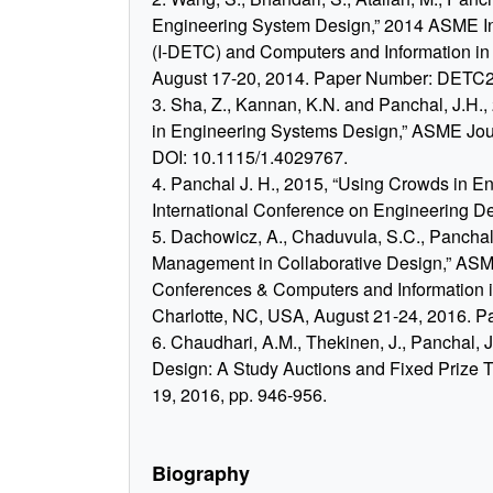
Engineering System Design,” 2014 ASME In
(I-DETC) and Computers and Information in
August 17-20, 2014. Paper Number: DETC
3. Sha, Z., Kannan, K.N. and Panchal, J.H
in Engineering Systems Design,” ASME Jour
DOI: 10.1115/1.4029767.
4. Panchal J. H., 2015, “Using Crowds in E
International Conference on Engineering Des
5. Dachowicz, A., Chaduvula, S.C., Panchal J
Management in Collaborative Design,” ASME
Conferences & Computers and Information 
Charlotte, NC, USA, August 21-24, 2016. 
6. Chaudhari, A.M., Thekinen, J., Panchal, 
Design: A Study Auctions and Fixed Prize 
19, 2016, pp. 946-956.
Biography