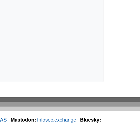
IAS
Mastodon:
infosec.exchange
Bluesky: