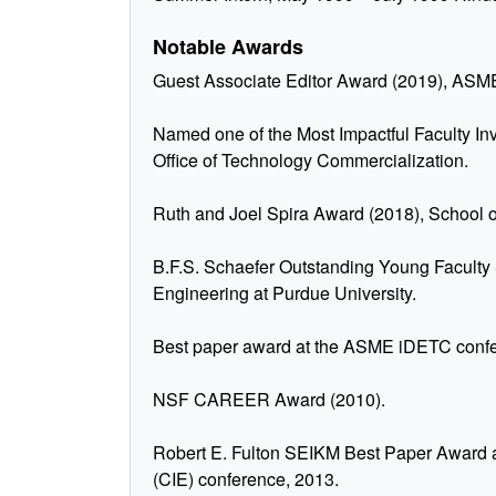
Notable Awards
Guest Associate Editor Award (2019), ASME
Named one of the Most Impactful Faculty In
Office of Technology Commercialization.
Ruth and Joel Spira Award (2018), School o
B.F.S. Schaefer Outstanding Young Faculty
Engineering at Purdue University.
Best paper award at the ASME iDETC confe
NSF CAREER Award (2010).
Robert E. Fulton SEIKM Best Paper Award 
(CIE) conference, 2013.