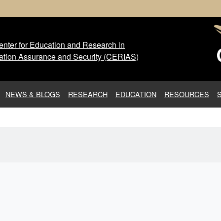
nter for Education and Research in
 Center for Education and Res
ation Assurance and Security (CERIAS)
NEWS & BLOGS
RESEARCH
EDUCATION
RESOURCES