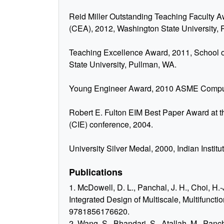
Reid Miller Outstanding Teaching Faculty A
(CEA), 2012, Washington State University,
Teaching Excellence Award, 2011, School o
State University, Pullman, WA.
Young Engineer Award, 2010 ASME Computer
Robert E. Fulton EIM Best Paper Award at 
(CIE) conference, 2004.
University Silver Medal, 2000, Indian Instit
Publications
1. McDowell, D. L., Panchal, J. H., Choi, H.-J
Integrated Design of Multiscale, Multifuncti
9781856176620.
2. Wang, S., Bhandari, S., Atallah, M., Panc