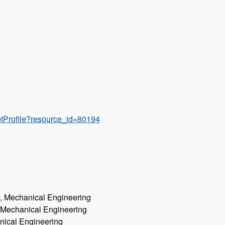
ptProfile?resource_id=80194
gy, Mechanical Engineering
, Mechanical Engineering
anical Engineering