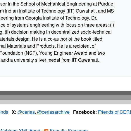
ssor in the School of Mechanical Engineering at Purdue
om Indian Institute of Technology (IIT) Guwahati, and MS
ering from Georgia Institute of Technology. Dr.
nce of systems engineering with focus on three areas: (i)
, (ii) decision making in decentralized socio-technical
terials design. He is a co-author of the book titled
nal Materials and Products. He is a recipient of
Foundation (NSF), Young Engineer Award and two
and a university silver medal from IIT Guwahati.
ends
X:
@cerias
,
@ceriasarchive
Facebook:
Friends of CER
Weblogs XML Feed
Security Seminars