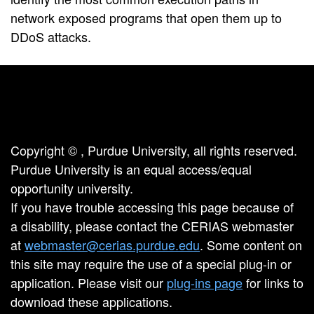
network exposed programs that open them up to
DDoS attacks.
Copyright ©
, Purdue University, all rights reserved.
Purdue University is an equal access/equal
opportunity university.
If you have trouble accessing this page because of
a disability, please contact the CERIAS webmaster
at
webmaster@cerias.purdue.edu
. Some content on
this site may require the use of a special plug-in or
application. Please visit our
plug-ins page
for links to
download these applications.