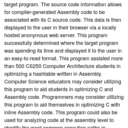
target program. The source code information allows
for compiler-generated Assembly code to be
associated with its C source code. This data is then
displayed to the user in their browser via a locally
hosted anonymous web server. This program
successfully determined where the target program
was spending its time and displayed it to the user in
an easy-to-read format. This program assisted more
than 500 CS250 Computer Architecture students in
optimizing a hashtable written in Assembly.
Computer Science educators may consider utilizing
this program to aid students in optimizing C and
Assembly code. Programmers may consider utilizing
this program to aid themselves in optimizing C with
inline Assembly code. This program could also be
used for analyzing code at the assembly level to
identify the most common execution paths in