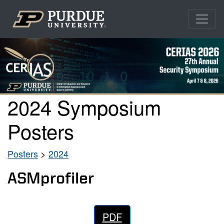
2024 Symposium
Posters
Posters
>
2024
ASMprofiler
PDF