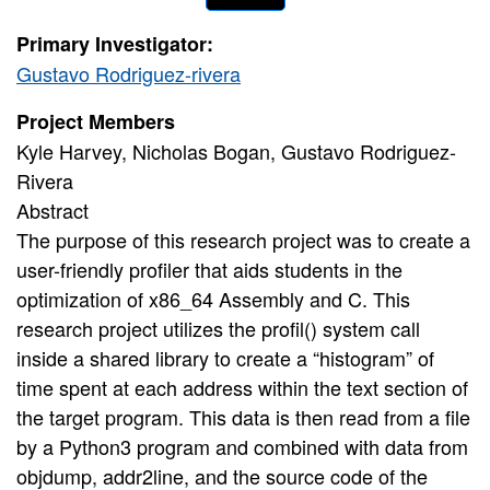
Primary Investigator:
Gustavo Rodriguez-rivera
Project Members
Kyle Harvey, Nicholas Bogan, Gustavo Rodriguez-
Rivera
Abstract
The purpose of this research project was to create a
user-friendly profiler that aids students in the
optimization of x86_64 Assembly and C. This
research project utilizes the profil() system call
inside a shared library to create a “histogram” of
time spent at each address within the text section of
the target program. This data is then read from a file
by a Python3 program and combined with data from
objdump, addr2line, and the source code of the