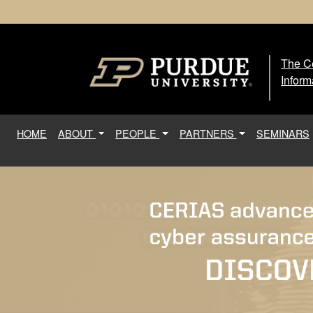
The Ce
The
Inform
(current)
HOME
ABOUT
PEOPLE
PARTNERS
SEMINARS