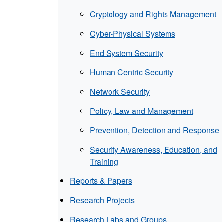
Cryptology and Rights Management
Cyber-Physical Systems
End System Security
Human Centric Security
Network Security
Policy, Law and Management
Prevention, Detection and Response
Security Awareness, Education, and
Training
Reports & Papers
Research Projects
Research Labs and Groups