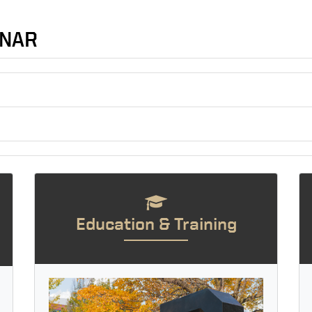
INAR
Education & Training