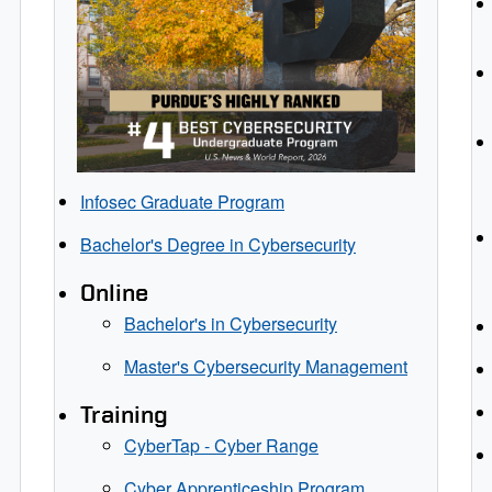
Infosec Graduate Program
Bachelor's Degree in Cybersecurity
Online
Bachelor's in Cybersecurity
Master's Cybersecurity Management
Training
CyberTap - Cyber Range
Cyber Apprenticeship Program