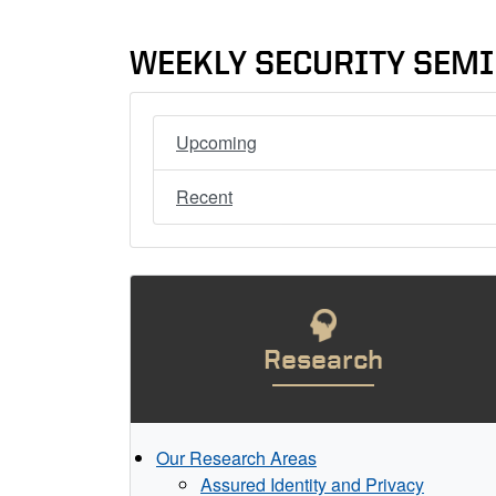
WEEKLY SECURITY SEM
Upcoming
Recent
Research
Our Research Areas
Assured Identity and Privacy