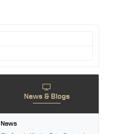
News & Blogs
News