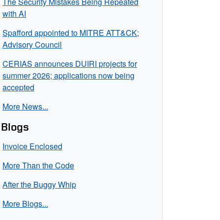
The Security Mistakes Being Repeated
with AI
Spafford appointed to MITRE ATT&CK;
Advisory Council
CERIAS announces DUIRI projects for
summer 2026; applications now being
accepted
More News...
Blogs
Invoice Enclosed
More Than the Code
After the Buggy Whip
More Blogs...