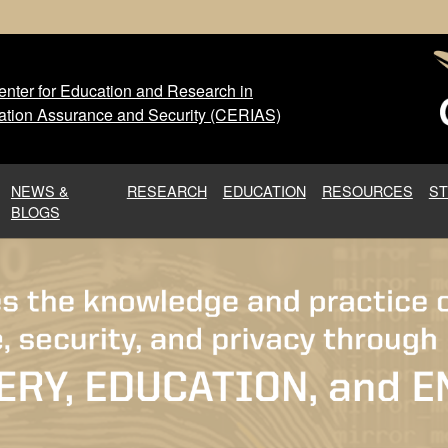
nter for Education and Research in
 Center for Education and Res
ation Assurance and Security (CERIAS)
NEWS &
RESEARCH
EDUCATION
RESOURCES
S
BLOGS