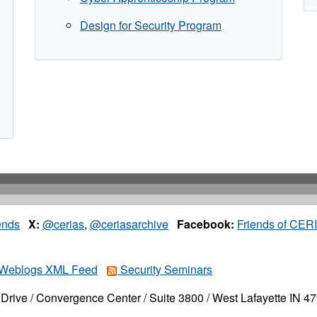
Design for Security Program
ends
X:
@cerias
,
@ceriasarchive
Facebook:
Friends of CER
Weblogs XML Feed
Security Seminars
Drive / Convergence Center / Suite 3800 / West Lafayette IN 4