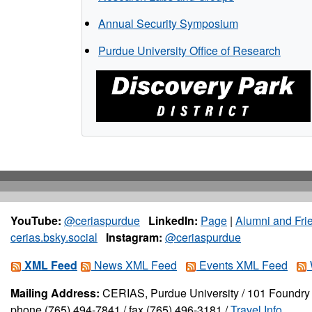
Annual Security Symposium
Purdue University Office of Research
YouTube:
@ceriaspurdue
LinkedIn:
Page
|
Alumni and Fri
cerias.bsky.social
Instagram:
@ceriaspurdue
XML Feed
News XML Feed
Events XML Feed
Mailing Address:
CERIAS, Purdue University / 101 Foundry 
phone (765) 494-7841 / fax (765) 496-3181 /
Travel Info