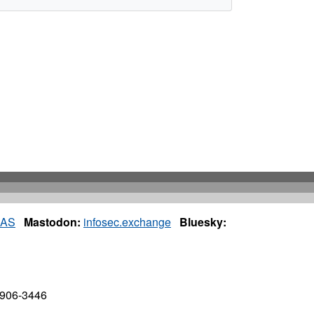
IAS
Mastodon:
infosec.exchange
Bluesky:
7906-3446