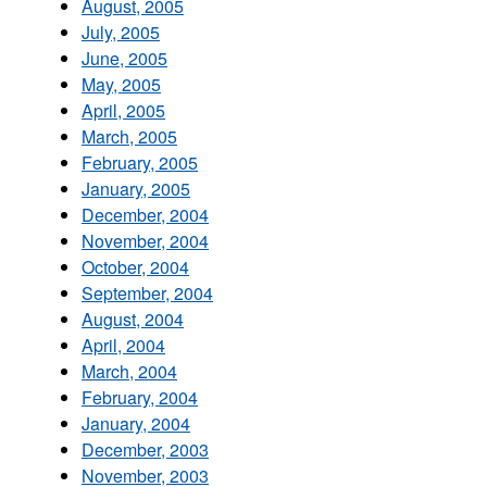
August, 2005
July, 2005
June, 2005
May, 2005
April, 2005
March, 2005
February, 2005
January, 2005
December, 2004
November, 2004
October, 2004
September, 2004
August, 2004
April, 2004
March, 2004
February, 2004
January, 2004
December, 2003
November, 2003