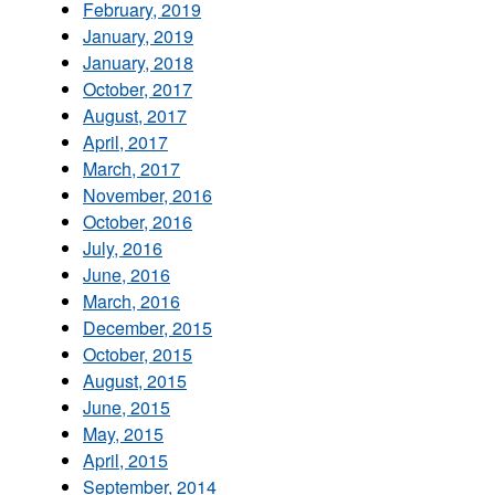
February, 2019
January, 2019
January, 2018
October, 2017
August, 2017
April, 2017
March, 2017
November, 2016
October, 2016
July, 2016
June, 2016
March, 2016
December, 2015
October, 2015
August, 2015
June, 2015
May, 2015
April, 2015
September, 2014