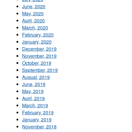
June, 2020
May, 2020
April, 2020
March, 2020
February, 2020
January, 2020
December, 2019
November, 2019
October, 2019
September, 2019
August, 2019
June, 2019
May, 2019
April, 2019
March, 2019
February, 2019
January, 2019
November, 2018