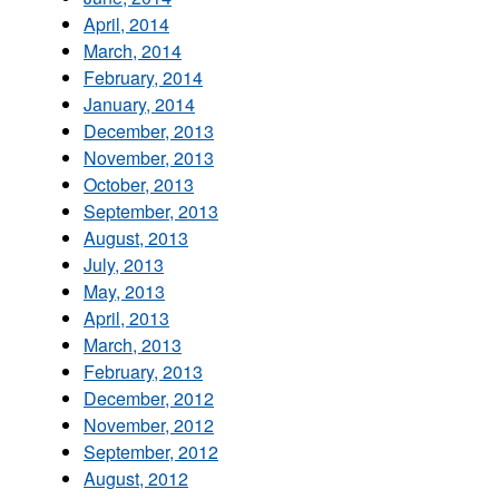
April, 2014
March, 2014
February, 2014
January, 2014
December, 2013
November, 2013
October, 2013
September, 2013
August, 2013
July, 2013
May, 2013
April, 2013
March, 2013
February, 2013
December, 2012
November, 2012
September, 2012
August, 2012