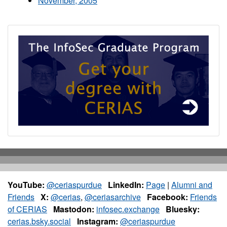
November, 2005
YouTube:
@ceriaspurdue
LinkedIn:
Page
|
Alumni and
Friends
X:
@cerias
,
@ceriasarchive
Facebook:
Friends
of CERIAS
Mastodon:
infosec.exchange
Bluesky:
cerias.bsky.social
Instagram:
@ceriaspurdue