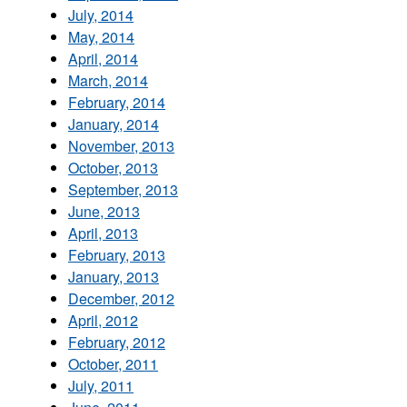
July, 2014
May, 2014
April, 2014
March, 2014
February, 2014
January, 2014
November, 2013
October, 2013
September, 2013
June, 2013
April, 2013
February, 2013
January, 2013
December, 2012
April, 2012
February, 2012
October, 2011
July, 2011