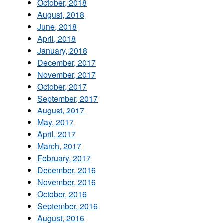
October, 2018
August, 2018
June, 2018
April, 2018
January, 2018
December, 2017
November, 2017
October, 2017
September, 2017
August, 2017
May, 2017
April, 2017
March, 2017
February, 2017
December, 2016
November, 2016
October, 2016
September, 2016
August, 2016