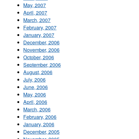
May, 2007
April, 2007
March, 2007
February, 2007
January, 2007
December, 2006
November, 2006
October, 2006
September, 2006
August, 2006
July, 2006
June, 2006
May, 2006
April, 2006
March, 2006
February, 2006
January, 2006
December, 2005