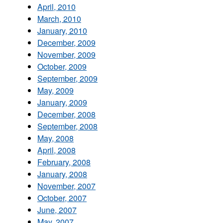
April, 2010
March, 2010
January, 2010
December, 2009
November, 2009
October, 2009
September, 2009
May, 2009
January, 2009
December, 2008
September, 2008
May, 2008
April, 2008
February, 2008
January, 2008
November, 2007
October, 2007
June, 2007
May, 2007