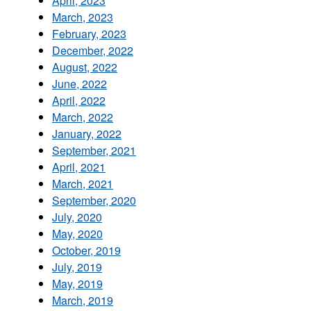
April, 2023
March, 2023
February, 2023
December, 2022
August, 2022
June, 2022
April, 2022
March, 2022
January, 2022
September, 2021
April, 2021
March, 2021
September, 2020
July, 2020
May, 2020
October, 2019
July, 2019
May, 2019
March, 2019