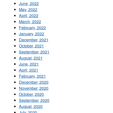
June, 2022
May, 2022
April, 2022
March, 2022
February, 2022
January, 2022
December, 2021
October, 2021
September, 2021
August, 2021
June, 2021
April, 2021
February, 2021
December, 2020
November, 2020
October, 2020
September, 2020
August, 2020
July, 2020