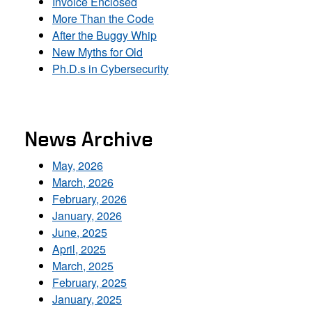
Invoice Enclosed
More Than the Code
After the Buggy Whip
New Myths for Old
Ph.D.s in Cybersecurity
News Archive
May, 2026
March, 2026
February, 2026
January, 2026
June, 2025
April, 2025
March, 2025
February, 2025
January, 2025