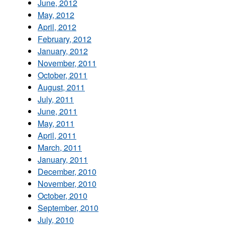
June, 2012
May, 2012
April, 2012
February, 2012
January, 2012
November, 2011
October, 2011
August, 2011
July, 2011
June, 2011
May, 2011
April, 2011
March, 2011
January, 2011
December, 2010
November, 2010
October, 2010
September, 2010
July, 2010