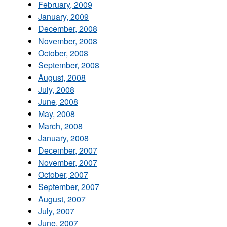
February, 2009
January, 2009
December, 2008
November, 2008
October, 2008
September, 2008
August, 2008
July, 2008
June, 2008
May, 2008
March, 2008
January, 2008
December, 2007
November, 2007
October, 2007
September, 2007
August, 2007
July, 2007
June, 2007