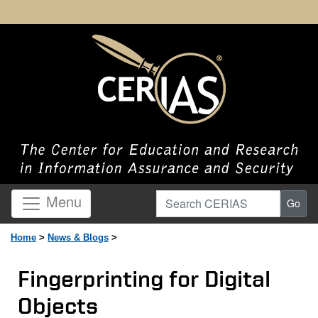
Search CERIAS
Menu
Go
Home
>
News & Blogs
>
Fingerprinting for Digital
Objects