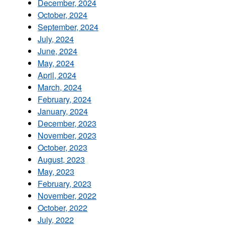
December, 2024
October, 2024
September, 2024
July, 2024
June, 2024
May, 2024
April, 2024
March, 2024
February, 2024
January, 2024
December, 2023
November, 2023
October, 2023
August, 2023
May, 2023
February, 2023
November, 2022
October, 2022
July, 2022