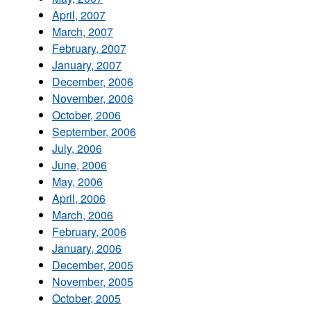
April, 2007
March, 2007
February, 2007
January, 2007
December, 2006
November, 2006
October, 2006
September, 2006
July, 2006
June, 2006
May, 2006
April, 2006
March, 2006
February, 2006
January, 2006
December, 2005
November, 2005
October, 2005