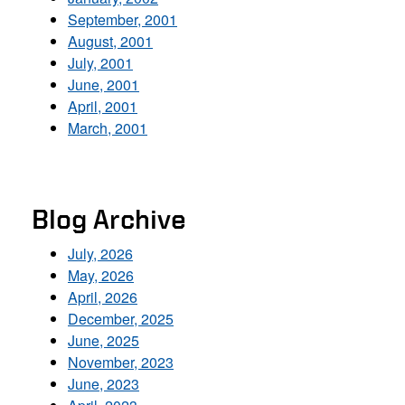
September, 2001
August, 2001
July, 2001
June, 2001
April, 2001
March, 2001
Blog Archive
July, 2026
May, 2026
April, 2026
December, 2025
June, 2025
November, 2023
June, 2023