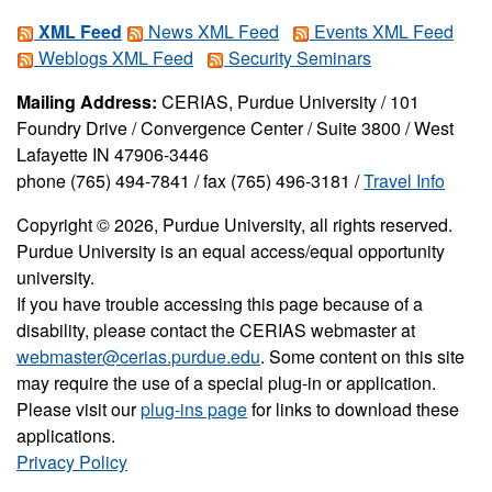
XML Feed
News XML Feed
Events XML Feed
Weblogs XML Feed
Security Seminars
Mailing Address:
CERIAS, Purdue University / 101
Foundry Drive / Convergence Center / Suite 3800 / West
Lafayette IN 47906-3446
phone (765) 494-7841 / fax (765) 496-3181 /
Travel Info
Copyright © 2026, Purdue University, all rights reserved.
Purdue University is an equal access/equal opportunity
university.
If you have trouble accessing this page because of a
disability, please contact the CERIAS webmaster at
webmaster@cerias.purdue.edu
. Some content on this site
may require the use of a special plug-in or application.
Please visit our
plug-ins page
for links to download these
applications.
Privacy Policy