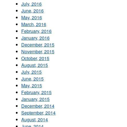
July, 2016
June, 2016
May, 2016
March, 2016
February, 2016
January, 2016
December, 2015
November, 2015
October, 2015
August, 2015
July, 2015
June, 2015
May, 2015
February, 2015
January, 2015
December, 2014
September, 2014
August, 2014
June, 2014