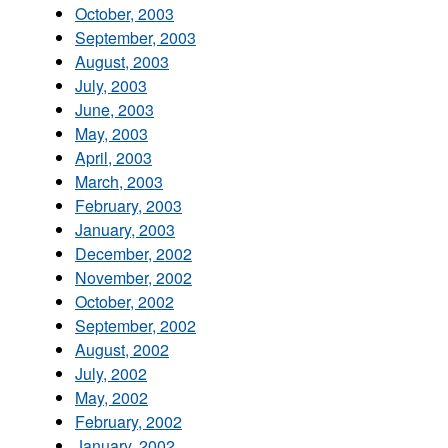
October, 2003
September, 2003
August, 2003
July, 2003
June, 2003
May, 2003
April, 2003
March, 2003
February, 2003
January, 2003
December, 2002
November, 2002
October, 2002
September, 2002
August, 2002
July, 2002
May, 2002
February, 2002
January, 2002