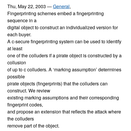
Thu, May 22, 2003
—
General
,
Fingerprinting schemes embed a fingerprinting
sequence in a
digital object to construct an individualized version for
each buyer.
A c-secure fingerprinting system can be used to identify
at least
one of the colluders if a pirate object is constructed by a
collusion
of up to c colluders. A ‘marking assumption’ determines
possible
pirate objects (fingerprints) that the colluders can
construct. We review
existing marking assumptions and their corresponding
fingerprint codes,
and propose an extension that reflects the attack where
the colluders
remove part of the object.