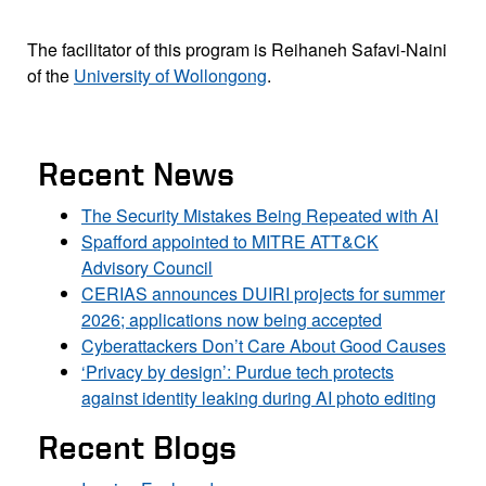
The facilitator of this program is Reihaneh Safavi-Naini
of the
University of Wollongong
.
Recent News
The Security Mistakes Being Repeated with AI
Spafford appointed to MITRE ATT&CK
Advisory Council
CERIAS announces DUIRI projects for summer
2026; applications now being accepted
Cyberattackers Don’t Care About Good Causes
‘Privacy by design’: Purdue tech protects
against identity leaking during AI photo editing
Recent Blogs