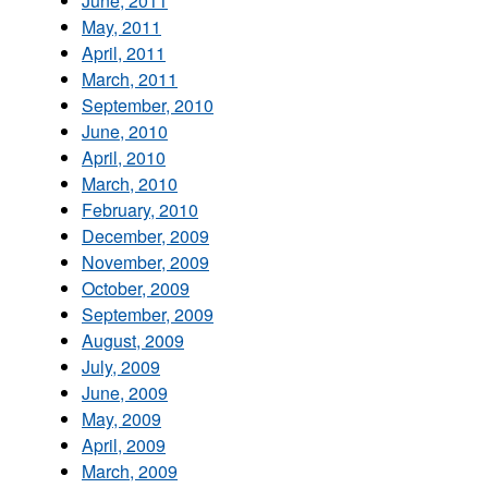
June, 2011
May, 2011
April, 2011
March, 2011
September, 2010
June, 2010
April, 2010
March, 2010
February, 2010
December, 2009
November, 2009
October, 2009
September, 2009
August, 2009
July, 2009
June, 2009
May, 2009
April, 2009
March, 2009