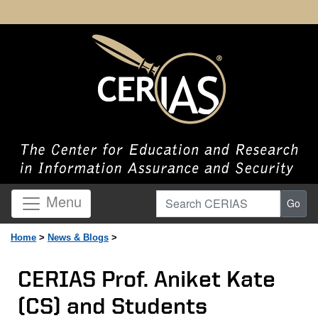
Search CERIAS
Menu
Go
Home
>
News & Blogs
>
CERIAS Prof. Aniket Kate
(CS) and Students