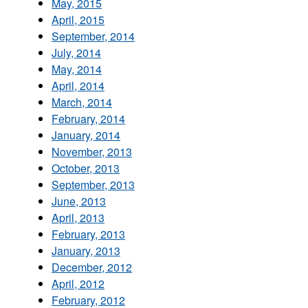
May, 2015
April, 2015
September, 2014
July, 2014
May, 2014
April, 2014
March, 2014
February, 2014
January, 2014
November, 2013
October, 2013
September, 2013
June, 2013
April, 2013
February, 2013
January, 2013
December, 2012
April, 2012
February, 2012