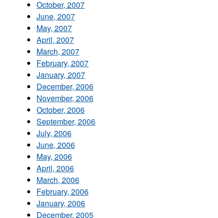
October, 2007
June, 2007
May, 2007
April, 2007
March, 2007
February, 2007
January, 2007
December, 2006
November, 2006
October, 2006
September, 2006
July, 2006
June, 2006
May, 2006
April, 2006
March, 2006
February, 2006
January, 2006
December, 2005