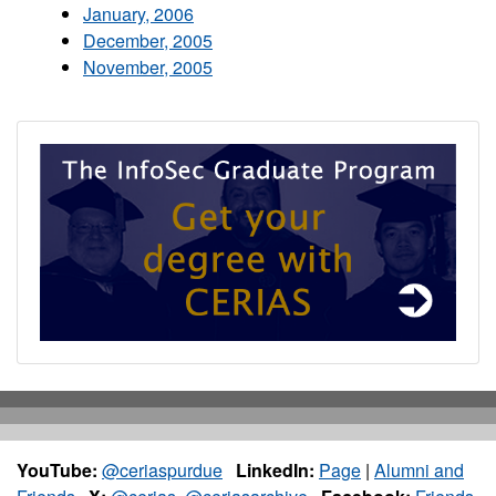
January, 2006
December, 2005
November, 2005
YouTube:
@ceriaspurdue
LinkedIn:
Page
|
Alumni and