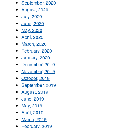
September, 2020
August, 2020
July, 2020
June, 2020
May, 2020
April, 2020
March, 2020
February, 2020
January, 2020
December, 2019
November, 2019
October, 2019
September, 2019
August, 2019
June, 2019
May, 2019
April, 2019
March, 2019
February, 2019