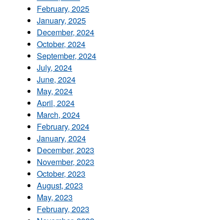
February, 2025
January, 2025
December, 2024
October, 2024
September, 2024
July, 2024
June, 2024
May, 2024
April, 2024
March, 2024
February, 2024
January, 2024
December, 2023
November, 2023
October, 2023
August, 2023
May, 2023
February, 2023