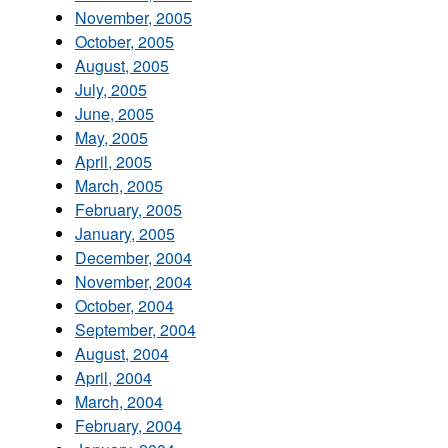
November, 2005
October, 2005
August, 2005
July, 2005
June, 2005
May, 2005
April, 2005
March, 2005
February, 2005
January, 2005
December, 2004
November, 2004
October, 2004
September, 2004
August, 2004
April, 2004
March, 2004
February, 2004