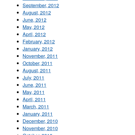
September, 2012
August, 2012
June, 2012
May, 2012
April, 2012
February, 2012
January, 2012
November, 2011
October, 2011
August, 2011
July, 2011
June, 2011
May, 2011
April, 2011
March, 2011
January, 2011
December, 2010
November, 2010