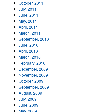
October, 2011
July, 2011
June, 2011
May, 2011
April, 2011
March, 2011
September, 2010
June, 2010
April, 2010
March, 2010
February, 2010
December, 2009
November, 2009
October, 2009
September, 2009
August, 2009
July, 2009
June, 2009
May, 2009