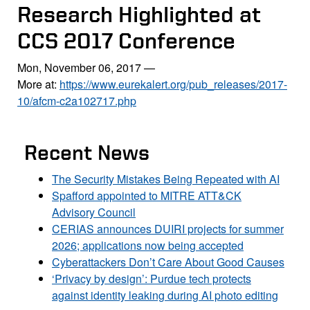
Research Highlighted at
CCS 2017 Conference
Mon, November 06, 2017
—
More at:
https://www.eurekalert.org/pub_releases/2017-
10/afcm-c2a102717.php
Recent News
The Security Mistakes Being Repeated with AI
Spafford appointed to MITRE ATT&CK
Advisory Council
CERIAS announces DUIRI projects for summer
2026; applications now being accepted
Cyberattackers Don’t Care About Good Causes
‘Privacy by design’: Purdue tech protects
against identity leaking during AI photo editing