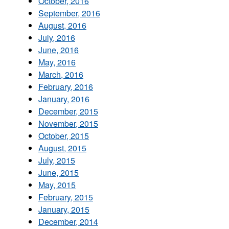
October, 2016
September, 2016
August, 2016
July, 2016
June, 2016
May, 2016
March, 2016
February, 2016
January, 2016
December, 2015
November, 2015
October, 2015
August, 2015
July, 2015
June, 2015
May, 2015
February, 2015
January, 2015
December, 2014