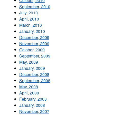
October, 2010
September, 2010
July, 2010
April, 2010
March, 2010
January, 2010
December, 2009
November, 2009
October, 2009
September, 2009
May, 2009
January, 2009
December, 2008
September, 2008
May, 2008
April, 2008
February, 2008
January, 2008
November, 2007