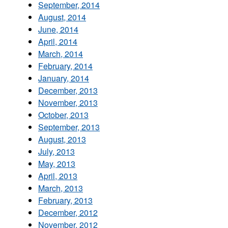
September, 2014
August, 2014
June, 2014
April, 2014
March, 2014
February, 2014
January, 2014
December, 2013
November, 2013
October, 2013
September, 2013
August, 2013
July, 2013
May, 2013
April, 2013
March, 2013
February, 2013
December, 2012
November, 2012