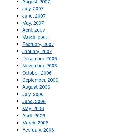
August, 2007
July, 2007
June, 2007
May, 2007
April, 2007
March, 2007
February, 2007
January, 2007
December, 2006
November, 2006
October, 2006
September, 2006
August, 2006
July, 2006
June, 2006
May, 2006
April, 2006
March, 2006
February, 2006