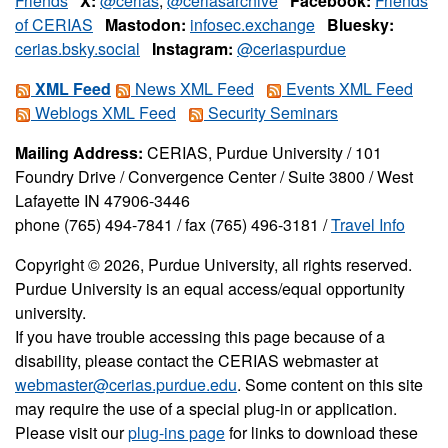
Friends
X:
@cerias
,
@ceriasarchive
Facebook:
Friends
of CERIAS
Mastodon:
infosec.exchange
Bluesky:
cerias.bsky.social
Instagram:
@ceriaspurdue
XML Feed
News XML Feed
Events XML Feed
Weblogs XML Feed
Security Seminars
Mailing Address:
CERIAS, Purdue University / 101
Foundry Drive / Convergence Center / Suite 3800 / West
Lafayette IN 47906-3446
phone (765) 494-7841 / fax (765) 496-3181 /
Travel Info
Copyright © 2026, Purdue University, all rights reserved.
Purdue University is an equal access/equal opportunity
university.
If you have trouble accessing this page because of a
disability, please contact the CERIAS webmaster at
webmaster@cerias.purdue.edu
. Some content on this site
may require the use of a special plug-in or application.
Please visit our
plug-ins page
for links to download these