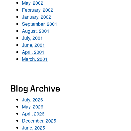
May, 2002
February, 2002
January, 2002
September, 2001
August, 2001
July, 2001
June, 2001
April, 2001
March, 2001
Blog Archive
July, 2026
May, 2026
April, 2026
December, 2025
June, 2025