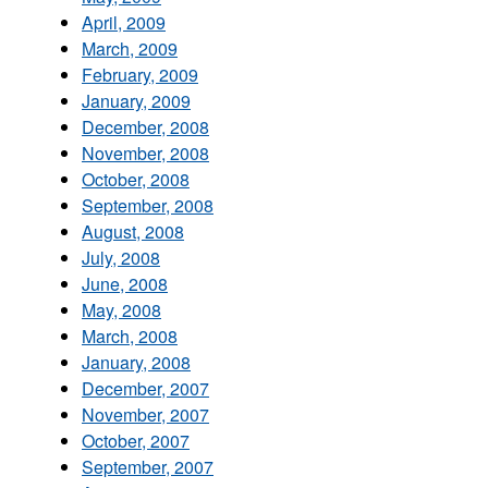
April, 2009
March, 2009
February, 2009
January, 2009
December, 2008
November, 2008
October, 2008
September, 2008
August, 2008
July, 2008
June, 2008
May, 2008
March, 2008
January, 2008
December, 2007
November, 2007
October, 2007
September, 2007