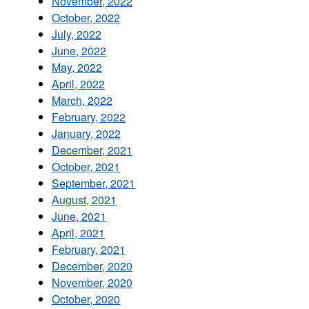
November, 2022
October, 2022
July, 2022
June, 2022
May, 2022
April, 2022
March, 2022
February, 2022
January, 2022
December, 2021
October, 2021
September, 2021
August, 2021
June, 2021
April, 2021
February, 2021
December, 2020
November, 2020
October, 2020