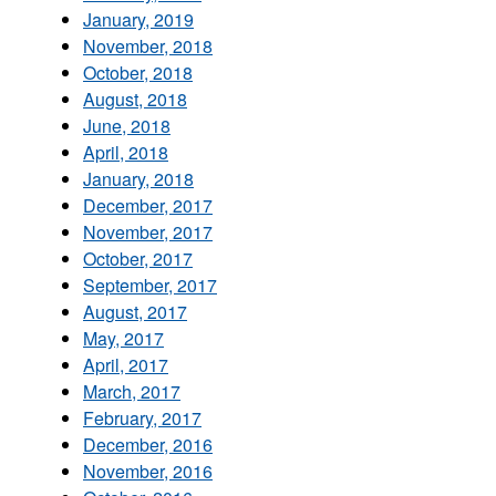
January, 2019
November, 2018
October, 2018
August, 2018
June, 2018
April, 2018
January, 2018
December, 2017
November, 2017
October, 2017
September, 2017
August, 2017
May, 2017
April, 2017
March, 2017
February, 2017
December, 2016
November, 2016