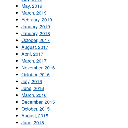
May, 2019
March, 2019
February, 2019
January, 2019
January, 2018
October, 2017
August, 2017
April, 2017
March, 2017
November, 2016
October, 2016
July, 2016
June, 2016
March, 2016
December, 2015
October, 2015
August, 2015
June, 2015