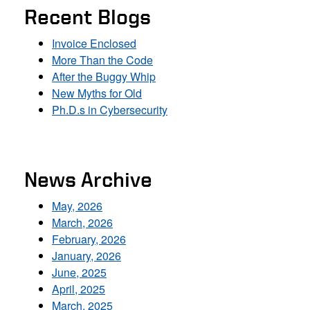
Recent Blogs
Invoice Enclosed
More Than the Code
After the Buggy Whip
New Myths for Old
Ph.D.s in Cybersecurity
News Archive
May, 2026
March, 2026
February, 2026
January, 2026
June, 2025
April, 2025
March, 2025