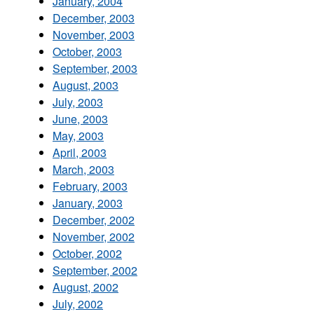
January, 2004
December, 2003
November, 2003
October, 2003
September, 2003
August, 2003
July, 2003
June, 2003
May, 2003
April, 2003
March, 2003
February, 2003
January, 2003
December, 2002
November, 2002
October, 2002
September, 2002
August, 2002
July, 2002