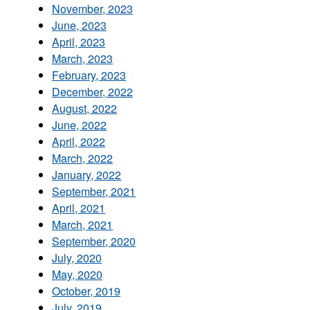
November, 2023
June, 2023
April, 2023
March, 2023
February, 2023
December, 2022
August, 2022
June, 2022
April, 2022
March, 2022
January, 2022
September, 2021
April, 2021
March, 2021
September, 2020
July, 2020
May, 2020
October, 2019
July, 2019