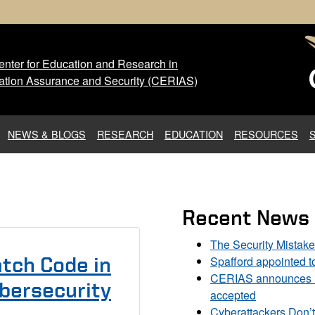
nter for Education and Research in
 Center for Education and Res
ation Assurance and Security (CERIAS)
NEWS & BLOGS
RESEARCH
EDUCATION
RESOURCES
Recent News
The Security Mistak
Spafford appointed 
tch Code in
CERIAS announces DU
bersecurity
accepted
Cyberattackers Don’