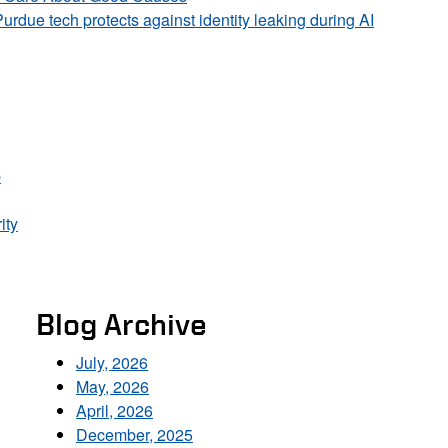
Purdue tech protects against identity leaking during AI
p
ity
Blog Archive
July, 2026
May, 2026
April, 2026
December, 2025