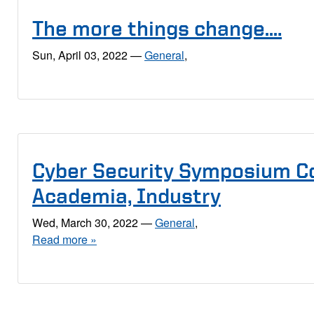
The more things change….
Sun, April 03, 2022
—
General
,
Cyber Security Symposium C
Academia, Industry
Wed, March 30, 2022
—
General
,
Read more »