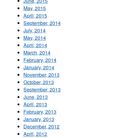
June, 2015
May, 2015
April, 2015
September, 2014
July, 2014
May, 2014
April, 2014
March, 2014
February, 2014
January, 2014
November, 2013
October, 2013
September, 2013
June, 2013
April, 2013
February, 2013
January, 2013
December, 2012
April, 2012