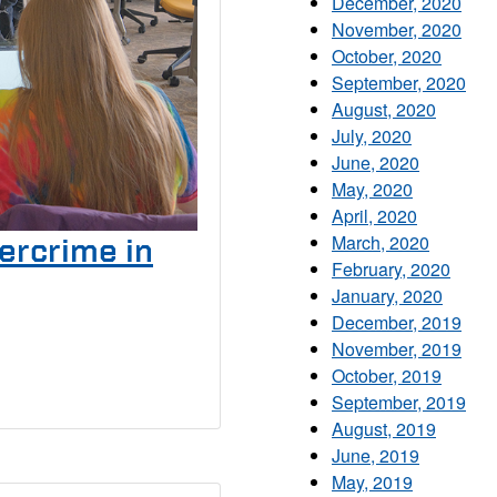
December, 2020
November, 2020
October, 2020
September, 2020
August, 2020
July, 2020
June, 2020
May, 2020
April, 2020
March, 2020
ercrime in
February, 2020
January, 2020
December, 2019
November, 2019
October, 2019
September, 2019
August, 2019
June, 2019
May, 2019