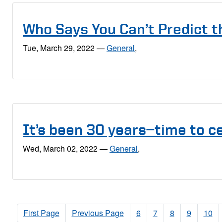
Who Says You Can’t Predict t
Tue, March 29, 2022
—
General
,
It’s been 30 years—time to c
Wed, March 02, 2022
—
General
,
First Page
Previous Page
6
7
8
9
10