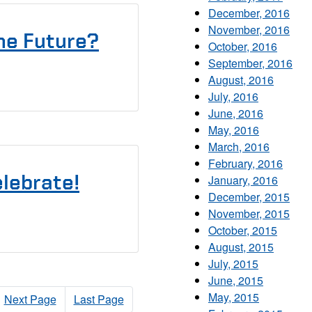
December, 2016
November, 2016
he Future?
October, 2016
September, 2016
August, 2016
July, 2016
June, 2016
May, 2016
March, 2016
February, 2016
elebrate!
January, 2016
December, 2015
November, 2015
October, 2015
August, 2015
July, 2015
June, 2015
May, 2015
Next Page
Last Page