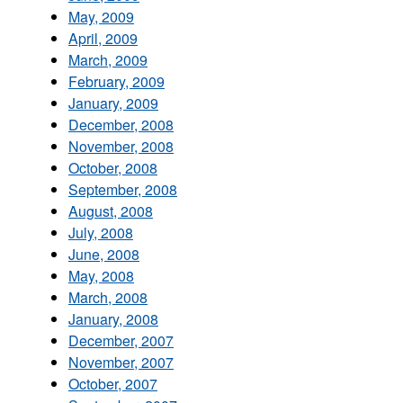
May, 2009
April, 2009
March, 2009
February, 2009
January, 2009
December, 2008
November, 2008
October, 2008
September, 2008
August, 2008
July, 2008
June, 2008
May, 2008
March, 2008
January, 2008
December, 2007
November, 2007
October, 2007