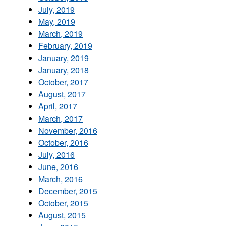
July, 2019
May, 2019
March, 2019
February, 2019
January, 2019
January, 2018
October, 2017
August, 2017
April, 2017
March, 2017
November, 2016
October, 2016
July, 2016
June, 2016
March, 2016
December, 2015
October, 2015
August, 2015