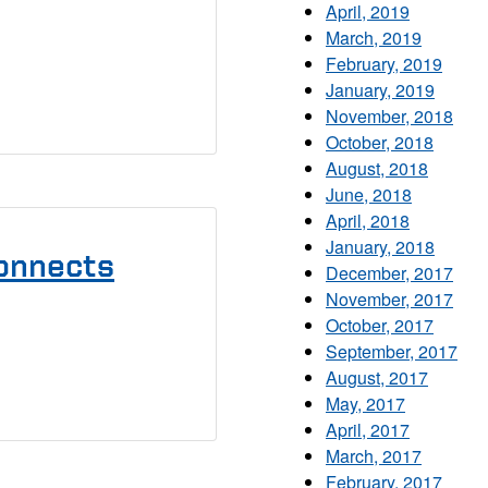
April, 2019
March, 2019
February, 2019
January, 2019
November, 2018
October, 2018
August, 2018
June, 2018
April, 2018
January, 2018
onnects
December, 2017
November, 2017
October, 2017
September, 2017
August, 2017
May, 2017
April, 2017
March, 2017
February, 2017