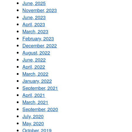
June, 2025
November, 2023
June, 2023
April, 2023
March, 2023
February, 2023
December, 2022
August, 2022
June, 2022
April, 2022
March, 2022
January, 2022
September, 2021
April, 2021
March, 2021
September, 2020
July, 2020
May, 2020
October, 2019