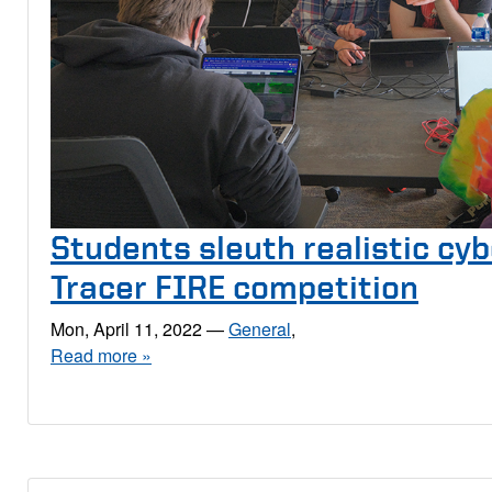
Students sleuth realistic cyb
Tracer FIRE competition
Mon, April 11, 2022
—
General
,
Read more »