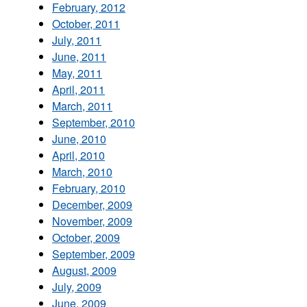
February, 2012
October, 2011
July, 2011
June, 2011
May, 2011
April, 2011
March, 2011
September, 2010
June, 2010
April, 2010
March, 2010
February, 2010
December, 2009
November, 2009
October, 2009
September, 2009
August, 2009
July, 2009
June, 2009