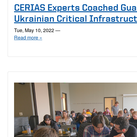
CERIAS Experts Coached Gua
Ukrainian Critical Infrastruc
Tue, May 10, 2022
—
Read more »