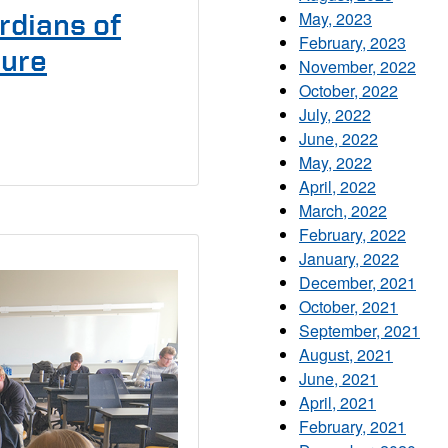
May, 2023
rdians of
February, 2023
ture
November, 2022
October, 2022
July, 2022
June, 2022
May, 2022
April, 2022
March, 2022
February, 2022
January, 2022
December, 2021
October, 2021
September, 2021
August, 2021
June, 2021
April, 2021
February, 2021