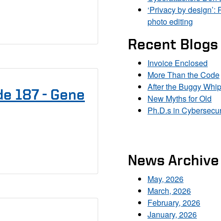
‘Privacy by design’: 
photo editing
Recent Blogs
Invoice Enclosed
More Than the Code
After the Buggy Whi
e 187 - Gene
New Myths for Old
Ph.D.s in Cybersecur
News Archive
May, 2026
March, 2026
February, 2026
January, 2026