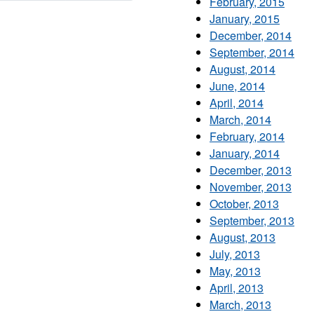
February, 2015
January, 2015
December, 2014
September, 2014
August, 2014
June, 2014
April, 2014
March, 2014
February, 2014
January, 2014
December, 2013
November, 2013
October, 2013
September, 2013
August, 2013
July, 2013
May, 2013
April, 2013
March, 2013