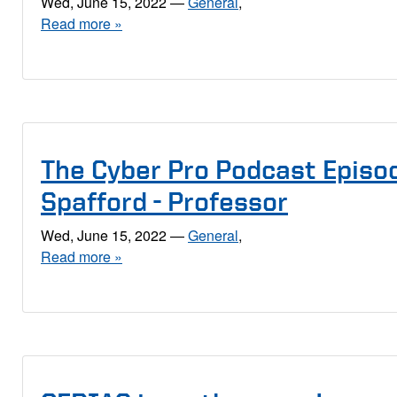
Wed, June 15, 2022
—
General
,
Read more »
The Cyber Pro Podcast Episod
Spafford - Professor
Wed, June 15, 2022
—
General
,
Read more »