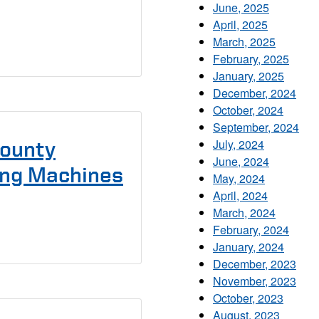
June, 2025
April, 2025
March, 2025
February, 2025
January, 2025
December, 2024
October, 2024
September, 2024
July, 2024
County
June, 2024
ting Machines
May, 2024
April, 2024
March, 2024
February, 2024
January, 2024
December, 2023
November, 2023
October, 2023
August, 2023