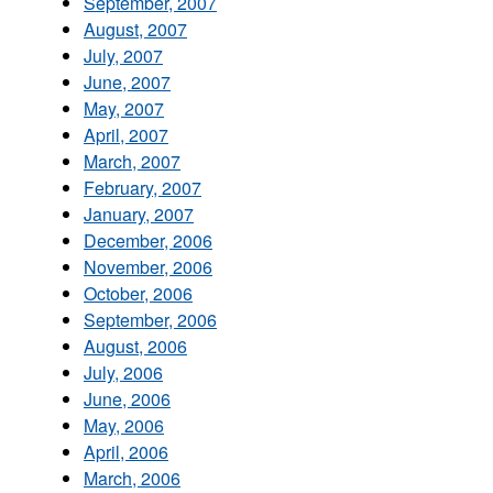
September, 2007
August, 2007
July, 2007
June, 2007
May, 2007
April, 2007
March, 2007
February, 2007
January, 2007
December, 2006
November, 2006
October, 2006
September, 2006
August, 2006
July, 2006
June, 2006
May, 2006
April, 2006
March, 2006