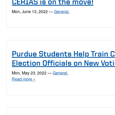
CERIAS is on the move!
Mon, June 13, 2022
—
General
,
Purdue Students Help Train 
Election Officials on New Vo
Mon, May 23, 2022
—
General
,
Read more »