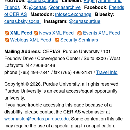
YouTube:
@ceriaspurdue
LinkedIn:
Page
|
Alumni and
Friends
X:
@cerias
,
@ceriasarchive
Facebook:
Friends
of CERIAS
Mastodon:
infosec.exchange
Bluesky:
cerias.bsky.social
Instagram:
@ceriaspurdue
XML Feed
News XML Feed
Events XML Feed
Weblogs XML Feed
Security Seminars
Mailing Address:
CERIAS, Purdue University / 101
Foundry Drive / Convergence Center / Suite 3800 / West
Lafayette IN 47906-3446
phone (765) 494-7841 / fax (765) 496-3181 /
Travel Info
Copyright © 2026, Purdue University, all rights reserved.
Purdue University is an equal access/equal opportunity
university.
If you have trouble accessing this page because of a
disability, please contact the CERIAS webmaster at
webmaster@cerias.purdue.edu
. Some content on this site
may require the use of a special plug-in or application.