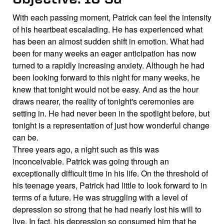
With each passing moment, Patrick can feel the intensity
of his heartbeat escalading. He has experienced what
has been an almost sudden shift in emotion. What had
been for many weeks an eager anticipation has now
turned to a rapidly increasing anxiety. Although he had
been looking forward to this night for many weeks, he
knew that tonight would not be easy. And as the hour
draws nearer, the reality of tonight's ceremonies are
setting in. He had never been in the spotlight before, but
tonight is a representation of just how wonderful change
can be.
Three years ago, a night such as this was
inconceivable. Patrick was going through an
exceptionally difficult time in his life. On the threshold of
his teenage years, Patrick had little to look forward to in
terms of a future. He was struggling with a level of
depression so strong that he had nearly lost his will to
live. In fact, his depression so consumed him that he