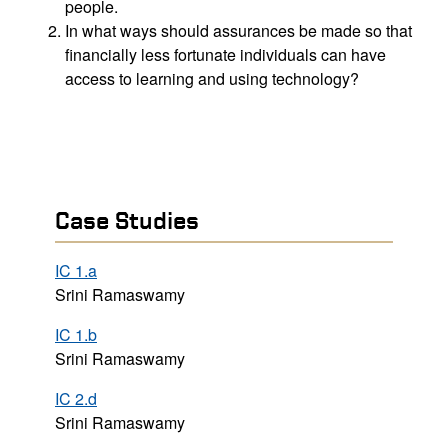
people.
In what ways should assurances be made so that
financially less fortunate individuals can have
access to learning and using technology?
Case Studies
IC 1.a
Srini Ramaswamy
IC 1.b
Srini Ramaswamy
IC 2.d
Srini Ramaswamy