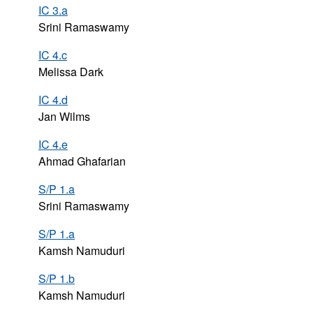
IC 3.a
Srini Ramaswamy
IC 4.c
Melissa Dark
IC 4.d
Jan Wilms
IC 4.e
Ahmad Ghafarian
S/P 1.a
Srini Ramaswamy
S/P 1.a
Kamsh Namuduri
S/P 1.b
Kamsh Namuduri