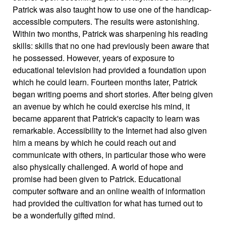
Patrick was also taught how to use one of the handicap-
accessible computers. The results were astonishing.
Within two months, Patrick was sharpening his reading
skills: skills that no one had previously been aware that
he possessed. However, years of exposure to
educational television had provided a foundation upon
which he could learn. Fourteen months later, Patrick
began writing poems and short stories. After being given
an avenue by which he could exercise his mind, it
became apparent that Patrick's capacity to learn was
remarkable. Accessibility to the Internet had also given
him a means by which he could reach out and
communicate with others, in particular those who were
also physically challenged. A world of hope and
promise had been given to Patrick. Educational
computer software and an online wealth of information
had provided the cultivation for what has turned out to
be a wonderfully gifted mind.