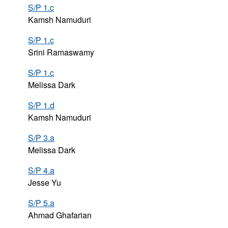
S/P 1.c
Kamsh Namuduri
S/P 1.c
Srini Ramaswamy
S/P 1.c
Melissa Dark
S/P 1.d
Kamsh Namuduri
S/P 3.a
Melissa Dark
S/P 4.a
Jesse Yu
S/P 5.a
Ahmad Ghafarian