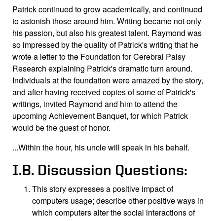
Patrick continued to grow academically, and continued
to astonish those around him. Writing became not only
his passion, but also his greatest talent. Raymond was
so impressed by the quality of Patrick's writing that he
wrote a letter to the Foundation for Cerebral Palsy
Research explaining Patrick's dramatic turn around.
Individuals at the foundation were amazed by the story,
and after having received copies of some of Patrick's
writings, invited Raymond and him to attend the
upcoming Achievement Banquet, for which Patrick
would be the guest of honor.
...Within the hour, his uncle will speak in his behalf.
I.B. Discussion Questions:
This story expresses a positive impact of
computers usage; describe other positive ways in
which computers alter the social interactions of