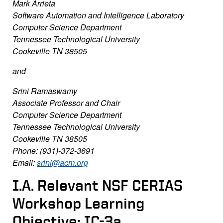
Mark Arrieta
Software Automation and Intelligence Laboratory
Computer Science Department
Tennessee Technological University
Cookeville TN 38505
and
Srini Ramaswamy
Associate Professor and Chair
Computer Science Department
Tennessee Technological University
Cookeville TN 38505
Phone: (931)-372-3691
Email:
srini@acm.org
I.A. Relevant NSF CERIAS
Workshop Learning
Objective: IC-3a