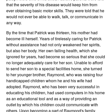
that the severity of his disease would keep him from
ever obtaining basic motor skills. They were told that he
would not ever be able to walk, talk, or communicate in
any way.
By the time that Patrick was thirteen, his mother had
become ill herself. Years of tirelessly caring for Patrick
without assistance had not only weakened her spirits,
but also her body. Her own failing health, which she
ignored for years, had become so serious that she could
no longer adequately care for her son. Unable to afford
to send her son to a special facilities home, she turned
to her younger brother, Raymond, who was raising four
handicapped children whom he and his wife had
adopted. Raymond, who has been very successful in
educating his children, had used computers in his home
as an educational tool and as a way of providing an
outlet by which his children could communicate with
others. Upon becoming a part of Raymond's family,