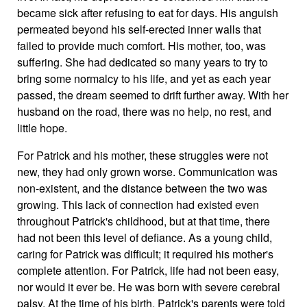
became sick after refusing to eat for days. His anguish
permeated beyond his self-erected inner walls that
failed to provide much comfort. His mother, too, was
suffering. She had dedicated so many years to try to
bring some normalcy to his life, and yet as each year
passed, the dream seemed to drift further away. With her
husband on the road, there was no help, no rest, and
little hope.
For Patrick and his mother, these struggles were not
new, they had only grown worse. Communication was
non-existent, and the distance between the two was
growing. This lack of connection had existed even
throughout Patrick's childhood, but at that time, there
had not been this level of defiance. As a young child,
caring for Patrick was difficult; it required his mother's
complete attention. For Patrick, life had not been easy,
nor would it ever be. He was born with severe cerebral
palsy. At the time of his birth, Patrick's parents were told