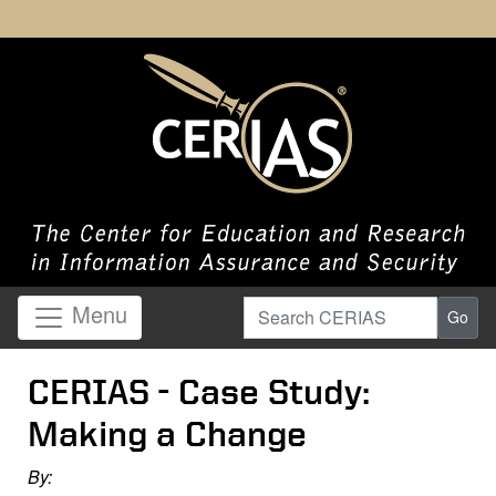
Search CERIAS
Menu
Go
CERIAS - Case Study:
Making a Change
By: