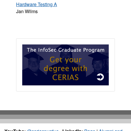
Hardware Testing A
Jan Wilms