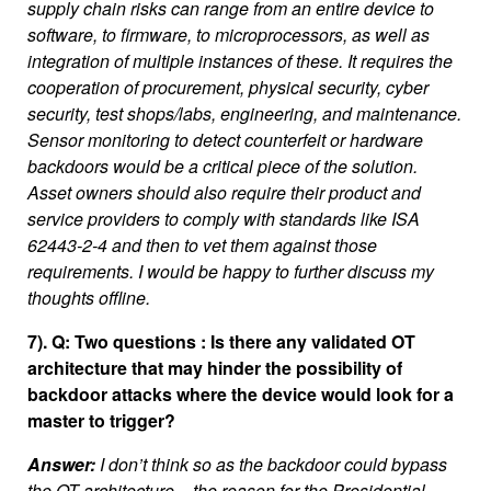
supply chain risks can range from an entire device to
software, to firmware, to microprocessors, as well as
integration of multiple instances of these. It requires the
cooperation of procurement, physical security, cyber
security, test shops/labs, engineering, and maintenance.
Sensor monitoring to detect counterfeit or hardware
backdoors would be a critical piece of the solution.
Asset owners should also require their product and
service providers to comply with standards like ISA
62443-2-4 and then to vet them against those
requirements. I would be happy to further discuss my
thoughts offline.
7). Q: Two questions : Is there any validated OT
architecture that may hinder the possibility of
backdoor attacks where the device would look for a
master to trigger?
Answer:
I don’t think so as the backdoor could bypass
the OT architecture – the reason for the Presidential