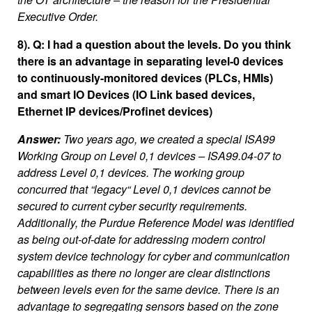
Executive Order.
8). Q: I had a question about the levels. Do you think
there is an advantage in separating level-0 devices
to continuously-monitored devices (PLCs, HMIs)
and smart IO Devices (IO Link based devices,
Ethernet IP devices/Profinet devices)
Answer:
Two years ago, we created a special ISA99
Working Group on Level 0,1 devices – ISA99.04-07 to
address Level 0,1 devices. The working group
concurred that “legacy“ Level 0,1 devices cannot be
secured to current cyber security requirements.
Additionally, the Purdue Reference Model was identified
as being out-of-date for addressing modern control
system device technology for cyber and communication
capabilities as there no longer are clear distinctions
between levels even for the same device. There is an
advantage to segregating sensors based on the zone