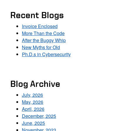
Recent Blogs
Invoice Enclosed
More Than the Code
After the Buggy Whip
New Myths for Old
Ph.D.s in Cybersecurity
Blog Archive
July, 2026
May, 2026
April, 2026
December, 2025
June, 2025
November, 2023