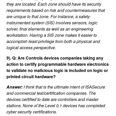
they are located. Each zone should have its security
requirements based on risk and countermeasures that
are unique to that zone. For instance, a safety-
instrumented system (SIS) involves sensors, logic
solver, final elements as well as an engineering
workstation. Having a SIS zone makes it easier to
accomplish least privilege from both a physical and
logical access perspective.
9). Q: Are Controls devices companies taking any
action to certify programmable hardware electronics
to validate no malicious logic is included on logic or
printed circuit hardware?
Answer:
I think that is the ultimate intent of ISASecure
and commercial test/certification companies. The
devices certified to date are controllers and master
stations. None of the Level 0,1 devices has completed
cyber security certifications.