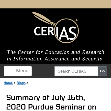
Search CERIAS
Menu
Go
Home
>
Blogs
>
Summary of July 15th,
2020 Purdue Seminar on