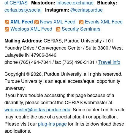
of CERIAS
Mastodon:
infosec.exchange
Bluesky:
cerias.bsky.social
Instagram:
@ceriaspurdue
XML Feed
News XML Feed
Events XML Feed
Weblogs XML Feed
Security Seminars
Mailing Address:
CERIAS, Purdue University / 101
Foundry Drive / Convergence Center / Suite 3800 / West
Lafayette IN 47906-3446
phone (765) 494-7841 / fax (765) 496-3181 /
Travel Info
Copyright © 2026, Purdue University, all rights reserved.
Purdue University is an equal access/equal opportunity
university.
If you have trouble accessing this page because of a
disability, please contact the CERIAS webmaster at
webmaster@cerias.purdue.edu
. Some content on this site
may require the use of a special plug-in or application.
Please visit our
plug-ins page
for links to download these
applications.