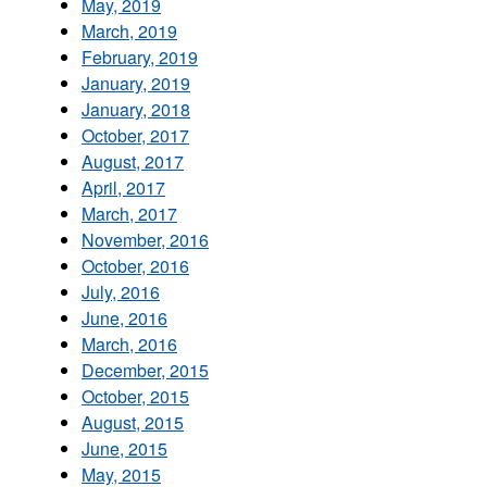
May, 2019
March, 2019
February, 2019
January, 2019
January, 2018
October, 2017
August, 2017
April, 2017
March, 2017
November, 2016
October, 2016
July, 2016
June, 2016
March, 2016
December, 2015
October, 2015
August, 2015
June, 2015
May, 2015