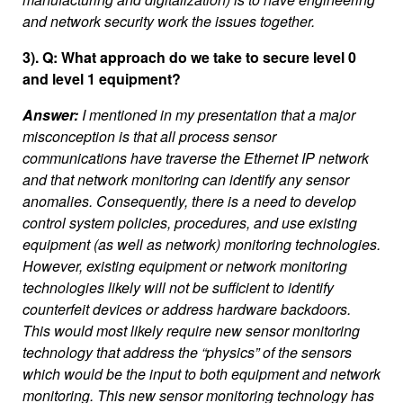
and network security work the issues together.
3). Q: What approach do we take to secure level 0
and level 1 equipment?
Answer:
I mentioned in my presentation that a major
misconception is that all process sensor
communications have traverse the Ethernet IP network
and that network monitoring can identify any sensor
anomalies. Consequently, there is a need to develop
control system policies, procedures, and use existing
equipment (as well as network) monitoring technologies.
However, existing equipment or network monitoring
technologies likely will not be sufficient to identify
counterfeit devices or address hardware backdoors.
This would most likely require new sensor monitoring
technology that address the “physics” of the sensors
which would be the input to both equipment and network
monitoring. This new sensor monitoring technology has