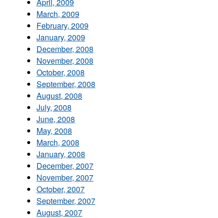
April, 2009
March, 2009
February, 2009
January, 2009
December, 2008
November, 2008
October, 2008
September, 2008
August, 2008
July, 2008
June, 2008
May, 2008
March, 2008
January, 2008
December, 2007
November, 2007
October, 2007
September, 2007
August, 2007