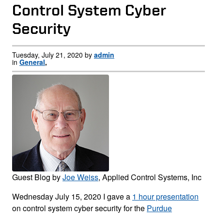
Control System Cyber
Security
Tuesday, July 21, 2020 by
admin
in
General
,
Guest Blog by
Joe Weiss
, Applied Control Systems, Inc
Wednesday July 15, 2020 I gave a
1 hour presentation
on control system cyber security for the
Purdue