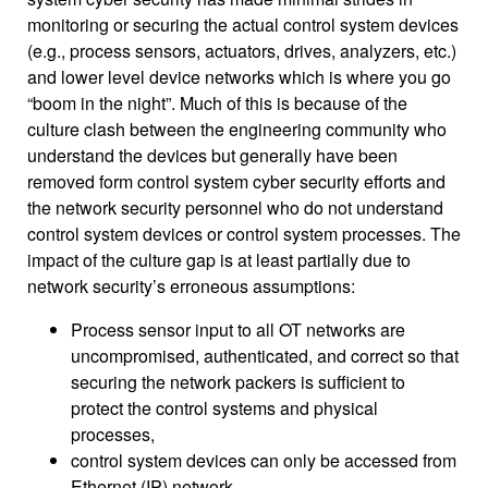
monitoring or securing the actual control system devices
(e.g., process sensors, actuators, drives, analyzers, etc.)
and lower level device networks which is where you go
“boom in the night”. Much of this is because of the
culture clash between the engineering community who
understand the devices but generally have been
removed form control system cyber security efforts and
the network security personnel who do not understand
control system devices or control system processes. The
impact of the culture gap is at least partially due to
network security’s erroneous assumptions:
Process sensor input to all OT networks are
uncompromised, authenticated, and correct so that
securing the network packers is sufficient to
protect the control systems and physical
processes,
control system devices can only be accessed from
Ethernet (IP) network,