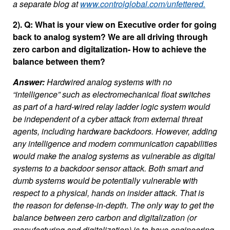
a separate blog at
www.controlglobal.com/unfettered.
2). Q: What is your view on Executive order for going
back to analog system? We are all driving through
zero carbon and digitalization- How to achieve the
balance between them?
Answer:
Hardwired analog systems with no
“intelligence” such as electromechanical float switches
as part of a hard-wired relay ladder logic system would
be independent of a cyber attack from external threat
agents, including hardware backdoors. However, adding
any intelligence and modern communication capabilities
would make the analog systems as vulnerable as digital
systems to a backdoor sensor attack. Both smart and
dumb systems would be potentially vulnerable with
respect to a physical, hands on insider attack. That is
the reason for defense-in-depth. The only way to get the
balance between zero carbon and digitalization (or
manufacturing and digitalization) is to have engineering