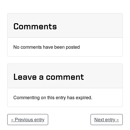
Comments
No comments have been posted
Leave a comment
Commenting on this entry has expired.
« Previous entry
Next entry »