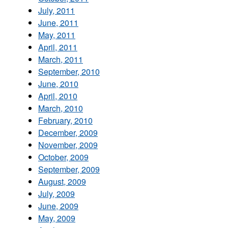
July, 2011
June, 2011
May, 2011
April, 2011
March, 2011
September, 2010
June, 2010
April, 2010
March, 2010
February, 2010
December, 2009
November, 2009
October, 2009
September, 2009
August, 2009
July, 2009
June, 2009
May, 2009