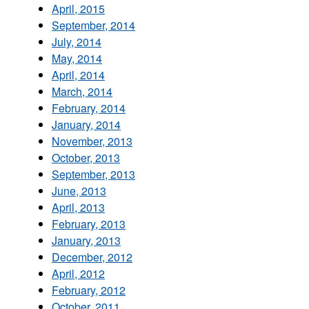
April, 2015
September, 2014
July, 2014
May, 2014
April, 2014
March, 2014
February, 2014
January, 2014
November, 2013
October, 2013
September, 2013
June, 2013
April, 2013
February, 2013
January, 2013
December, 2012
April, 2012
February, 2012
October, 2011