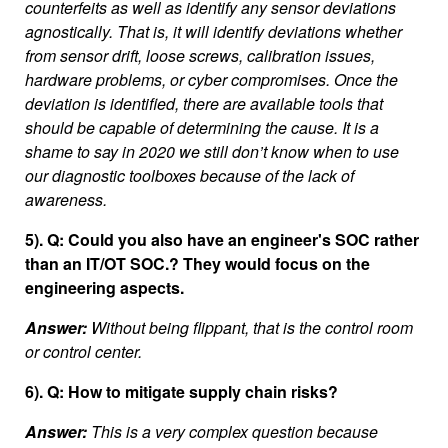
counterfeits as well as identify any sensor deviations
agnostically. That is, it will identify deviations whether
from sensor drift, loose screws, calibration issues,
hardware problems, or cyber compromises. Once the
deviation is identified, there are available tools that
should be capable of determining the cause. It is a
shame to say in 2020 we still don’t know when to use
our diagnostic toolboxes because of the lack of
awareness.
5). Q: Could you also have an engineer's SOC rather
than an IT/OT SOC.? They would focus on the
engineering aspects.
Answer:
Without being flippant, that is the control room
or control center.
6). Q: How to mitigate supply chain risks?
Answer:
This is a very complex question because