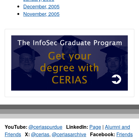
December, 2005
November, 2005
YouTube:
@ceriaspurdue
LinkedIn:
Page
|
Alumni and
Friends
X:
@cerias
,
@ceriasarchive
Facebook:
Friends