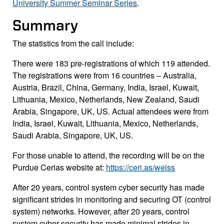
University Summer Seminar Series
.
Summary
The statistics from the call include:
There were 183 pre-registrations of which 119 attended.
The registrations were from 16 countries – Australia,
Austria, Brazil, China, Germany, India, Israel, Kuwait,
Lithuania, Mexico, Netherlands, New Zealand, Saudi
Arabia, Singapore, UK, US. Actual attendees were from
India, Israel, Kuwait, Lithuania, Mexico, Netherlands,
Saudi Arabia, Singapore, UK, US.
For those unable to attend, the recording will be on the
Purdue Cerias website at:
https://ceri.as/weiss
After 20 years, control system cyber security has made
significant strides in monitoring and securing OT (control
system) networks. However, after 20 years, control
system cyber security has made minimal strides in