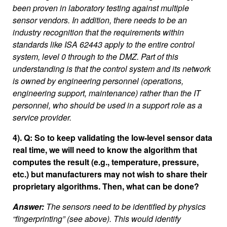
been proven in laboratory testing against multiple
sensor vendors. In addition, there needs to be an
industry recognition that the requirements within
standards like ISA 62443 apply to the entire control
system, level 0 through to the DMZ. Part of this
understanding is that the control system and its network
is owned by engineering personnel (operations,
engineering support, maintenance) rather than the IT
personnel, who should be used in a support role as a
service provider.
4). Q: So to keep validating the low-level sensor data
real time, we will need to know the algorithm that
computes the result (e.g., temperature, pressure,
etc.) but manufacturers may not wish to share their
proprietary algorithms. Then, what can be done?
Answer:
The sensors need to be identified by physics
“fingerprinting” (see above). This would identify