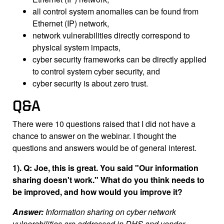
all control system anomalies can be found from
Ethernet (IP) network,
network vulnerabilities directly correspond to
physical system impacts,
cyber security frameworks can be directly applied
to control system cyber security, and
cyber security is about zero trust.
Q&A
There were 10 questions raised that I did not have a
chance to answer on the webinar. I thought the
questions and answers would be of general interest.
1). Q: Joe, this is great. You said "Our information
sharing doesn't work." What do you think needs to
be improved, and how would you improve it?
Answer:
Information sharing on cyber network
vulnerabilities are addressed in DHS and vendor