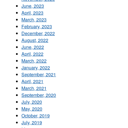
June, 2023
April, 2023
March, 2023
February, 2023
December, 2022
August, 2022
June, 2022
April, 2022
March, 2022
January, 2022
September, 2021
April, 2021
March, 2021
September, 2020
July, 2020
May, 2020
October, 2019
July, 2019