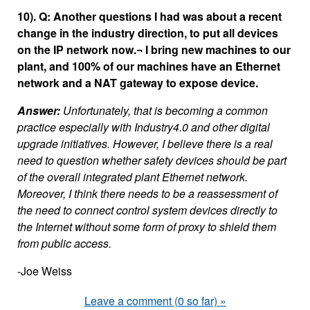
10). Q: Another questions I had was about a recent
change in the industry direction, to put all devices
on the IP network now.¬ I bring new machines to our
plant, and 100% of our machines have an Ethernet
network and a NAT gateway to expose device.
Answer:
Unfortunately, that is becoming a common
practice especially with Industry4.0 and other digital
upgrade initiatives. However, I believe there is a real
need to question whether safety devices should be part
of the overall integrated plant Ethernet network.
Moreover, I think there needs to be a reassessment of
the need to connect control system devices directly to
the Internet without some form of proxy to shield them
from public access.
-Joe Weiss
Leave a comment (0 so far) »