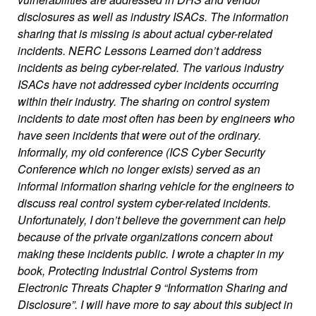
disclosures as well as industry ISACs. The information
sharing that is missing is about actual cyber-related
incidents. NERC Lessons Learned don’t address
incidents as being cyber-related. The various industry
ISACs have not addressed cyber incidents occurring
within their industry. The sharing on control system
incidents to date most often has been by engineers who
have seen incidents that were out of the ordinary.
Informally, my old conference (ICS Cyber Security
Conference which no longer exists) served as an
informal information sharing vehicle for the engineers to
discuss real control system cyber-related incidents.
Unfortunately, I don’t believe the government can help
because of the private organizations concern about
making these incidents public. I wrote a chapter in my
book, Protecting Industrial Control Systems from
Electronic Threats Chapter 9 “Information Sharing and
Disclosure”. I will have more to say about this subject in