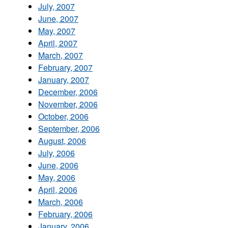
July, 2007
June, 2007
May, 2007
April, 2007
March, 2007
February, 2007
January, 2007
December, 2006
November, 2006
October, 2006
September, 2006
August, 2006
July, 2006
June, 2006
May, 2006
April, 2006
March, 2006
February, 2006
January, 2006