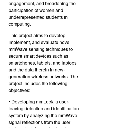
engagement, and broadening the
participation of women and
underrepresented students in
computing.
This project aims to develop,
implement, and evaluate novel
mmWave sensing techniques to
secure smart devices such as
smartphones, tablets, and laptops
and the data therein in new-
generation wireless networks. The
project includes the following
objectives:
• Developing mmLock, a user-
leaving detection and identification
system by analyzing the mmWave
signal reflections from the user