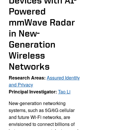
Devices with AI-
Powered
mmWave Radar
in New-
Generation
Wireless
Networks
Research Areas:
Assured Identity
and Privacy
Principal Investigator:
Tao Li
New-generation networking
systems, such as 5G/6G cellular
and future Wi-Fi networks, are
envisioned to connect billions of