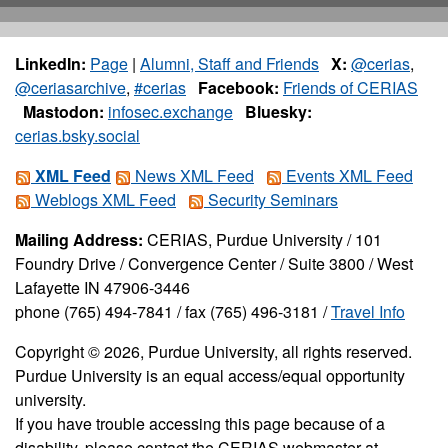
LinkedIn:
Page
|
Alumni, Staff and Friends
X:
@cerias
,
@ceriasarchive
,
#cerias
Facebook:
Friends of CERIAS
Mastodon:
infosec.exchange
Bluesky:
cerias.bsky.social
XML Feed
News XML Feed
Events XML Feed
Weblogs XML Feed
Security Seminars
Mailing Address:
CERIAS, Purdue University / 101
Foundry Drive / Convergence Center / Suite 3800 / West
Lafayette IN 47906-3446
phone (765) 494-7841 / fax (765) 496-3181 /
Travel Info
Copyright © 2026, Purdue University, all rights reserved.
Purdue University is an equal access/equal opportunity
university.
If you have trouble accessing this page because of a
disability, please contact the CERIAS webmaster at