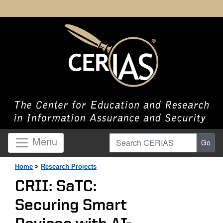
Search CERIAS
Menu
Go
Home
>
Research Projects
CRII: SaTC:
Securing Smart