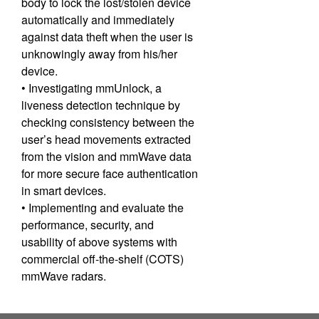
body to lock the lost/stolen device
automatically and immediately
against data theft when the user is
unknowingly away from his/her
device.
• Investigating mmUnlock, a
liveness detection technique by
checking consistency between the
user’s head movements extracted
from the vision and mmWave data
for more secure face authentication
in smart devices.
• Implementing and evaluate the
performance, security, and
usability of above systems with
commercial off-the-shelf (COTS)
mmWave radars.