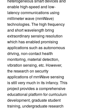
heterogeneous smart devices and
enable high-speed and low-
latency communications using
millimeter wave (mmWave)
technologies. The high frequency
and short wavelength bring
extraordinary sensing resolution
which has enabled promising
applications such as autonomous
driving, non-contact health
monitoring, material detection,
vibration sensing, etc. However,
the research on security
applications of mmWave sensing
is still very much in its infancy. This
project provides a comprehensive
educational platform for curriculum
development, graduate student
training, undergraduate research