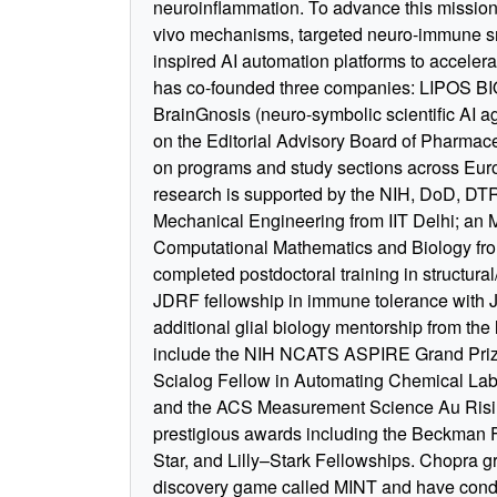
neuroinflammation. To advance this mission
vivo mechanisms, targeted neuro-immune sm
inspired AI automation platforms to acceler
has co-founded three companies: LIPOS BIO
BrainGnosis (neuro-symbolic scientific AI ag
on the Editorial Advisory Board of Pharma
on programs and study sections across Eu
research is supported by the NIH, DoD, DT
Mechanical Engineering from IIT Delhi; an M
Computational Mathematics and Biology from
completed postdoctoral training in structura
JDRF fellowship in immune tolerance with 
additional glial biology mentorship from th
include the NIH NCATS ASPIRE Grand Prize
Scialog Fellow in Automating Chemical Labor
and the ACS Measurement Science Au Risin
prestigious awards including the Beckman 
Star, and Lilly–Stark Fellowships. Chopra g
discovery game called MINT and have conduc