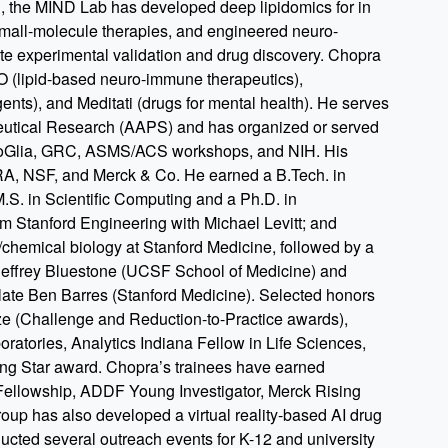
, the MIND Lab has developed deep lipidomics for in
all-molecule therapies, and engineered neuro-
ate experimental validation and drug discovery. Chopra
 (lipid-based neuro-immune therapeutics),
ents), and Meditati (drugs for mental health). He serves
ceutical Research (AAPS) and has organized or served
roGlia, GRC, ASMS/ACS workshops, and NIH. His
RA, NSF, and Merck & Co. He earned a B.Tech. in
.S. in Scientific Computing and a Ph.D. in
 Stanford Engineering with Michael Levitt; and
l/chemical biology at Stanford Medicine, followed by a
Jeffrey Bluestone (UCSF School of Medicine) and
e late Ben Barres (Stanford Medicine). Selected honors
 (Challenge and Reduction-to-Practice awards),
atories, Analytics Indiana Fellow in Life Sciences,
g Star award. Chopra’s trainees have earned
Fellowship, ADDF Young Investigator, Merck Rising
roup has also developed a virtual reality-based AI drug
ted several outreach events for K-12 and university