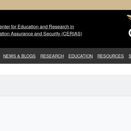
nter for Education and Research in
 Center for Education and Res
ation Assurance and Security (CERIAS)
NEWS & BLOGS
RESEARCH
EDUCATION
RESOURCES