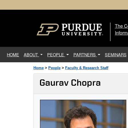
The Ce
The
Inform
(current)
HOME
ABOUT
PEOPLE
PARTNERS
SEMINARS
Home
>
People
>
Faculty & Research Staff
Gaurav Chopra