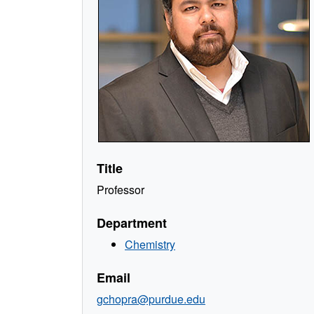
Title
Professor
Department
Chemistry
Email
gchopra@purdue.edu