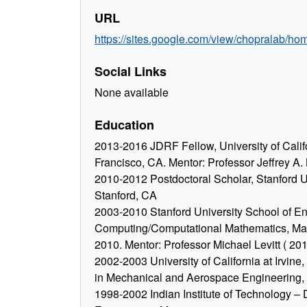
URL
https://sites.google.com/view/chopralab/ho
Social Links
None available
Education
2013-2016 JDRF Fellow, University of Calif
Francisco, CA. Mentor: Professor Jeffrey A.
2010-2012 Postdoctoral Scholar, Stanford Un
Stanford, CA
2003-2010 Stanford University School of Eng
Computing/Computational Mathematics, May
2010. Mentor: Professor Michael Levitt ( 20
2002-2003 University of California at Irvine
in Mechanical and Aerospace Engineering,
1998-2002 Indian Institute of Technology – D