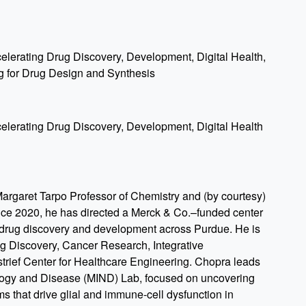
ccelerating Drug Discovery, Development, Digital Health,
g for Drug Design and Synthesis
ccelerating Drug Discovery, Development, Digital Health
argaret Tarpo Professor of Chemistry and (by courtesy)
nce 2020, he has directed a Merck & Co.–funded center
n drug discovery and development across Purdue. He is
ug Discovery, Cancer Research, Integrative
rief Center for Healthcare Engineering. Chopra leads
logy and Disease (MIND) Lab, focused on uncovering
s that drive glial and immune-cell dysfunction in