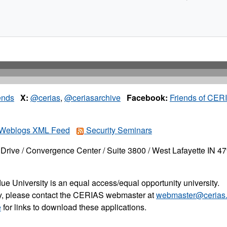
ends
X:
@cerias
,
@ceriasarchive
Facebook:
Friends of CER
Weblogs XML Feed
Security Seminars
Drive / Convergence Center / Suite 3800 / West Lafayette IN 4
ue University is an equal access/equal opportunity university.
ity, please contact the CERIAS webmaster at
webmaster@cerias.
e
for links to download these applications.