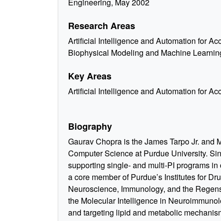
Engineering, May 2002
Research Areas
Artificial Intelligence and Automation for A
Biophysical Modeling and Machine Learnin
Key Areas
Artificial Intelligence and Automation for A
Biography
Gaurav Chopra is the James Tarpo Jr. and M
Computer Science at Purdue University. Si
supporting single- and multi-PI programs i
a core member of Purdue’s Institutes for Dr
Neuroscience, Immunology, and the Regenst
the Molecular Intelligence in Neuroimmuno
and targeting lipid and metabolic mechanism