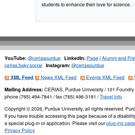
students to enhance their love for science.
YouTube:
@ceriaspurdue
LinkedIn:
Page
|
Alumni and Fri
cerias.bsky.social
Instagram:
@ceriaspurdue
XML Feed
News XML Feed
Events XML Feed
Mailing Address:
CERIAS, Purdue University / 101 Foundry 
phone (765) 494-7841 / fax (765) 496-3181 /
Travel Info
Copyright © 2026, Purdue University, all rights reserved. Purd
If you have trouble accessing this page because of a disabil
a special plug-in or application. Please visit our
plug-ins pag
Privacy Policy