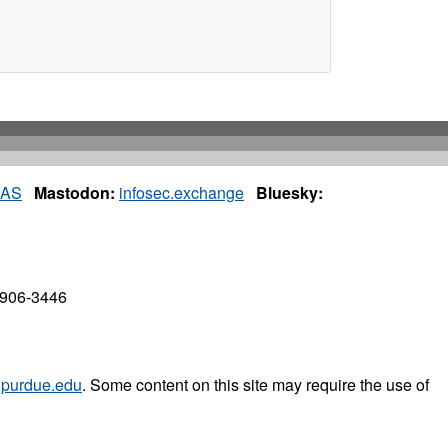
IAS
Mastodon:
infosec.exchange
Bluesky:
7906-3446
purdue.edu
. Some content on this site may require the use of