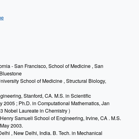
me
ornia - San Francisco, School of Medicine , San
 Bluestone
iversity School of Medicine , Structural Biology,
ineering, Stanford, CA. M.S. in Scientific
 2005 ; Ph.D. in Computational Mathematics, Jan
13 Nobel Laureate in Chemistry )
, Henry Samueli School of Engineering, Irvine, CA . M.S.
 May 2003.
elhi , New Delhi, India. B. Tech. in Mechanical